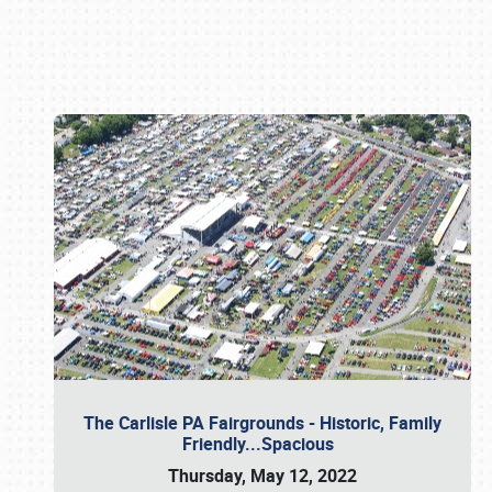
Book online or call (800) 216-1876
The Carlisle PA Fairgrounds - Historic, Family
Friendly...Spacious
Thursday, May 12, 2022