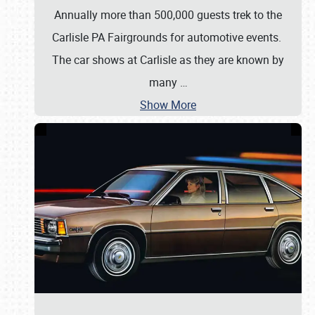
Annually more than 500,000 guests trek to the
Carlisle PA Fairgrounds for automotive events.
The car shows at Carlisle as they are known by
many
…
Show More