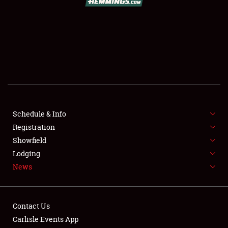
SCHEDULE & INFO
REGISTRATION
SHOWFIELD
FLEA MARKET & CAR CORRAL
Schedule & Info
Registration
SPONSORSHIP
Showfield
LODGING
Lodging
News
NEWS
Contact Us
Carlisle Events App