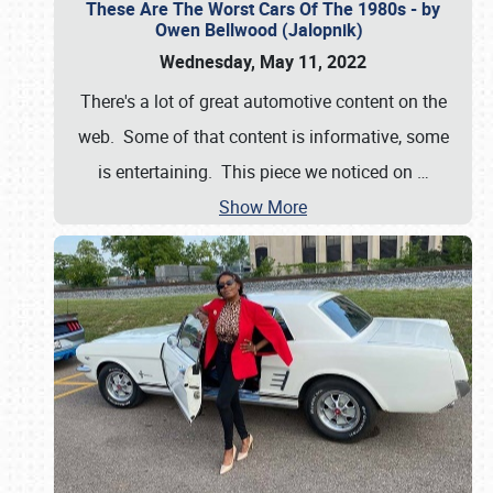
These Are The Worst Cars Of The 1980s - by
Owen Bellwood (Jalopnik)
Wednesday, May 11, 2022
There's a lot of great automotive content on the
web. Some of that content is informative, some
is entertaining. This piece we noticed on
…
Show More