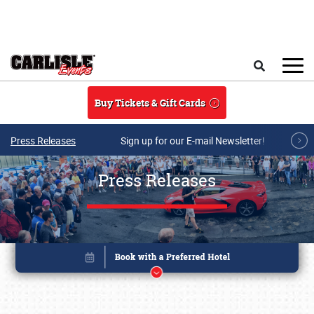
Skip to main content
Search
Buy Tickets & Gift Cards
Press Releases
Sign up for our E-mail Newsletter!
Press Releases