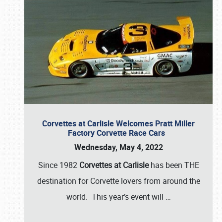
Corvettes at Carlisle Welcomes Pratt Miller
Factory Corvette Race Cars
Wednesday, May 4, 2022
Since 1982
Corvettes at Carlisle
has been THE
destination for Corvette lovers from around the
world. This year’s event will
…