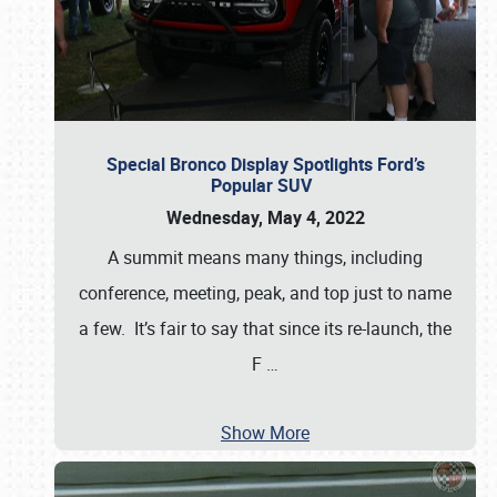
Special Bronco Display Spotlights Ford’s
Popular SUV
Wednesday, May 4, 2022
A summit means many things, including
conference, meeting, peak, and top just to name
a few. It’s fair to say that since its re-launch, the
F
…
Show More