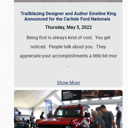
Trailblazing Designer and Author Emeline King
Announced for the Carlisle Ford Nationals
Thursday, May 5, 2022
Being first is always kind of cool. You get
noticed. People talk about you. They
appreciate your accomplishments a little bit mor
…
Show More