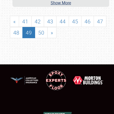
Show More
«
41
42
43
44
45
46
47
48
49
50
»