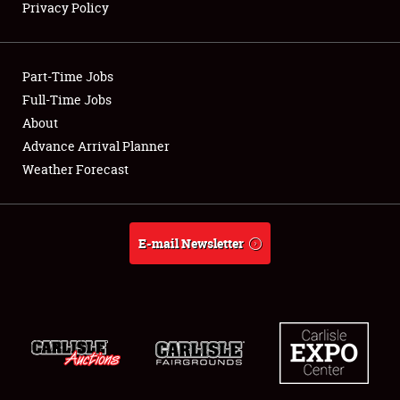
Privacy Policy
Showfield
Part-Time Jobs
Club Relations
Full-Time Jobs
About
Full-Time Jobs
Advance Arrival Planner
About
Weather Forecast
Weather Forecast
E-mail Newsletter