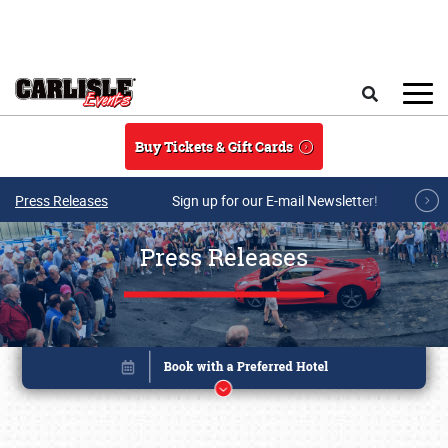
Skip to main content
Search
Buy Tickets & Gift Cards
Press Releases
Sign up for our E-mail Newsletter!
Press Releases