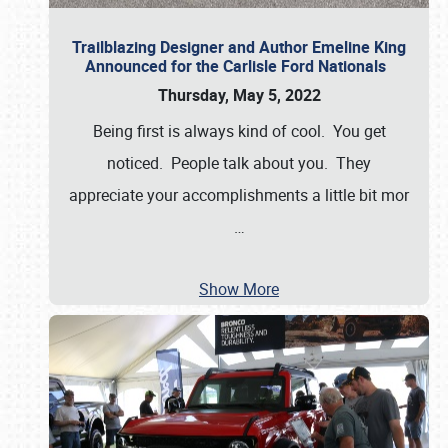
Trailblazing Designer and Author Emeline King
Announced for the Carlisle Ford Nationals
Thursday, May 5, 2022
Being first is always kind of cool. You get
noticed. People talk about you. They
appreciate your accomplishments a little bit mor
…
Show More