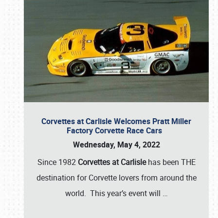
Corvettes at Carlisle Welcomes Pratt Miller
Factory Corvette Race Cars
Wednesday, May 4, 2022
Since 1982
Corvettes at Carlisle
has been THE
destination for Corvette lovers from around the
world. This year’s event will
…