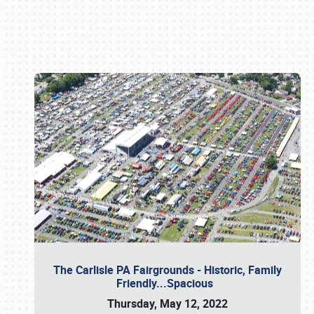
Book online or call (800) 216-1876
The Carlisle PA Fairgrounds - Historic, Family
Friendly...Spacious
Thursday, May 12, 2022