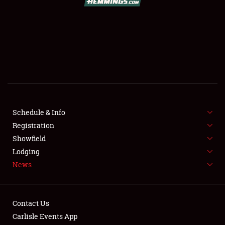
SCHEDULE & INFO
REGISTRATION
SHOWFIELD
FLEA MARKET & CAR CORRAL
Schedule & Info
Registration
SPONSORSHIP
Showfield
LODGING
Lodging
News
NEWS
Contact Us
Carlisle Events App