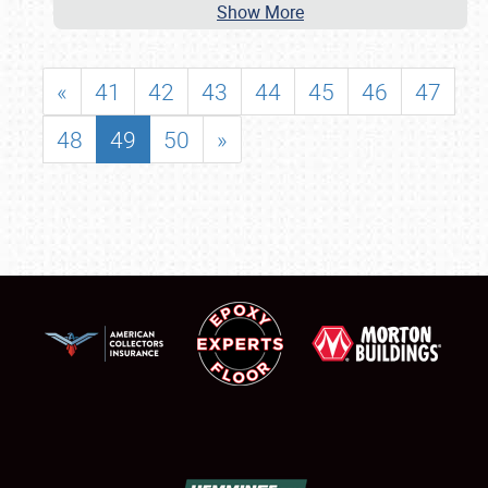
Show More
«
41
42
43
44
45
46
47
48
49
50
»