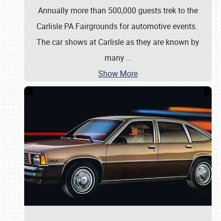
Annually more than 500,000 guests trek to the
Carlisle PA Fairgrounds for automotive events.
The car shows at Carlisle as they are known by
many
…
Show More