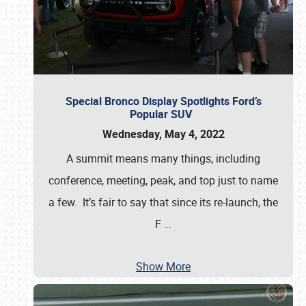
Special Bronco Display Spotlights Ford’s
Popular SUV
Wednesday, May 4, 2022
A summit means many things, including
conference, meeting, peak, and top just to name
a few. It’s fair to say that since its re-launch, the
F
…
Show More