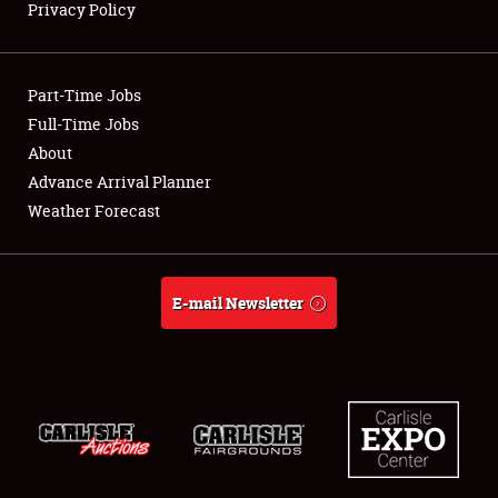
Privacy Policy
Showfield
Part-Time Jobs
Club Relations
Full-Time Jobs
About
Full-Time Jobs
Advance Arrival Planner
About
Weather Forecast
Weather Forecast
E-mail Newsletter