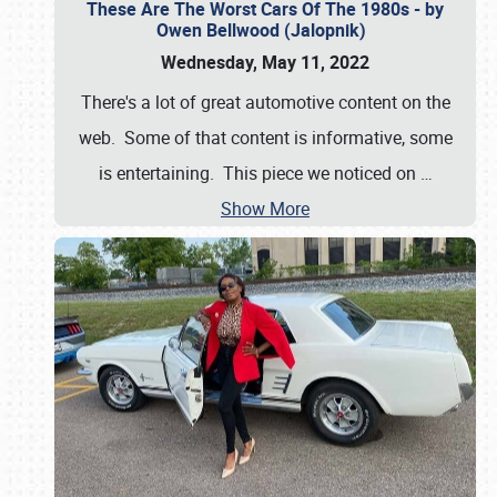
These Are The Worst Cars Of The 1980s - by
Owen Bellwood (Jalopnik)
Wednesday, May 11, 2022
There's a lot of great automotive content on the
web. Some of that content is informative, some
is entertaining. This piece we noticed on
…
Show More