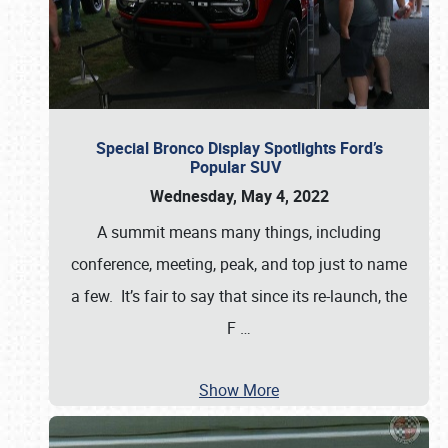
Special Bronco Display Spotlights Ford’s
Popular SUV
Wednesday, May 4, 2022
A summit means many things, including
conference, meeting, peak, and top just to name
a few. It’s fair to say that since its re-launch, the
F
…
Show More