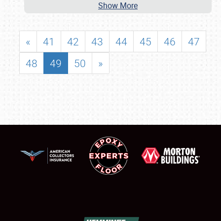
Show More
«
41
42
43
44
45
46
47
48
49
50
»