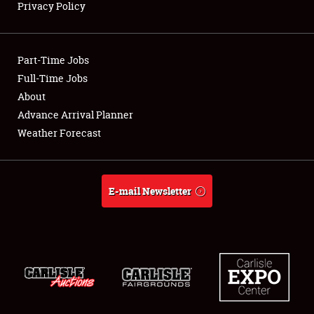
Privacy Policy
Showfield
Part-Time Jobs
Club Relations
Full-Time Jobs
About
Full-Time Jobs
Advance Arrival Planner
About
Weather Forecast
Weather Forecast
E-mail Newsletter