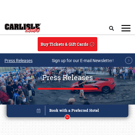
Skip to main content
Search
Buy Tickets & Gift Cards
Press Releases
Sign up for our E-mail Newsletter!
Press Releases