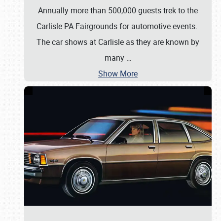
Annually more than 500,000 guests trek to the
Carlisle PA Fairgrounds for automotive events.
The car shows at Carlisle as they are known by
many
…
Show More