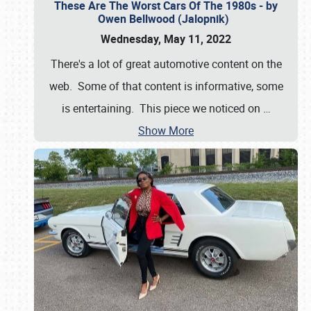
These Are The Worst Cars Of The 1980s - by
Owen Bellwood (Jalopnik)
Wednesday, May 11, 2022
There's a lot of great automotive content on the
web. Some of that content is informative, some
is entertaining. This piece we noticed on
…
Show More