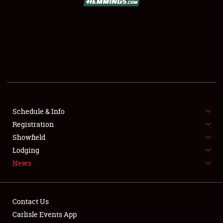
SCHEDULE & INFO
REGISTRATION
SHOWFIELD
FLEA MARKET & CAR CORRAL
Schedule & Info
Registration
SPONSORSHIP
Showfield
LODGING
Lodging
News
NEWS
Contact Us
Carlisle Events App