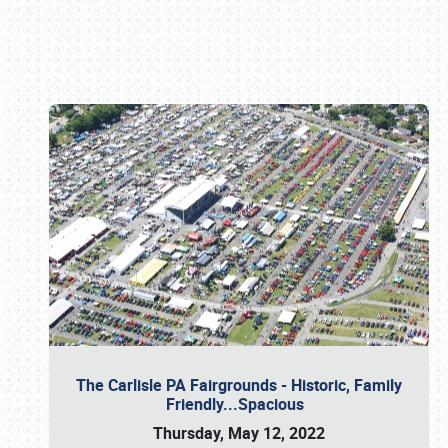
Book online or call (800) 216-1876
The Carlisle PA Fairgrounds - Historic, Family
Friendly...Spacious
Thursday, May 12, 2022