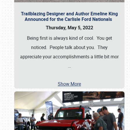
Trailblazing Designer and Author Emeline King
Announced for the Carlisle Ford Nationals
Thursday, May 5, 2022
Being first is always kind of cool. You get
noticed. People talk about you. They
appreciate your accomplishments a little bit mor
…
Show More