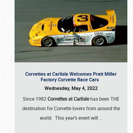
Corvettes at Carlisle Welcomes Pratt Miller
Factory Corvette Race Cars
Wednesday, May 4, 2022
Since 1982
Corvettes at Carlisle
has been THE
destination for Corvette lovers from around the
world. This year’s event will
…