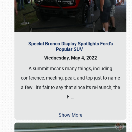
Special Bronco Display Spotlights Ford’s
Popular SUV
Wednesday, May 4, 2022
A summit means many things, including
conference, meeting, peak, and top just to name
a few. It’s fair to say that since its re-launch, the
F
…
Show More