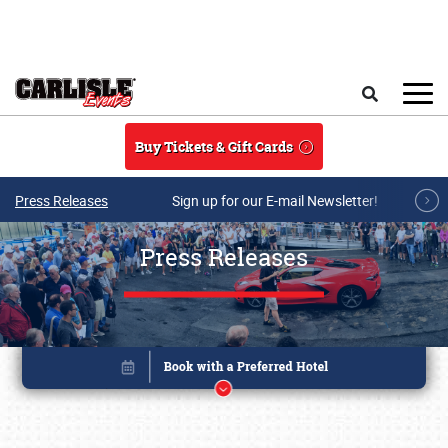
Skip to main content
Search
Buy Tickets & Gift Cards
Press Releases
Sign up for our E-mail Newsletter!
Press Releases