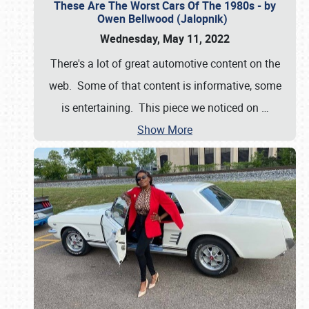
These Are The Worst Cars Of The 1980s - by
Owen Bellwood (Jalopnik)
Wednesday, May 11, 2022
There's a lot of great automotive content on the
web. Some of that content is informative, some
is entertaining. This piece we noticed on
…
Show More