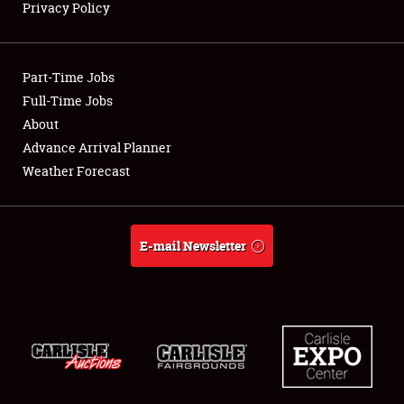
Privacy Policy
Showfield
Part-Time Jobs
Club Relations
Full-Time Jobs
About
Full-Time Jobs
Advance Arrival Planner
About
Weather Forecast
Weather Forecast
E-mail Newsletter