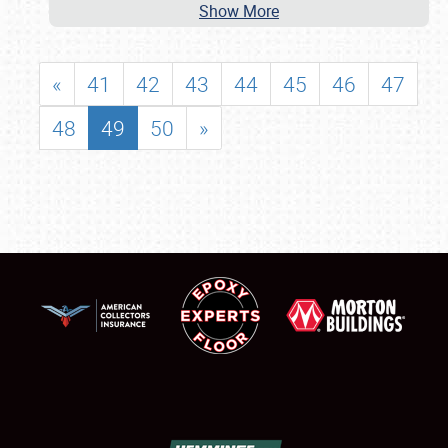
Show More
«
41
42
43
44
45
46
47
48
49
50
»