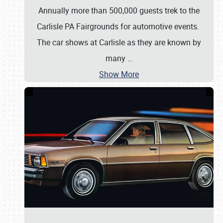
Annually more than 500,000 guests trek to the
Carlisle PA Fairgrounds for automotive events.
The car shows at Carlisle as they are known by
many
…
Show More