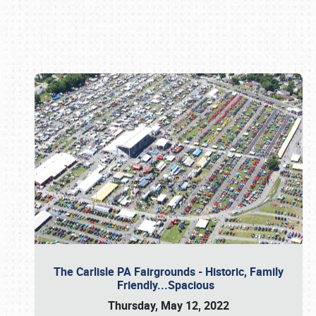
Book online or call (800) 216-1876
The Carlisle PA Fairgrounds - Historic, Family
Friendly...Spacious
Thursday, May 12, 2022