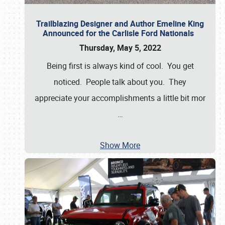
Trailblazing Designer and Author Emeline King
Announced for the Carlisle Ford Nationals
Thursday, May 5, 2022
Being first is always kind of cool. You get
noticed. People talk about you. They
appreciate your accomplishments a little bit mor
…
Show More