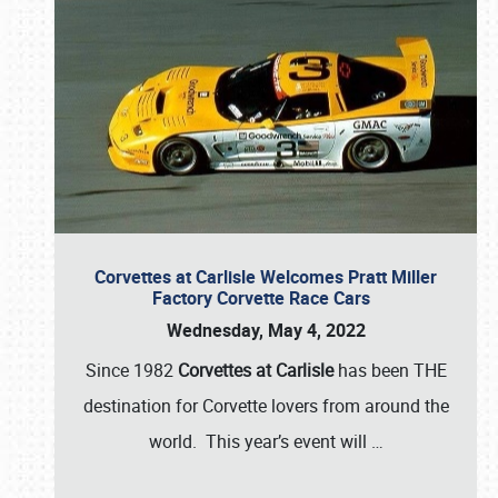
Corvettes at Carlisle Welcomes Pratt Miller
Factory Corvette Race Cars
Wednesday, May 4, 2022
Since 1982
Corvettes at Carlisle
has been THE
destination for Corvette lovers from around the
world. This year’s event will
…