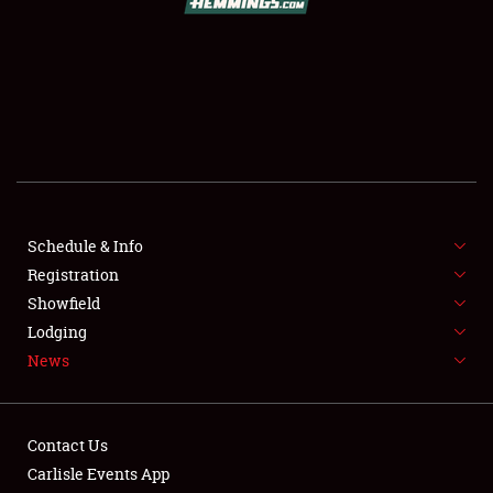
SCHEDULE & INFO
REGISTRATION
SHOWFIELD
FLEA MARKET & CAR CORRAL
Schedule & Info
Registration
SPONSORSHIP
Showfield
LODGING
Lodging
News
NEWS
Contact Us
Carlisle Events App