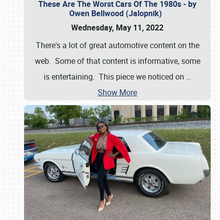
These Are The Worst Cars Of The 1980s - by
Owen Bellwood (Jalopnik)
Wednesday, May 11, 2022
There's a lot of great automotive content on the
web. Some of that content is informative, some
is entertaining. This piece we noticed on
…
Show More