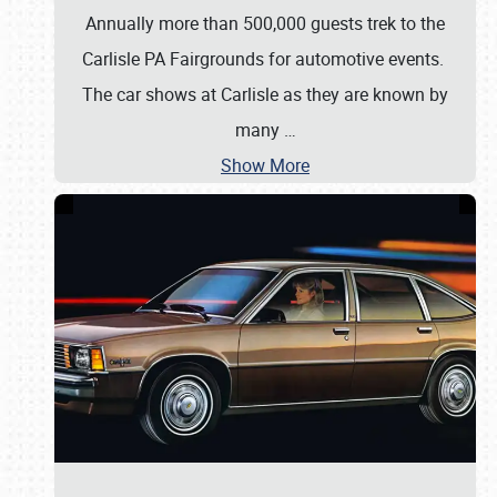
Annually more than 500,000 guests trek to the
Carlisle PA Fairgrounds for automotive events.
The car shows at Carlisle as they are known by
many
…
Show More