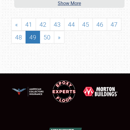
Show More
«
41
42
43
44
45
46
47
48
49
50
»