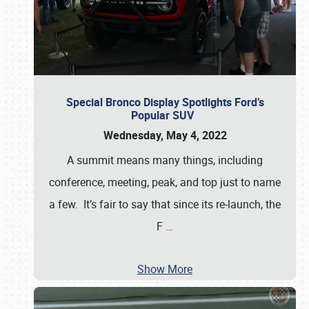
Special Bronco Display Spotlights Ford’s
Popular SUV
Wednesday, May 4, 2022
A summit means many things, including
conference, meeting, peak, and top just to name
a few. It’s fair to say that since its re-launch, the
F
…
Show More