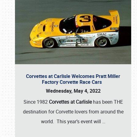
Corvettes at Carlisle Welcomes Pratt Miller
Factory Corvette Race Cars
Wednesday, May 4, 2022
Since 1982
Corvettes at Carlisle
has been THE
destination for Corvette lovers from around the
world. This year’s event will
…