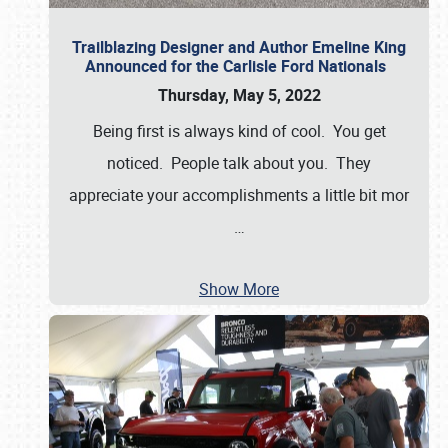
Trailblazing Designer and Author Emeline King
Announced for the Carlisle Ford Nationals
Thursday, May 5, 2022
Being first is always kind of cool. You get
noticed. People talk about you. They
appreciate your accomplishments a little bit mor
…
Show More