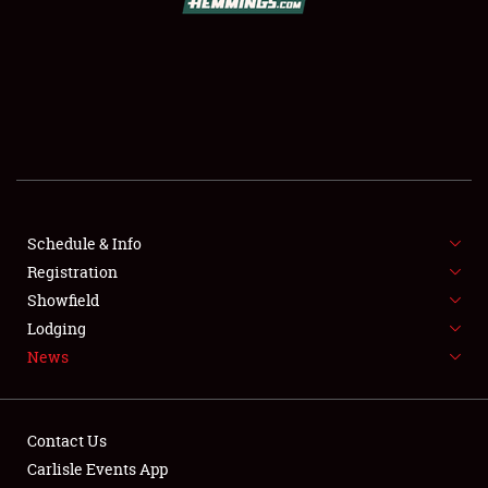
SCHEDULE & INFO
REGISTRATION
SHOWFIELD
FLEA MARKET & CAR CORRAL
Schedule & Info
Registration
SPONSORSHIP
Showfield
LODGING
Lodging
News
NEWS
Contact Us
Carlisle Events App