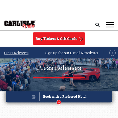
Skip to main content
Search
Buy Tickets & Gift Cards
Press Releases
Sign up for our E-mail Newsletter!
Press Releases