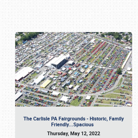
Book online or call (800) 216-1876
The Carlisle PA Fairgrounds - Historic, Family
Friendly...Spacious
Thursday, May 12, 2022