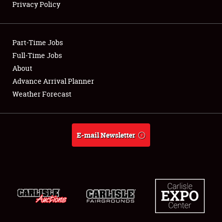
Privacy Policy
Showfield
Part-Time Jobs
Club Relations
Full-Time Jobs
About
Full-Time Jobs
Advance Arrival Planner
About
Weather Forecast
Weather Forecast
E-mail Newsletter