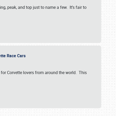
, peak, and top just to name a few. It’s fair to
vette Race Cars
for Corvette lovers from around the world. This