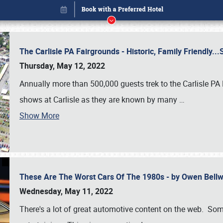
The Carlisle PA Fairgrounds - Historic, Family Friendly.
Thursday, May 12, 2022
Annually more than 500,000 guests trek to the Carlisle PA
shows at Carlisle as they are known by many
…
Show More
These Are The Worst Cars Of The 1980s - by Owen Bell
Book online or call (800) 216-1876
Wednesday, May 11, 2022
There's a lot of great automotive content on the web. Some