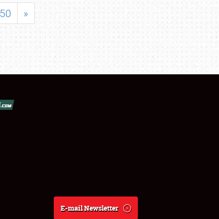
50
»
E-mail Newsletter