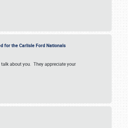
d for the Carlisle Ford Nationals
e talk about you. They appreciate your