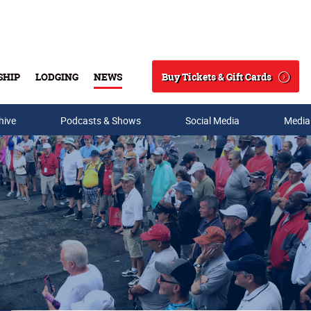
Buy Tickets & Gift Cards
SHIP
LODGING
NEWS
Search
hive
Podcasts & Shows
Social Media
Media