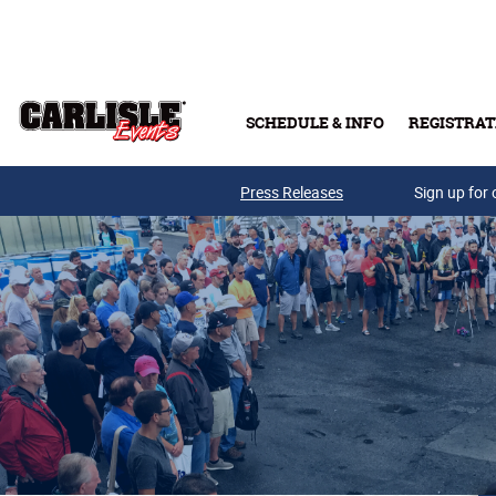
Skip to main content
SCHEDULE & INFO
REGISTRAT
Press Releases
Sign up for 