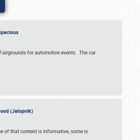
..Spacious
 Fairgrounds for automotive events. The car
wood (Jalopnik)
 of that content is informative, some is