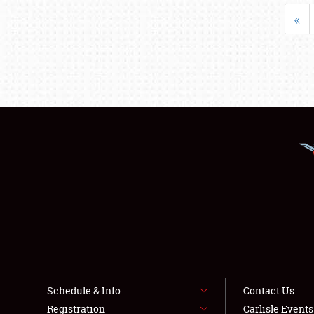
«
Schedule & Info
Contact Us
Registration
Carlisle Event