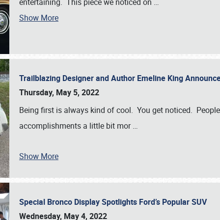
entertaining. This piece we noticed on
…
Show More
Trailblazing Designer and Author Emeline King Announce
Thursday, May 5, 2022
Being first is always kind of cool. You get noticed. Peopl
accomplishments a little bit mor
…
Show More
Special Bronco Display Spotlights Ford’s Popular SUV
Wednesday, May 4, 2022