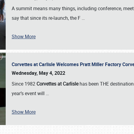
A summit means many things, including conference, meeting
say that since its re-launch, the F
…
Show More
Corvettes at Carlisle Welcomes Pratt Miller Factory Cor
Wednesday, May 4, 2022
Since 1982
Corvettes at Carlisle
has been THE destination 
year’s event will
…
Show More
SCHEDULE & INFO
REGISTRATION