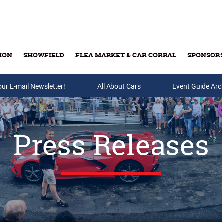
ION
SHOWFIELD
FLEA MARKET & CAR CORRAL
SPONSOR
our E-mail Newsletter!
Buy Tickets & Gift Cards
All About Cars
Event Guide Arc
Press Releases