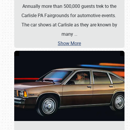
Annually more than 500,000 guests trek to the
Carlisle PA Fairgrounds for automotive events.
The car shows at Carlisle as they are known by
many
…
Show More