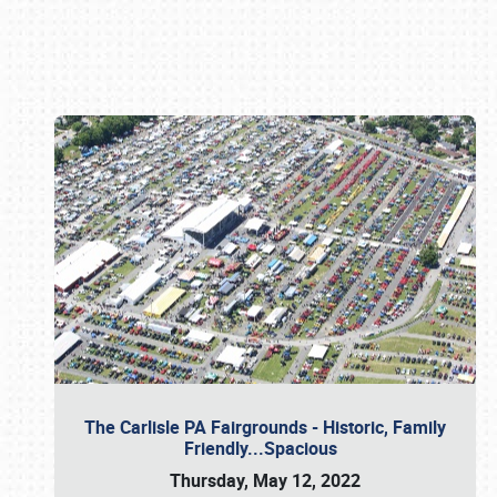
Book online or call (800) 216-1876
The Carlisle PA Fairgrounds - Historic, Family
Friendly...Spacious
Thursday, May 12, 2022