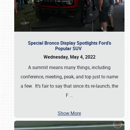
Special Bronco Display Spotlights Ford’s
Popular SUV
Wednesday, May 4, 2022
A summit means many things, including
conference, meeting, peak, and top just to name
a few. It’s fair to say that since its re-launch, the
F
…
Show More