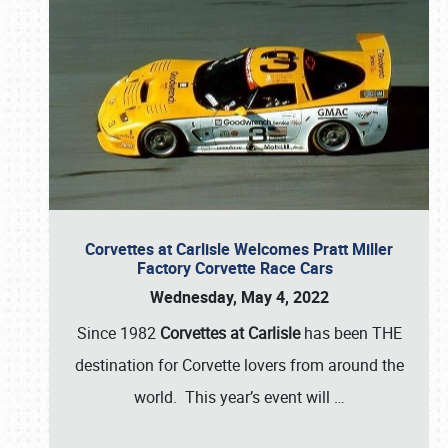
Corvettes at Carlisle Welcomes Pratt Miller
Factory Corvette Race Cars
Wednesday, May 4, 2022
Since 1982
Corvettes at Carlisle
has been THE
destination for Corvette lovers from around the
world. This year’s event will
…