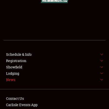
SCHEDULE & INFO
REGISTRATION
SHOWFIELD
FLEA MARKET & CAR CORRAL
Schedule & Info
Registration
SPONSORSHIP
Showfield
LODGING
Lodging
News
NEWS
Contact Us
Carlisle Events App