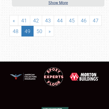
Show More
«
41
42
43
44
45
46
47
48
49
50
»