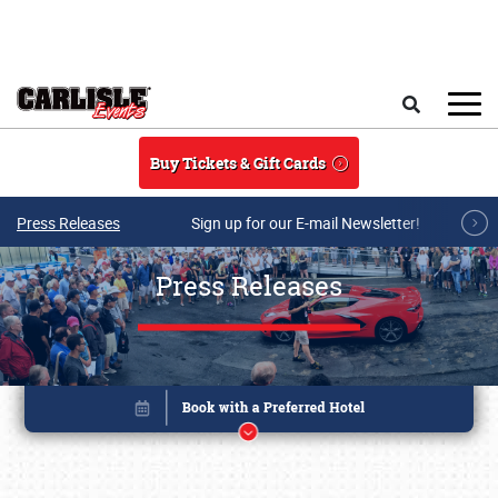
Skip to main content
Search
Buy Tickets & Gift Cards
Press Releases
Sign up for our E-mail Newsletter!
Press Releases