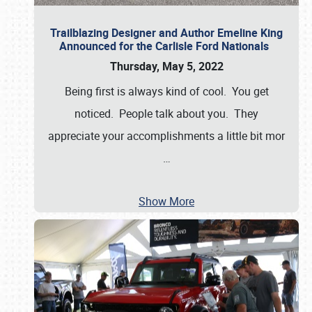
Trailblazing Designer and Author Emeline King
Announced for the Carlisle Ford Nationals
Thursday, May 5, 2022
Being first is always kind of cool. You get
noticed. People talk about you. They
appreciate your accomplishments a little bit mor
…
Show More