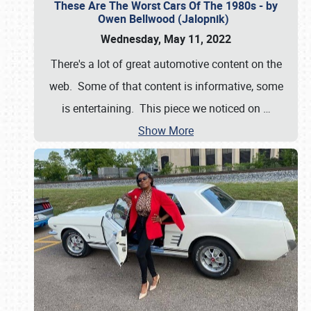
These Are The Worst Cars Of The 1980s - by
Owen Bellwood (Jalopnik)
Wednesday, May 11, 2022
There's a lot of great automotive content on the
web. Some of that content is informative, some
is entertaining. This piece we noticed on
…
Show More