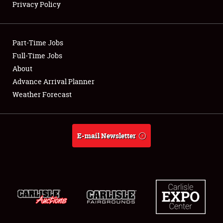
Privacy Policy
Showfield
Part-Time Jobs
Club Relations
Full-Time Jobs
About
Full-Time Jobs
Advance Arrival Planner
About
Weather Forecast
Weather Forecast
E-mail Newsletter