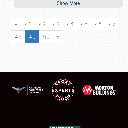
Show More
«
41
42
43
44
45
46
47
48
49
50
»