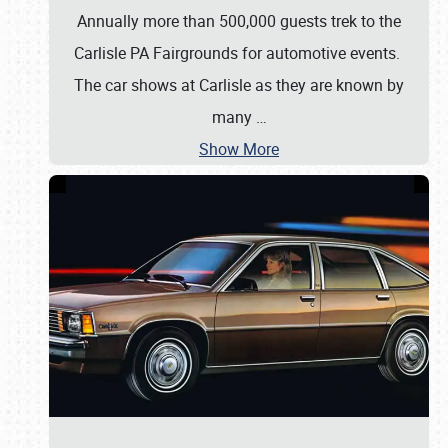
Annually more than 500,000 guests trek to the
Carlisle PA Fairgrounds for automotive events.
The car shows at Carlisle as they are known by
many
…
Show More