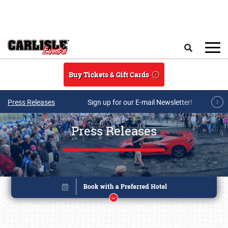
Skip to main content
Search
Buy Tickets & Gift Cards
Press Releases
Sign up for our E-mail Newsletter!
Press Releases