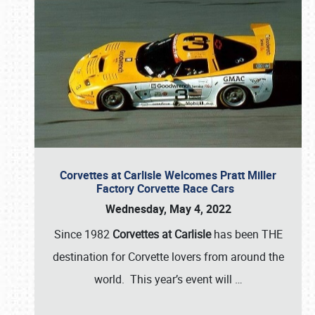
Corvettes at Carlisle Welcomes Pratt Miller
Factory Corvette Race Cars
Wednesday, May 4, 2022
Since 1982
Corvettes at Carlisle
has been THE
destination for Corvette lovers from around the
world. This year’s event will
…