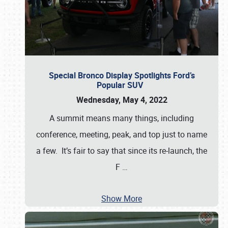
Special Bronco Display Spotlights Ford’s
Popular SUV
Wednesday, May 4, 2022
A summit means many things, including
conference, meeting, peak, and top just to name
a few. It’s fair to say that since its re-launch, the
F
…
Show More