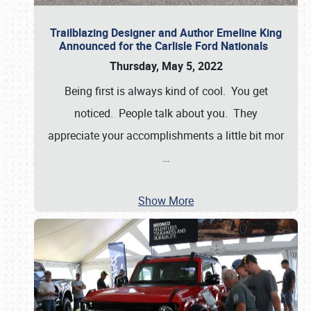
Trailblazing Designer and Author Emeline King
Announced for the Carlisle Ford Nationals
Thursday, May 5, 2022
Being first is always kind of cool. You get
noticed. People talk about you. They
appreciate your accomplishments a little bit mor
…
Show More