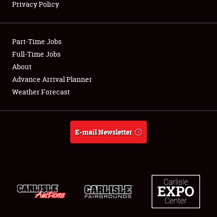
Privacy Policy
Showfield
Part-Time Jobs
Club Relations
Full-Time Jobs
About
Full-Time Jobs
Advance Arrival Planner
About
Weather Forecast
Weather Forecast
E-mail Newsletter