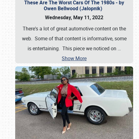
These Are The Worst Cars Of The 1980s - by
Owen Bellwood (Jalopnik)
Wednesday, May 11, 2022
There's a lot of great automotive content on the
web. Some of that content is informative, some
is entertaining. This piece we noticed on
…
Show More