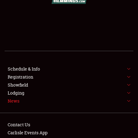
SCHEDULE & INFO
REGISTRATION
SHOWFIELD
FLEA MARKET & CAR CORRAL
Schedule & Info
Registration
SPONSORSHIP
Showfield
LODGING
Lodging
News
NEWS
Contact Us
Carlisle Events App