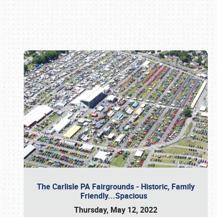
Book online or call (800) 216-1876
The Carlisle PA Fairgrounds - Historic, Family
Friendly...Spacious
Thursday, May 12, 2022