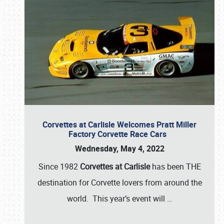
Corvettes at Carlisle Welcomes Pratt Miller
Factory Corvette Race Cars
Wednesday, May 4, 2022
Since 1982
Corvettes at Carlisle
has been THE
destination for Corvette lovers from around the
world. This year’s event will
…