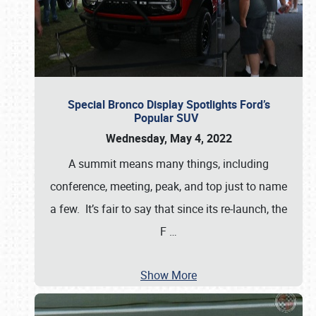
Special Bronco Display Spotlights Ford’s
Popular SUV
Wednesday, May 4, 2022
A summit means many things, including
conference, meeting, peak, and top just to name
a few. It’s fair to say that since its re-launch, the
F
…
Show More