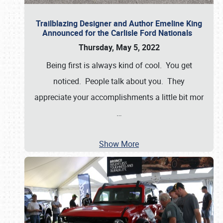
Trailblazing Designer and Author Emeline King
Announced for the Carlisle Ford Nationals
Thursday, May 5, 2022
Being first is always kind of cool. You get
noticed. People talk about you. They
appreciate your accomplishments a little bit mor
…
Show More