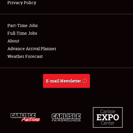
Privacy Policy
Showfield
Part-Time Jobs
Club Relations
Full-Time Jobs
About
Full-Time Jobs
Advance Arrival Planner
About
Weather Forecast
Weather Forecast
E-mail Newsletter