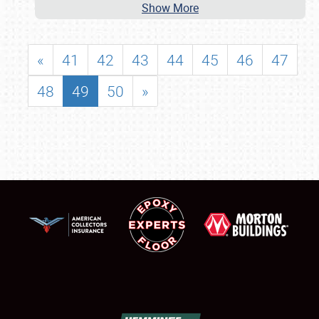
Show More
«
41
42
43
44
45
46
47
48
49
50
»