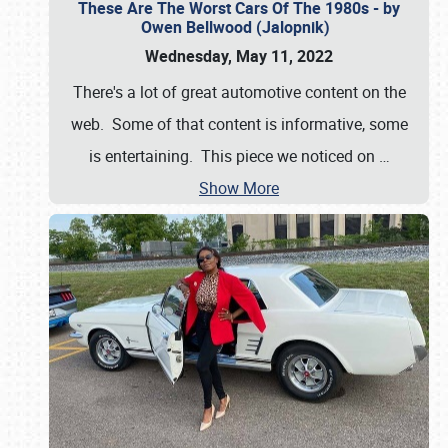
These Are The Worst Cars Of The 1980s - by
Owen Bellwood (Jalopnik)
Wednesday, May 11, 2022
There's a lot of great automotive content on the
web. Some of that content is informative, some
is entertaining. This piece we noticed on
…
Show More