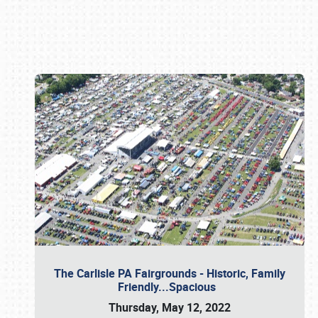
Book online or call (800) 216-1876
The Carlisle PA Fairgrounds - Historic, Family
Friendly...Spacious
Thursday, May 12, 2022