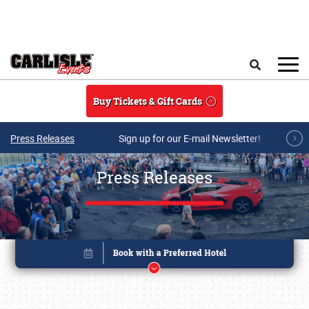
Skip to main content
Search
Buy Tickets & Gift Cards
Press Releases
Sign up for our E-mail Newsletter!
Press Releases