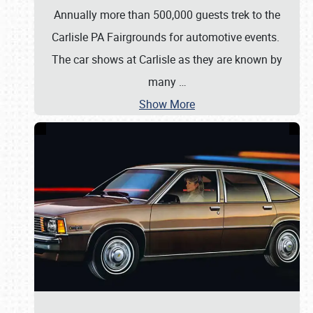
Annually more than 500,000 guests trek to the
Carlisle PA Fairgrounds for automotive events.
The car shows at Carlisle as they are known by
many
…
Show More