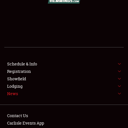
SCHEDULE & INFO
REGISTRATION
SHOWFIELD
FLEA MARKET & CAR CORRAL
Schedule & Info
Registration
SPONSORSHIP
Showfield
LODGING
Lodging
News
NEWS
Contact Us
Carlisle Events App