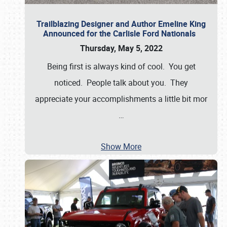
Trailblazing Designer and Author Emeline King
Announced for the Carlisle Ford Nationals
Thursday, May 5, 2022
Being first is always kind of cool. You get
noticed. People talk about you. They
appreciate your accomplishments a little bit mor
…
Show More