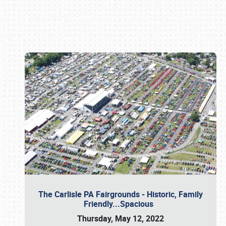
Book online or call (800) 216-1876
The Carlisle PA Fairgrounds - Historic, Family
Friendly...Spacious
Thursday, May 12, 2022