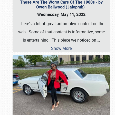
These Are The Worst Cars Of The 1980s - by
Owen Bellwood (Jalopnik)
Wednesday, May 11, 2022
There's a lot of great automotive content on the
web. Some of that content is informative, some
is entertaining. This piece we noticed on
…
Show More