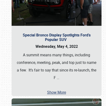
Special Bronco Display Spotlights Ford’s
Popular SUV
Wednesday, May 4, 2022
A summit means many things, including
conference, meeting, peak, and top just to name
a few. It’s fair to say that since its re-launch, the
F
…
Show More