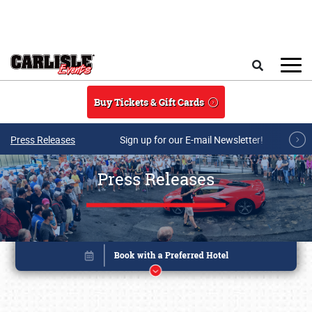
Skip to main content
Search
Buy Tickets & Gift Cards
Press Releases
Sign up for our E-mail Newsletter!
Press Releases