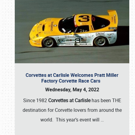
Corvettes at Carlisle Welcomes Pratt Miller
Factory Corvette Race Cars
Wednesday, May 4, 2022
Since 1982
Corvettes at Carlisle
has been THE
destination for Corvette lovers from around the
world. This year’s event will
…