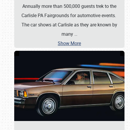
Annually more than 500,000 guests trek to the
Carlisle PA Fairgrounds for automotive events.
The car shows at Carlisle as they are known by
many
…
Show More