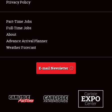
Privacy Policy
Showfield
Part-Time Jobs
Club Relations
Full-Time Jobs
About
Full-Time Jobs
Advance Arrival Planner
About
Weather Forecast
Weather Forecast
E-mail Newsletter