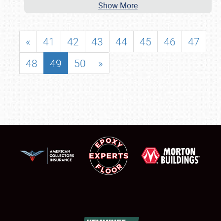
Show More
«
41
42
43
44
45
46
47
48
49
50
»