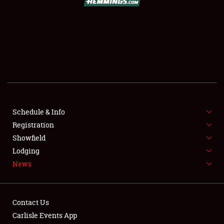
SCHEDULE & INFO
REGISTRATION
SHOWFIELD
FLEA MARKET & CAR CORRAL
Schedule & Info
Registration
SPONSORSHIP
Showfield
LODGING
Lodging
News
NEWS
Contact Us
Carlisle Events App