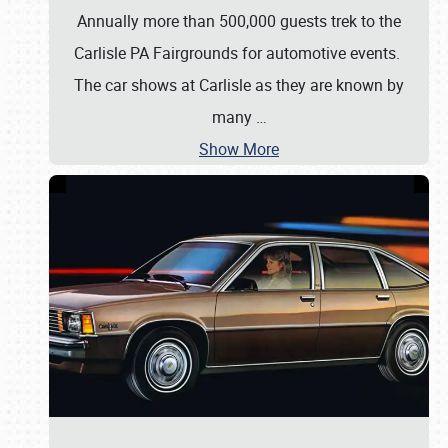
Annually more than 500,000 guests trek to the
Carlisle PA Fairgrounds for automotive events.
The car shows at Carlisle as they are known by
many
…
Show More