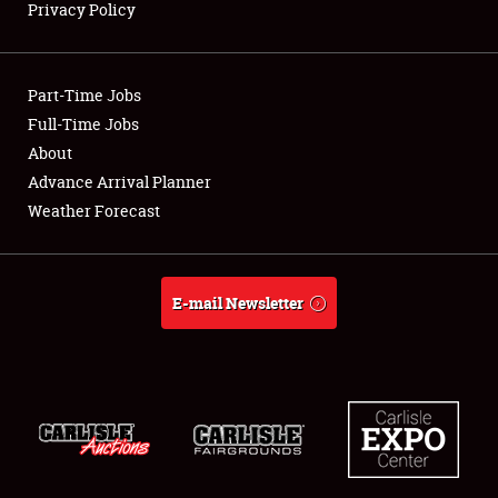
Privacy Policy
Showfield
Part-Time Jobs
Club Relations
Full-Time Jobs
About
Full-Time Jobs
Advance Arrival Planner
About
Weather Forecast
Weather Forecast
E-mail Newsletter