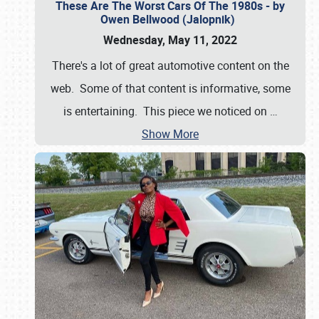
These Are The Worst Cars Of The 1980s - by
Owen Bellwood (Jalopnik)
Wednesday, May 11, 2022
There's a lot of great automotive content on the
web. Some of that content is informative, some
is entertaining. This piece we noticed on
…
Show More