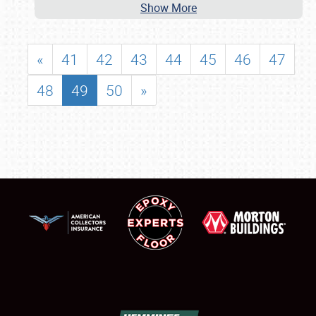
Show More
«
41
42
43
44
45
46
47
48
49
50
»