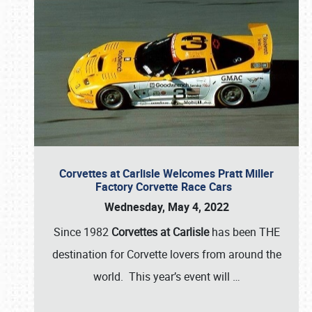
Corvettes at Carlisle Welcomes Pratt Miller
Factory Corvette Race Cars
Wednesday, May 4, 2022
Since 1982
Corvettes at Carlisle
has been THE
destination for Corvette lovers from around the
world. This year’s event will
…