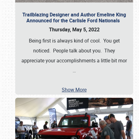
Trailblazing Designer and Author Emeline King
Announced for the Carlisle Ford Nationals
Thursday, May 5, 2022
Being first is always kind of cool. You get
noticed. People talk about you. They
appreciate your accomplishments a little bit mor
…
Show More