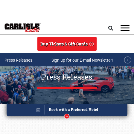
Skip to main content
Search
Buy Tickets & Gift Cards
Press Releases
Sign up for our E-mail Newsletter!
Press Releases