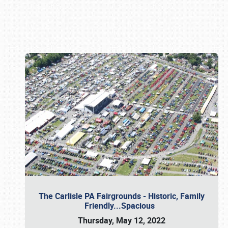
Book online or call (800) 216-1876
The Carlisle PA Fairgrounds - Historic, Family
Friendly...Spacious
Thursday, May 12, 2022