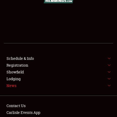
SCHEDULE & INFO
REGISTRATION
SHOWFIELD
FLEA MARKET & CAR CORRAL
Schedule & Info
Registration
SPONSORSHIP
Showfield
LODGING
Lodging
News
NEWS
Contact Us
Carlisle Events App