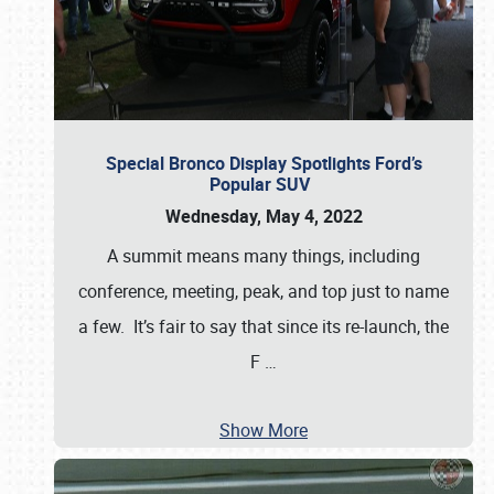
Special Bronco Display Spotlights Ford’s
Popular SUV
Wednesday, May 4, 2022
A summit means many things, including
conference, meeting, peak, and top just to name
a few. It’s fair to say that since its re-launch, the
F
…
Show More