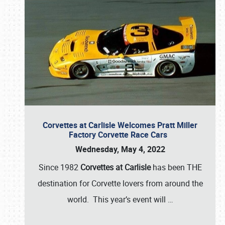
Corvettes at Carlisle Welcomes Pratt Miller
Factory Corvette Race Cars
Wednesday, May 4, 2022
Since 1982
Corvettes at Carlisle
has been THE
destination for Corvette lovers from around the
world. This year’s event will
…