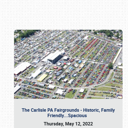
Book online or call (800) 216-1876
The Carlisle PA Fairgrounds - Historic, Family
Friendly...Spacious
Thursday, May 12, 2022