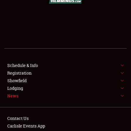
SCHEDULE & INFO
REGISTRATION
SHOWFIELD
FLEA MARKET & CAR CORRAL
Schedule & Info
Registration
SPONSORSHIP
Showfield
LODGING
Lodging
News
NEWS
Contact Us
Carlisle Events App