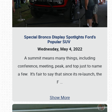
Special Bronco Display Spotlights Ford’s
Popular SUV
Wednesday, May 4, 2022
A summit means many things, including
conference, meeting, peak, and top just to name
a few. It’s fair to say that since its re-launch, the
F
…
Show More