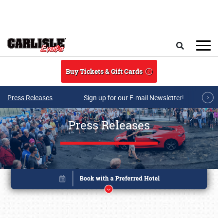
Skip to main content
Search
Buy Tickets & Gift Cards
Press Releases
Sign up for our E-mail Newsletter!
Press Releases