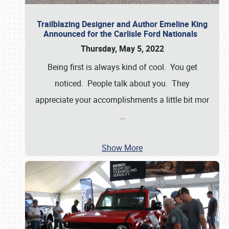
Trailblazing Designer and Author Emeline King
Announced for the Carlisle Ford Nationals
Thursday, May 5, 2022
Being first is always kind of cool. You get
noticed. People talk about you. They
appreciate your accomplishments a little bit mor
…
Show More