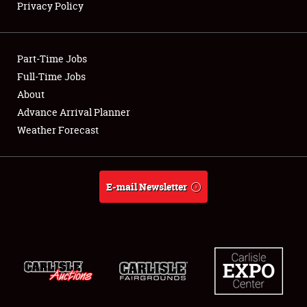
Privacy Policy
Showfield
Part-Time Jobs
Club Relations
Full-Time Jobs
About
Full-Time Jobs
Advance Arrival Planner
About
Weather Forecast
Weather Forecast
E-mail Newsletter