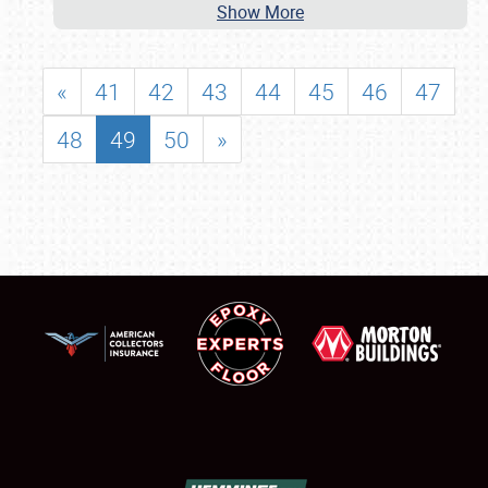
Show More
«
41
42
43
44
45
46
47
48
49
50
»