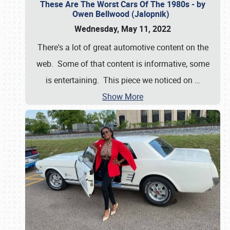
These Are The Worst Cars Of The 1980s - by
Owen Bellwood (Jalopnik)
Wednesday, May 11, 2022
There's a lot of great automotive content on the
web. Some of that content is informative, some
is entertaining. This piece we noticed on
…
Show More