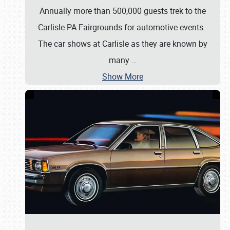
Annually more than 500,000 guests trek to the
Carlisle PA Fairgrounds for automotive events.
The car shows at Carlisle as they are known by
many
…
Show More