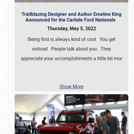
Trailblazing Designer and Author Emeline King
Announced for the Carlisle Ford Nationals
Thursday, May 5, 2022
Being first is always kind of cool. You get
noticed. People talk about you. They
appreciate your accomplishments a little bit mor
…
Show More