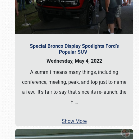
Special Bronco Display Spotlights Ford’s
Popular SUV
Wednesday, May 4, 2022
A summit means many things, including
conference, meeting, peak, and top just to name
a few. It’s fair to say that since its re-launch, the
F
…
Show More