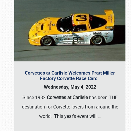
Corvettes at Carlisle Welcomes Pratt Miller
Factory Corvette Race Cars
Wednesday, May 4, 2022
Since 1982
Corvettes at Carlisle
has been THE
destination for Corvette lovers from around the
world. This year’s event will
…