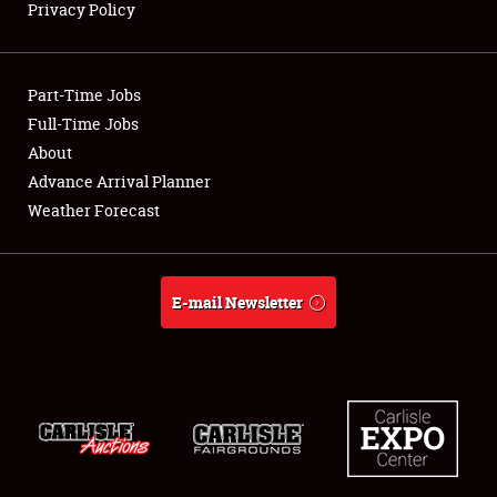
Privacy Policy
Showfield
Part-Time Jobs
Club Relations
Full-Time Jobs
About
Full-Time Jobs
Advance Arrival Planner
About
Weather Forecast
Weather Forecast
E-mail Newsletter