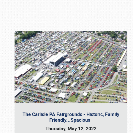
Book online or call (800) 216-1876
The Carlisle PA Fairgrounds - Historic, Family
Friendly...Spacious
Thursday, May 12, 2022