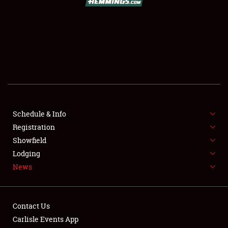
SCHEDULE & INFO
REGISTRATION
SHOWFIELD
FLEA MARKET & CAR CORRAL
Schedule & Info
Registration
SPONSORSHIP
Showfield
LODGING
Lodging
News
NEWS
Contact Us
Carlisle Events App