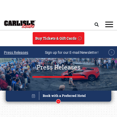
Skip to main content
Search
Buy Tickets & Gift Cards
Press Releases
Sign up for our E-mail Newsletter!
Press Releases