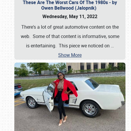
These Are The Worst Cars Of The 1980s - by
Owen Bellwood (Jalopnik)
Wednesday, May 11, 2022
There's a lot of great automotive content on the
web. Some of that content is informative, some
is entertaining. This piece we noticed on
…
Show More