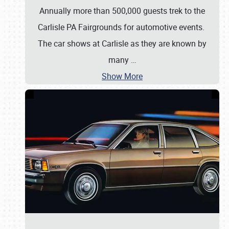
Annually more than 500,000 guests trek to the
Carlisle PA Fairgrounds for automotive events.
The car shows at Carlisle as they are known by
many
…
Show More