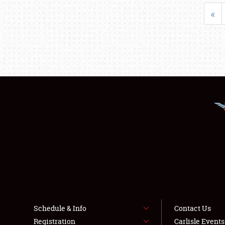
«
Schedule & Info
Contact Us
Registration
Carlisle Event