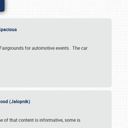
..Spacious
 Fairgrounds for automotive events. The car
wood (Jalopnik)
 of that content is informative, some is