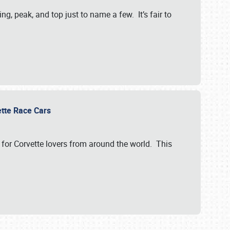
, peak, and top just to name a few. It’s fair to
vette Race Cars
for Corvette lovers from around the world. This