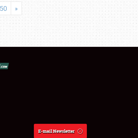
50
»
E-mail Newsletter