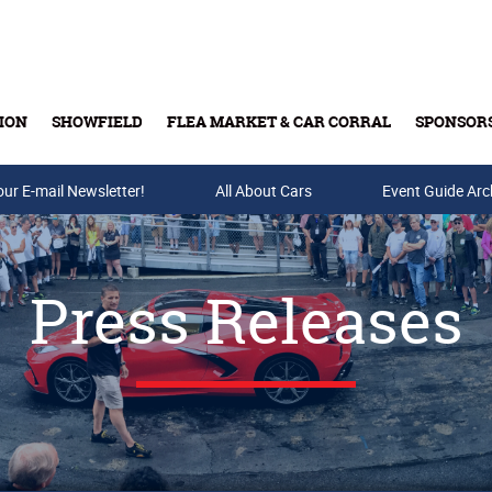
ION
SHOWFIELD
FLEA MARKET & CAR CORRAL
SPONSOR
our E-mail Newsletter!
Buy Tickets & Gift Cards
All About Cars
Event Guide Arc
Press Releases