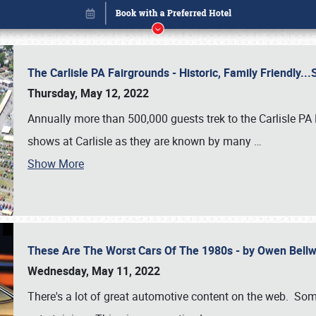
The Carlisle PA Fairgrounds - Historic, Family Friendly.
Thursday, May 12, 2022
Annually more than 500,000 guests trek to the Carlisle PA
shows at Carlisle as they are known by many
…
Show More
These Are The Worst Cars Of The 1980s - by Owen Bell
Book online or call (800) 216-1876
Wednesday, May 11, 2022
There's a lot of great automotive content on the web. Some