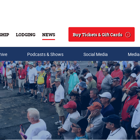
Buy Tickets & Gift Cards
SHIP
LODGING
NEWS
Search
hive
Podcasts & Shows
Social Media
Media