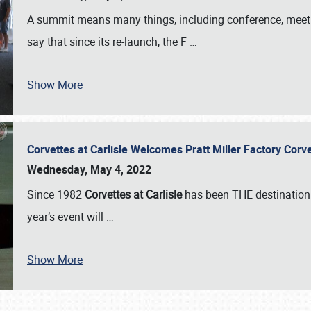
A summit means many things, including conference, meeting
say that since its re-launch, the F
…
Show More
Corvettes at Carlisle Welcomes Pratt Miller Factory Cor
Wednesday, May 4, 2022
Since 1982
Corvettes at Carlisle
has been THE destination 
year’s event will
…
Show More
SCHEDULE & INFO
REGISTRATION