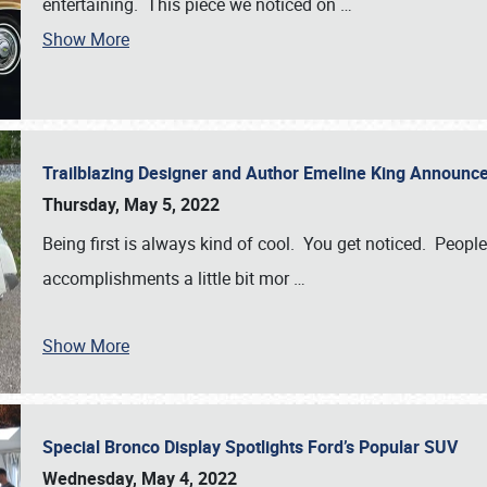
entertaining. This piece we noticed on
…
Show More
Trailblazing Designer and Author Emeline King Announce
Thursday, May 5, 2022
Being first is always kind of cool. You get noticed. Peopl
accomplishments a little bit mor
…
Show More
Special Bronco Display Spotlights Ford’s Popular SUV
Wednesday, May 4, 2022