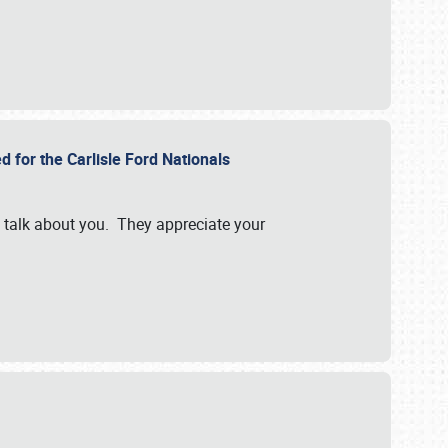
d for the Carlisle Ford Nationals
e talk about you. They appreciate your