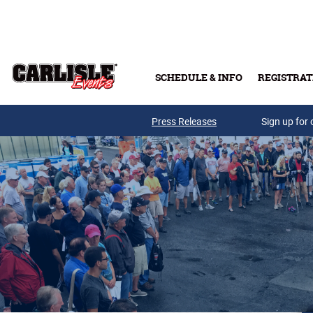
Skip to main content
SCHEDULE & INFO
REGISTRAT
Press Releases
Sign up for 