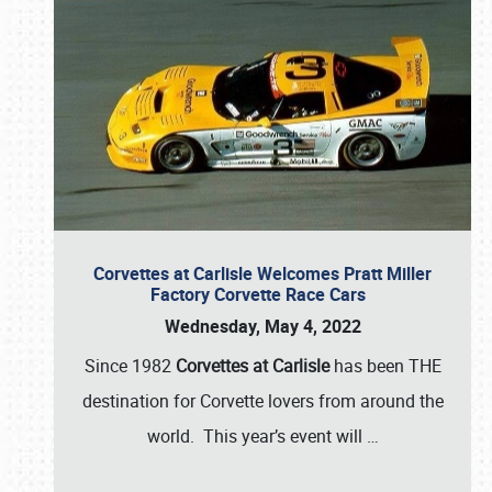
Corvettes at Carlisle Welcomes Pratt Miller
Factory Corvette Race Cars
Wednesday, May 4, 2022
Since 1982
Corvettes at Carlisle
has been THE
destination for Corvette lovers from around the
world. This year’s event will
…