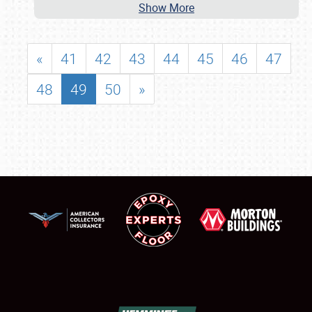
Show More
«
41
42
43
44
45
46
47
48
49
50
»