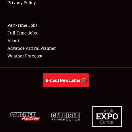
Privacy Policy
Showfield
Part-Time Jobs
Club Relations
Full-Time Jobs
About
Full-Time Jobs
Advance Arrival Planner
About
Weather Forecast
Weather Forecast
E-mail Newsletter