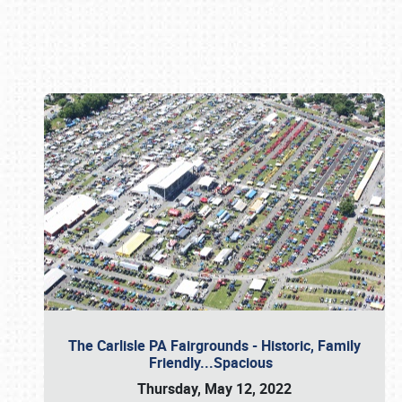
Book online or call (800) 216-1876
The Carlisle PA Fairgrounds - Historic, Family
Friendly...Spacious
Thursday, May 12, 2022