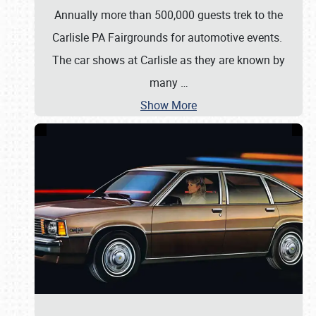
Annually more than 500,000 guests trek to the
Carlisle PA Fairgrounds for automotive events.
The car shows at Carlisle as they are known by
many
…
Show More