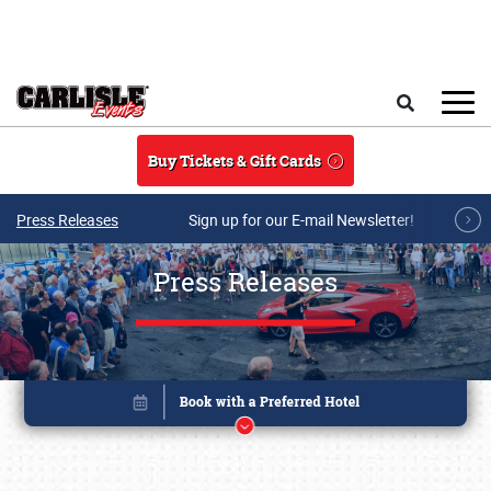
Skip to main content
Search
Buy Tickets & Gift Cards
Press Releases
Sign up for our E-mail Newsletter!
Press Releases