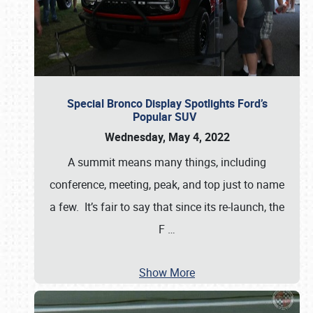
Special Bronco Display Spotlights Ford’s
Popular SUV
Wednesday, May 4, 2022
A summit means many things, including
conference, meeting, peak, and top just to name
a few. It’s fair to say that since its re-launch, the
F
…
Show More