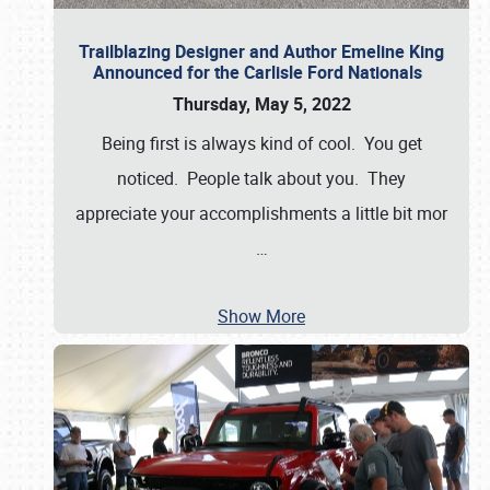
Trailblazing Designer and Author Emeline King
Announced for the Carlisle Ford Nationals
Thursday, May 5, 2022
Being first is always kind of cool. You get
noticed. People talk about you. They
appreciate your accomplishments a little bit mor
…
Show More