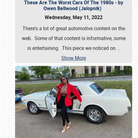
These Are The Worst Cars Of The 1980s - by
Owen Bellwood (Jalopnik)
Wednesday, May 11, 2022
There's a lot of great automotive content on the
web. Some of that content is informative, some
is entertaining. This piece we noticed on
…
Show More