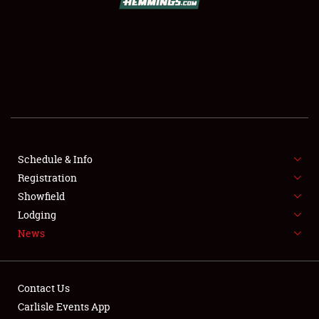
SCHEDULE & INFO
REGISTRATION
SHOWFIELD
FLEA MARKET & CAR CORRAL
Schedule & Info
Registration
SPONSORSHIP
Showfield
LODGING
Lodging
News
NEWS
Contact Us
Carlisle Events App