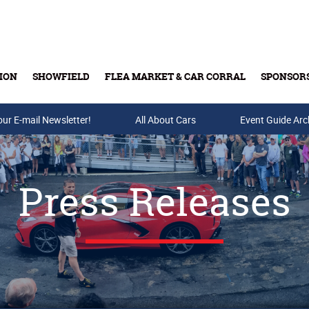
ION
SHOWFIELD
FLEA MARKET & CAR CORRAL
SPONSOR
our E-mail Newsletter!
Buy Tickets & Gift Cards
All About Cars
Event Guide Arc
Press Releases