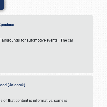
..Spacious
 Fairgrounds for automotive events. The car
wood (Jalopnik)
 of that content is informative, some is