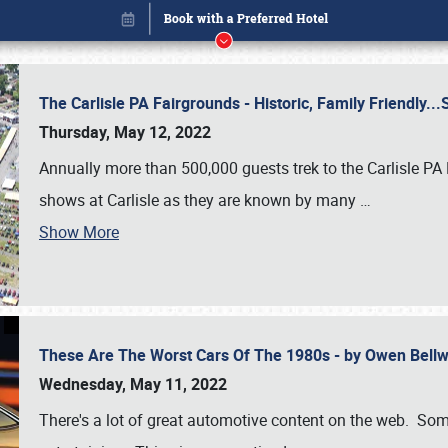
The Carlisle PA Fairgrounds - Historic, Family Friendly.
Thursday, May 12, 2022
Annually more than 500,000 guests trek to the Carlisle PA
shows at Carlisle as they are known by many
…
Show More
These Are The Worst Cars Of The 1980s - by Owen Bell
Book online or call (800) 216-1876
Wednesday, May 11, 2022
There's a lot of great automotive content on the web. Some