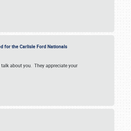
d for the Carlisle Ford Nationals
e talk about you. They appreciate your