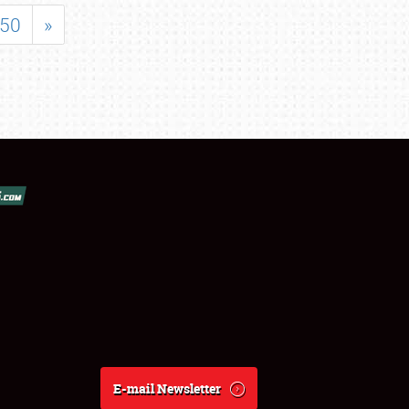
50
»
E-mail Newsletter