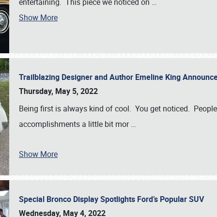
entertaining. This piece we noticed on
…
Show More
Trailblazing Designer and Author Emeline King Announce
Thursday, May 5, 2022
Being first is always kind of cool. You get noticed. Peopl
accomplishments a little bit mor
…
Show More
Special Bronco Display Spotlights Ford’s Popular SUV
Wednesday, May 4, 2022