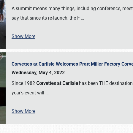
A summit means many things, including conference, meeting
say that since its re-launch, the F
…
Show More
Corvettes at Carlisle Welcomes Pratt Miller Factory Cor
Wednesday, May 4, 2022
Since 1982
Corvettes at Carlisle
has been THE destination 
year’s event will
…
Show More
SCHEDULE & INFO
REGISTRATION