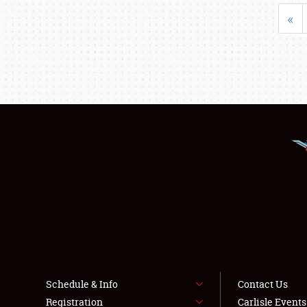
«
Schedule & Info
Contact Us
Registration
Carlisle Event