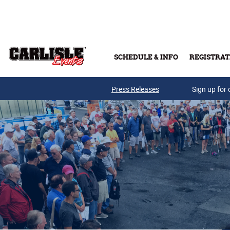
Skip to main content
SCHEDULE & INFO
REGISTRAT
Press Releases
Sign up for 