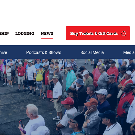
Buy Tickets & Gift Cards
SHIP
LODGING
NEWS
Search
hive
Podcasts & Shows
Social Media
Media