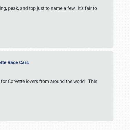
, peak, and top just to name a few. It’s fair to
vette Race Cars
for Corvette lovers from around the world. This