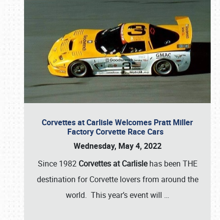
Corvettes at Carlisle Welcomes Pratt Miller
Factory Corvette Race Cars
Wednesday, May 4, 2022
Since 1982
Corvettes at Carlisle
has been THE
destination for Corvette lovers from around the
world. This year’s event will
…