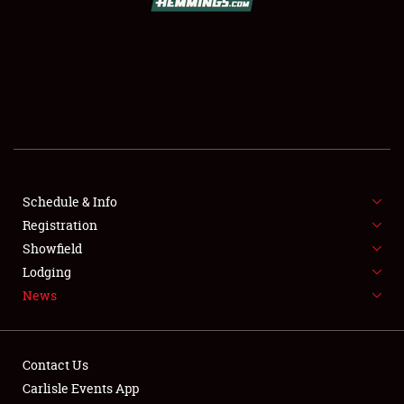
SCHEDULE & INFO
REGISTRATION
SHOWFIELD
FLEA MARKET & CAR CORRAL
Schedule & Info
Registration
SPONSORSHIP
Showfield
LODGING
Lodging
News
NEWS
Contact Us
Carlisle Events App