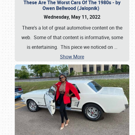
These Are The Worst Cars Of The 1980s - by
Owen Bellwood (Jalopnik)
Wednesday, May 11, 2022
There's a lot of great automotive content on the
web. Some of that content is informative, some
is entertaining. This piece we noticed on
…
Show More