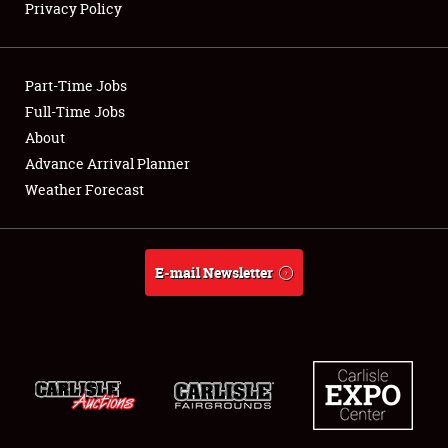
Privacy Policy
Showfield
Part-Time Jobs
Club Relations
Full-Time Jobs
About
Full-Time Jobs
Advance Arrival Planner
About
Weather Forecast
Weather Forecast
E-mail Newsletter