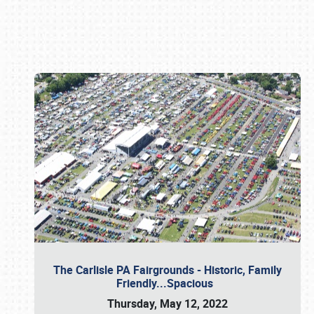
Book online or call (800) 216-1876
The Carlisle PA Fairgrounds - Historic, Family
Friendly...Spacious
Thursday, May 12, 2022