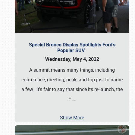
Special Bronco Display Spotlights Ford’s
Popular SUV
Wednesday, May 4, 2022
A summit means many things, including
conference, meeting, peak, and top just to name
a few. It’s fair to say that since its re-launch, the
F
…
Show More