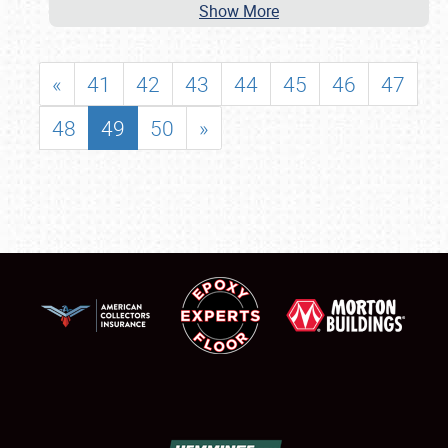
Show More
«
41
42
43
44
45
46
47
48
49
50
»