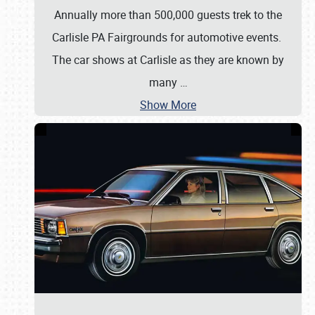
Annually more than 500,000 guests trek to the
Carlisle PA Fairgrounds for automotive events.
The car shows at Carlisle as they are known by
many
…
Show More