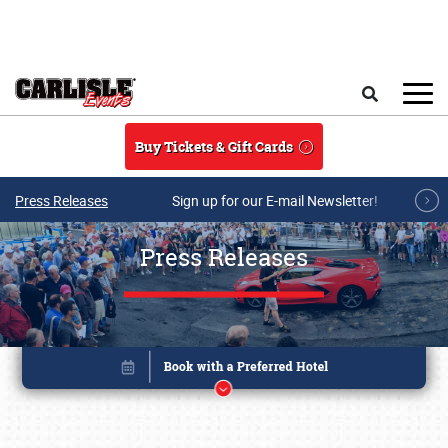
Skip to main content
Search
Buy Tickets & Gift Cards
Press Releases
Sign up for our E-mail Newsletter!
Press Releases