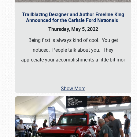
Trailblazing Designer and Author Emeline King
Announced for the Carlisle Ford Nationals
Thursday, May 5, 2022
Being first is always kind of cool. You get
noticed. People talk about you. They
appreciate your accomplishments a little bit mor
…
Show More