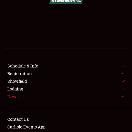
SCHEDULE & INFO
REGISTRATION
SHOWFIELD
FLEA MARKET & CAR CORRAL
Schedule & Info
Registration
SPONSORSHIP
Showfield
LODGING
Lodging
News
NEWS
Contact Us
Carlisle Events App