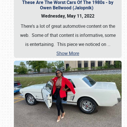
These Are The Worst Cars Of The 1980s - by
Owen Bellwood (Jalopnik)
Wednesday, May 11, 2022
There's a lot of great automotive content on the
web. Some of that content is informative, some
is entertaining. This piece we noticed on
…
Show More