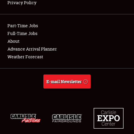
Privacy Policy
Showfield
Part-Time Jobs
Club Relations
Full-Time Jobs
About
Full-Time Jobs
Advance Arrival Planner
About
Weather Forecast
Weather Forecast
E-mail Newsletter