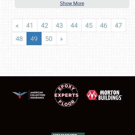
Show More
«
41
42
43
44
45
46
47
48
49
50
»