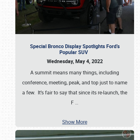
Special Bronco Display Spotlights Ford’s
Popular SUV
Wednesday, May 4, 2022
A summit means many things, including
conference, meeting, peak, and top just to name
a few. It’s fair to say that since its re-launch, the
F
…
Show More