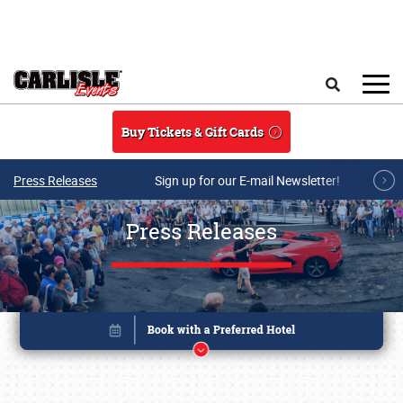
Skip to main content
Search
Buy Tickets & Gift Cards
Press Releases
Sign up for our E-mail Newsletter!
Press Releases