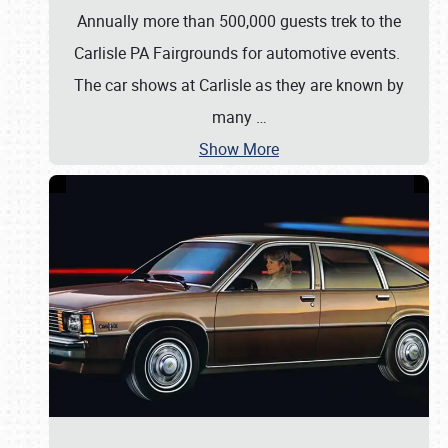
Annually more than 500,000 guests trek to the
Carlisle PA Fairgrounds for automotive events.
The car shows at Carlisle as they are known by
many
…
Show More