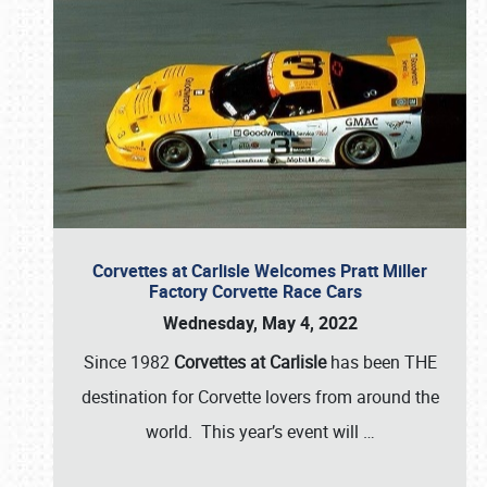
Corvettes at Carlisle Welcomes Pratt Miller
Factory Corvette Race Cars
Wednesday, May 4, 2022
Since 1982
Corvettes at Carlisle
has been THE
destination for Corvette lovers from around the
world. This year’s event will
…