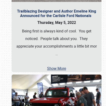
Trailblazing Designer and Author Emeline King
Announced for the Carlisle Ford Nationals
Thursday, May 5, 2022
Being first is always kind of cool. You get
noticed. People talk about you. They
appreciate your accomplishments a little bit mor
…
Show More