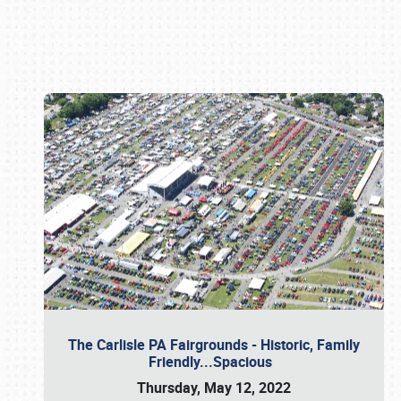
Book online or call (800) 216-1876
The Carlisle PA Fairgrounds - Historic, Family
Friendly...Spacious
Thursday, May 12, 2022