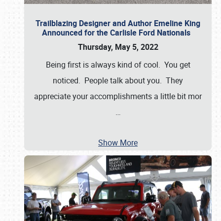
Trailblazing Designer and Author Emeline King
Announced for the Carlisle Ford Nationals
Thursday, May 5, 2022
Being first is always kind of cool. You get
noticed. People talk about you. They
appreciate your accomplishments a little bit mor
…
Show More