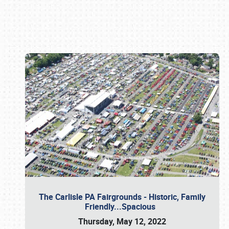
Book online or call (800) 216-1876
The Carlisle PA Fairgrounds - Historic, Family
Friendly...Spacious
Thursday, May 12, 2022