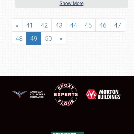
Show More
«
41
42
43
44
45
46
47
48
49
50
»