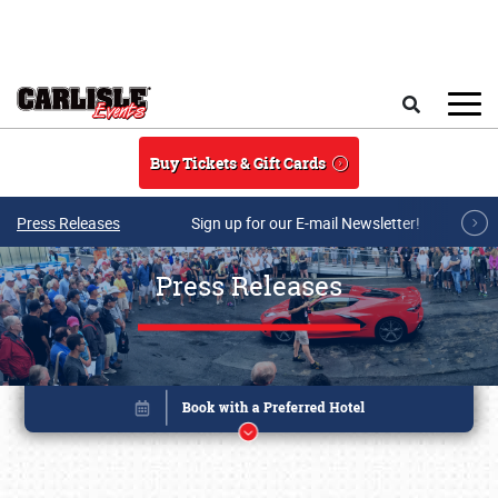
Skip to main content
Search
Buy Tickets & Gift Cards
Press Releases
Sign up for our E-mail Newsletter!
Press Releases