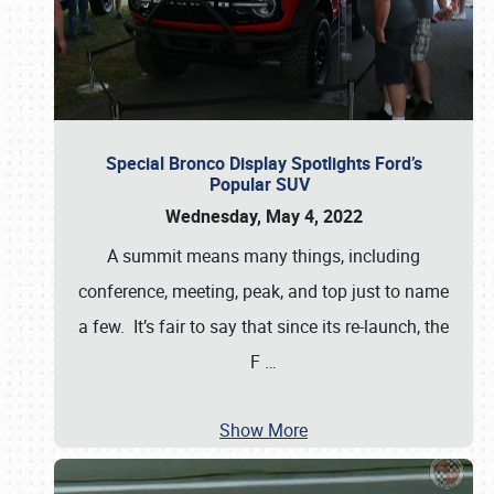
Special Bronco Display Spotlights Ford’s
Popular SUV
Wednesday, May 4, 2022
A summit means many things, including
conference, meeting, peak, and top just to name
a few. It’s fair to say that since its re-launch, the
F
…
Show More