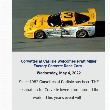
Corvettes at Carlisle Welcomes Pratt Miller
Factory Corvette Race Cars
Wednesday, May 4, 2022
Since 1982
Corvettes at Carlisle
has been THE
destination for Corvette lovers from around the
world. This year’s event will
…