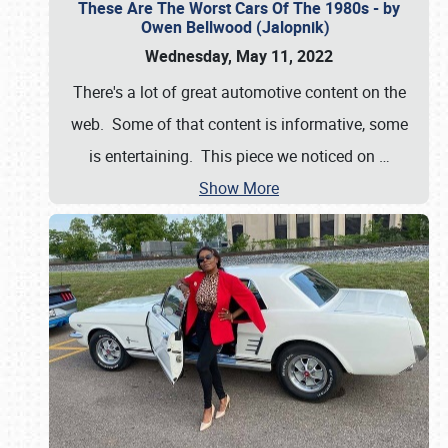
These Are The Worst Cars Of The 1980s - by
Owen Bellwood (Jalopnik)
Wednesday, May 11, 2022
There's a lot of great automotive content on the
web. Some of that content is informative, some
is entertaining. This piece we noticed on
…
Show More