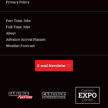
Privacy Policy
Showfield
Part-Time Jobs
Club Relations
Full-Time Jobs
About
Full-Time Jobs
Advance Arrival Planner
About
Weather Forecast
Weather Forecast
E-mail Newsletter