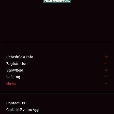
SCHEDULE & INFO
REGISTRATION
SHOWFIELD
FLEA MARKET & CAR CORRAL
Schedule & Info
Registration
SPONSORSHIP
Showfield
LODGING
Lodging
News
NEWS
Contact Us
Carlisle Events App