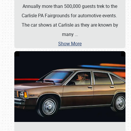
Annually more than 500,000 guests trek to the
Carlisle PA Fairgrounds for automotive events.
The car shows at Carlisle as they are known by
many
…
Show More