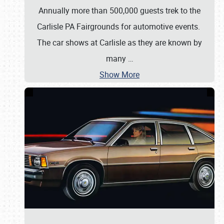
Annually more than 500,000 guests trek to the
Carlisle PA Fairgrounds for automotive events.
The car shows at Carlisle as they are known by
many
…
Show More