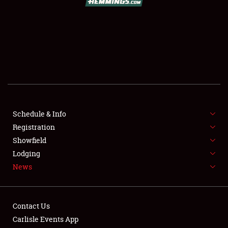
SCHEDULE & INFO
REGISTRATION
SHOWFIELD
FLEA MARKET & CAR CORRAL
Schedule & Info
Registration
SPONSORSHIP
Showfield
LODGING
Lodging
News
NEWS
Contact Us
Carlisle Events App