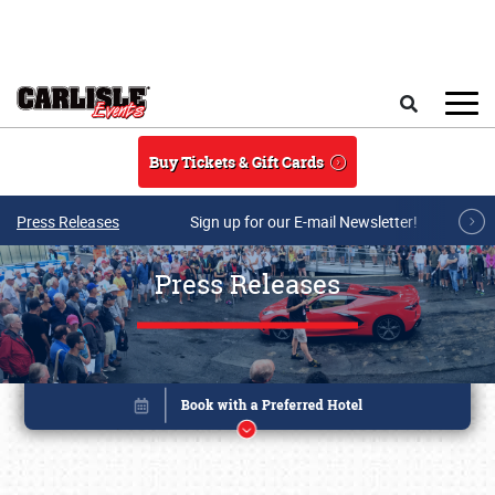
Skip to main content
Search
Buy Tickets & Gift Cards
Press Releases
Sign up for our E-mail Newsletter!
Press Releases