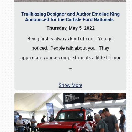
Trailblazing Designer and Author Emeline King
Announced for the Carlisle Ford Nationals
Thursday, May 5, 2022
Being first is always kind of cool. You get
noticed. People talk about you. They
appreciate your accomplishments a little bit mor
…
Show More