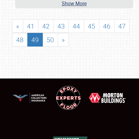
Show More
«
41
42
43
44
45
46
47
48
49
50
»