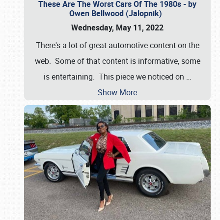
These Are The Worst Cars Of The 1980s - by
Owen Bellwood (Jalopnik)
Wednesday, May 11, 2022
There's a lot of great automotive content on the
web. Some of that content is informative, some
is entertaining. This piece we noticed on
…
Show More