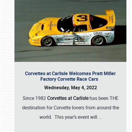
Corvettes at Carlisle Welcomes Pratt Miller
Factory Corvette Race Cars
Wednesday, May 4, 2022
Since 1982
Corvettes at Carlisle
has been THE
destination for Corvette lovers from around the
world. This year’s event will
…