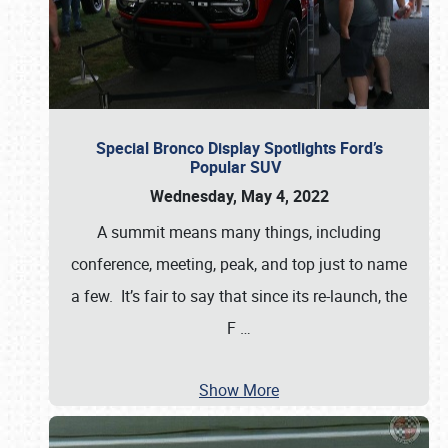
Special Bronco Display Spotlights Ford’s
Popular SUV
Wednesday, May 4, 2022
A summit means many things, including
conference, meeting, peak, and top just to name
a few. It’s fair to say that since its re-launch, the
F
…
Show More