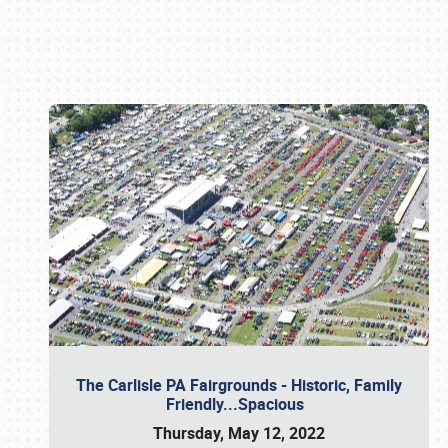
Book online or call (800) 216-1876
The Carlisle PA Fairgrounds - Historic, Family
Friendly...Spacious
Thursday, May 12, 2022