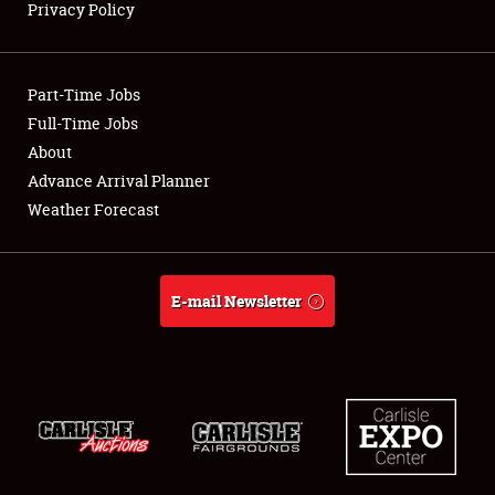
Privacy Policy
Showfield
Part-Time Jobs
Club Relations
Full-Time Jobs
About
Full-Time Jobs
Advance Arrival Planner
About
Weather Forecast
Weather Forecast
E-mail Newsletter