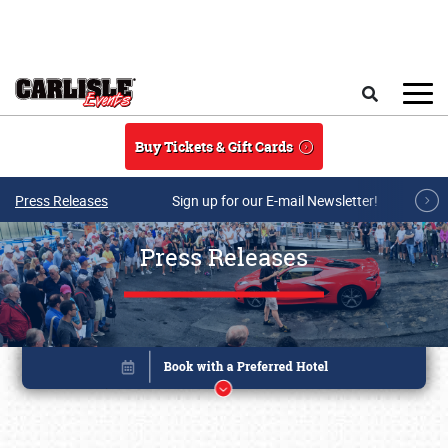
Skip to main content
Search
Buy Tickets & Gift Cards
Press Releases
Sign up for our E-mail Newsletter!
Press Releases