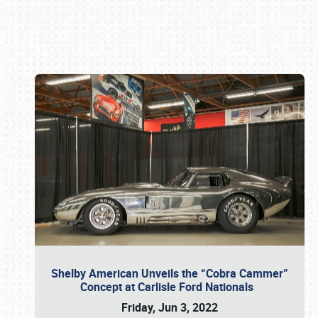
Book online or call (800) 216-1876
Shelby American Unveils the “Cobra Cammer”
Concept at Carlisle Ford Nationals
Friday, Jun 3, 2022