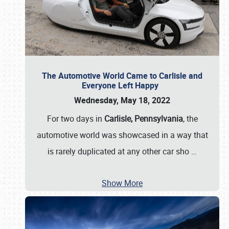
The Automotive World Came to Carlisle and
Everyone Left Happy
Wednesday, May 18, 2022
For two days in
Carlisle, Pennsylvania
, the
automotive world was showcased in a way that
is rarely duplicated at any other car sho
…
Show More