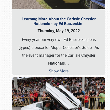
Learning More About the Carlisle Chrysler
Nationals - by Ed Buczeskie
Thursday, May 19, 2022
Every year our very own Ed Buczeskie pens
(types) a piece for Mopar Collector's Guide. As
the event manager for the Carlisle Chrysler
Nationals,
…
Show More