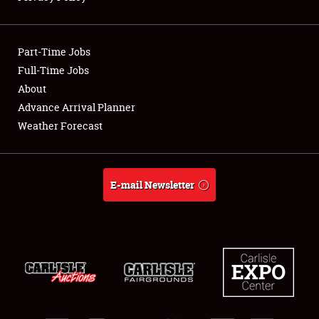
Showfield
Part-Time Jobs
Club Relations
Full-Time Jobs
About
Full-Time Jobs
Advance Arrival Planner
About
Weather Forecast
Weather Forecast
E-mail Newsletter