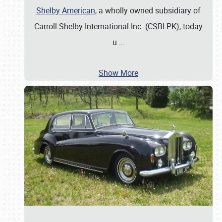
Shelby American
, a wholly owned subsidiary of
Carroll Shelby International Inc. (CSBI:PK), today
u
…
Show More