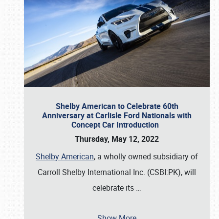
Shelby American to Celebrate 60th
Anniversary at Carlisle Ford Nationals with
Concept Car Introduction
Thursday, May 12, 2022
Shelby American
, a wholly owned subsidiary of
Carroll Shelby International Inc. (CSBI:PK), will
celebrate its
…
Show More