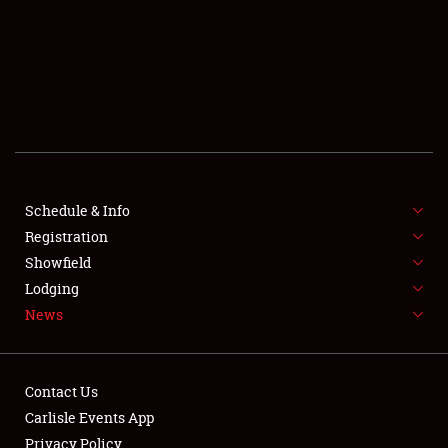
SCHEDULE & INFO
REGISTRATION
SHOWFIELD
FLEA MARKET & CAR CORRAL
Schedule & Info
Registration
SPONSORSHIP
Showfield
LODGING
Lodging
News
NEWS
Contact Us
Carlisle Events App
Privacy Policy