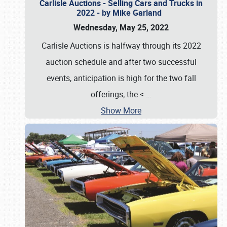
Carlisle Auctions - Selling Cars and Trucks in
2022 - by Mike Garland
Wednesday, May 25, 2022
Carlisle Auctions is halfway through its 2022
auction schedule and after two successful
events, anticipation is high for the two fall
offerings; the <
…
Show More