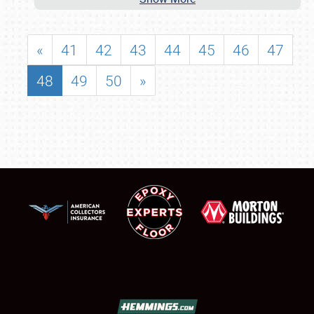
«
41
42
43
44
45
46
47
48
49
50
»