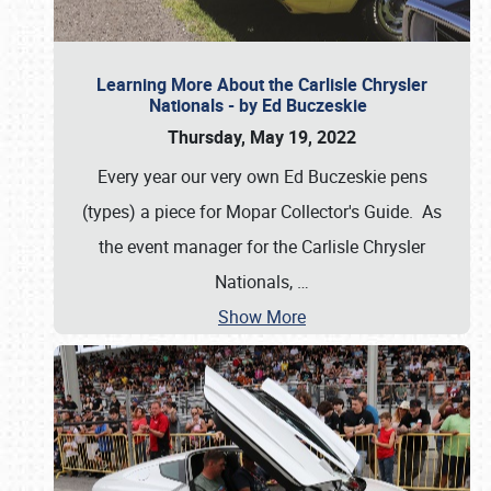
Learning More About the Carlisle Chrysler
Nationals - by Ed Buczeskie
Thursday, May 19, 2022
Every year our very own Ed Buczeskie pens
(types) a piece for Mopar Collector's Guide. As
the event manager for the Carlisle Chrysler
Nationals,
…
Show More