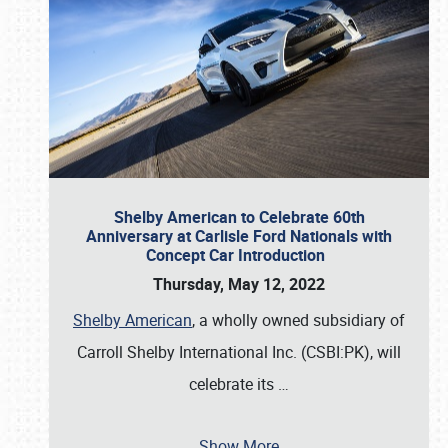
Shelby American to Celebrate 60th
Anniversary at Carlisle Ford Nationals with
Concept Car Introduction
Thursday, May 12, 2022
Shelby American
, a wholly owned subsidiary of
Carroll Shelby International Inc. (CSBI:PK), will
celebrate its
…
Show More