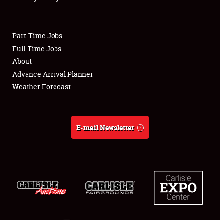
Showfield
Part-Time Jobs
Club Relations
Full-Time Jobs
About
Full-Time Jobs
Advance Arrival Planner
About
Weather Forecast
Weather Forecast
E-mail Newsletter