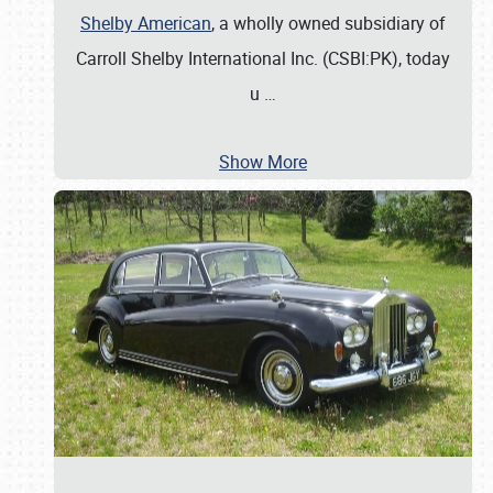
Shelby American
, a wholly owned subsidiary of
Carroll Shelby International Inc. (CSBI:PK), today
u
…
Show More