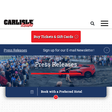
Skip to main content
Search
Buy Tickets & Gift Cards
Press Releases
Sign up for our E-mail Newsletter!
Press Releases