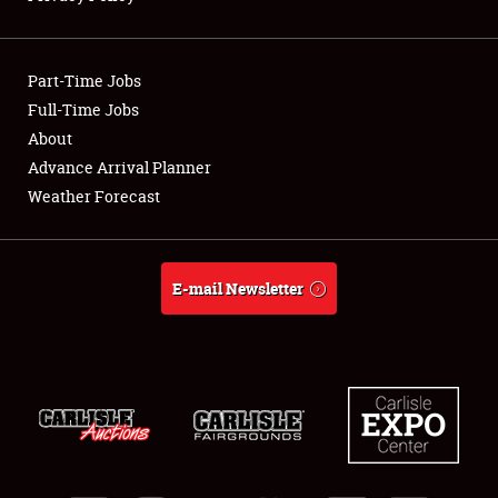
Showfield
Part-Time Jobs
Club Relations
Full-Time Jobs
About
Full-Time Jobs
Advance Arrival Planner
About
Weather Forecast
Weather Forecast
E-mail Newsletter