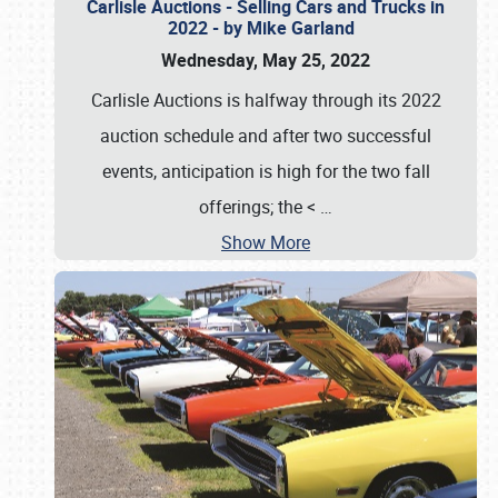
Carlisle Auctions - Selling Cars and Trucks in
2022 - by Mike Garland
Wednesday, May 25, 2022
Carlisle Auctions is halfway through its 2022
auction schedule and after two successful
events, anticipation is high for the two fall
offerings; the <
…
Show More