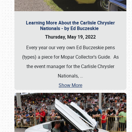
Learning More About the Carlisle Chrysler
Nationals - by Ed Buczeskie
Thursday, May 19, 2022
Every year our very own Ed Buczeskie pens
(types) a piece for Mopar Collector's Guide. As
the event manager for the Carlisle Chrysler
Nationals,
…
Show More