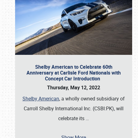
Shelby American to Celebrate 60th
Anniversary at Carlisle Ford Nationals with
Concept Car Introduction
Thursday, May 12, 2022
Shelby American
, a wholly owned subsidiary of
Carroll Shelby International Inc. (CSBI:PK), will
celebrate its
…
Show More