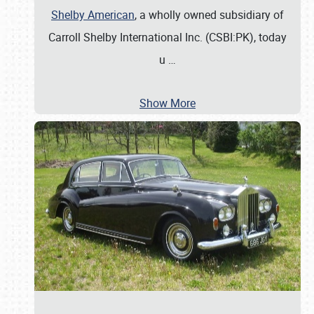
Shelby American
, a wholly owned subsidiary of
Carroll Shelby International Inc. (CSBI:PK), today
u
…
Show More