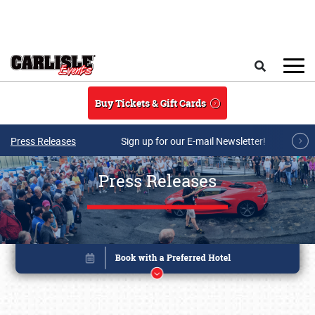
Skip to main content
Search
Buy Tickets & Gift Cards
Press Releases
Sign up for our E-mail Newsletter!
Press Releases