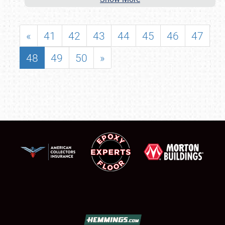
«
41
42
43
44
45
46
47
48
49
50
»