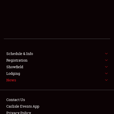
SCHEDULE & INFO
REGISTRATION
SHOWFIELD
FLEA MARKET & CAR CORRAL
Schedule & Info
Registration
SPONSORSHIP
Showfield
LODGING
Lodging
News
NEWS
Contact Us
Carlisle Events App
Privacy Policy