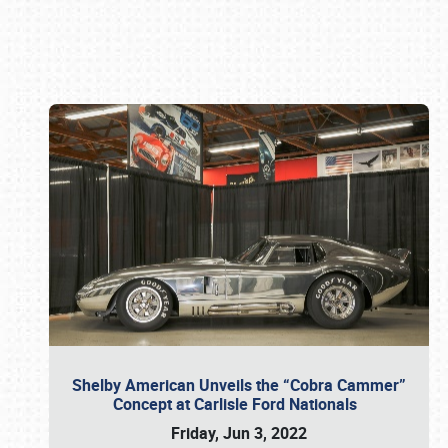
Book online or call (800) 216-1876
Shelby American Unveils the “Cobra Cammer”
Concept at Carlisle Ford Nationals
Friday, Jun 3, 2022