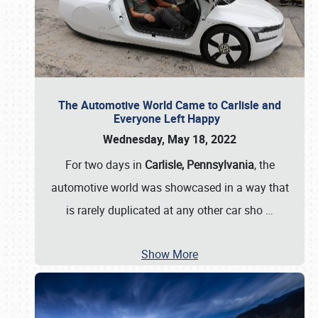
The Automotive World Came to Carlisle and
Everyone Left Happy
Wednesday, May 18, 2022
For two days in
Carlisle, Pennsylvania
, the
automotive world was showcased in a way that
is rarely duplicated at any other car sho
…
Show More