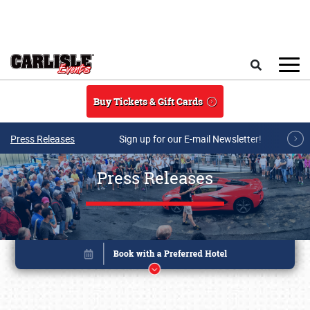
Skip to main content
Search
Buy Tickets & Gift Cards
Press Releases
Sign up for our E-mail Newsletter!
Press Releases