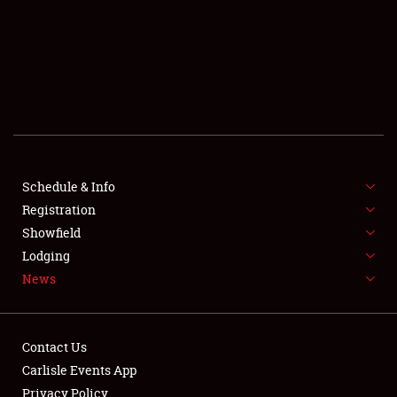
SCHEDULE & INFO
REGISTRATION
SHOWFIELD
FLEA MARKET & CAR CORRAL
Schedule & Info
Registration
SPONSORSHIP
Showfield
LODGING
Lodging
News
NEWS
Contact Us
Carlisle Events App
Privacy Policy