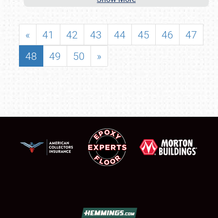
«
41
42
43
44
45
46
47
48
49
50
»