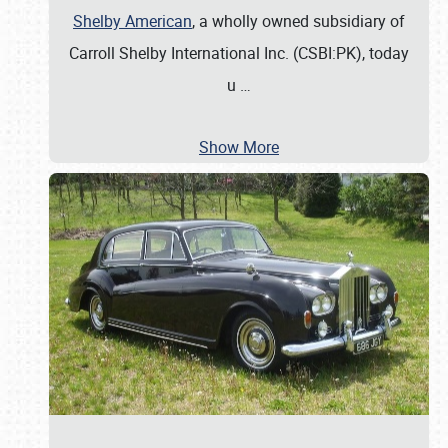
Shelby American
, a wholly owned subsidiary of
Carroll Shelby International Inc. (CSBI:PK), today
u
…
Show More