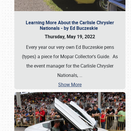
Learning More About the Carlisle Chrysler
Nationals - by Ed Buczeskie
Thursday, May 19, 2022
Every year our very own Ed Buczeskie pens
(types) a piece for Mopar Collector's Guide. As
the event manager for the Carlisle Chrysler
Nationals,
…
Show More