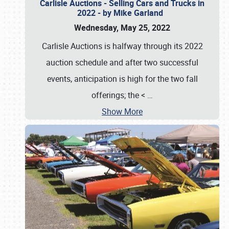
Carlisle Auctions - Selling Cars and Trucks in
2022 - by Mike Garland
Wednesday, May 25, 2022
Carlisle Auctions is halfway through its 2022
auction schedule and after two successful
events, anticipation is high for the two fall
offerings; the <
…
Show More