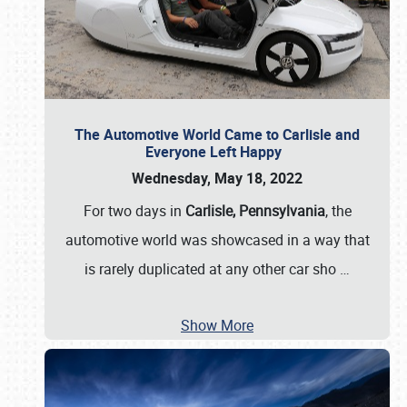
The Automotive World Came to Carlisle and
Everyone Left Happy
Wednesday, May 18, 2022
For two days in
Carlisle, Pennsylvania
, the
automotive world was showcased in a way that
is rarely duplicated at any other car sho
…
Show More