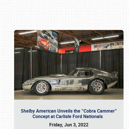
Book online or call (800) 216-1876
Shelby American Unveils the “Cobra Cammer”
Concept at Carlisle Ford Nationals
Friday, Jun 3, 2022