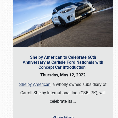
Shelby American to Celebrate 60th
Anniversary at Carlisle Ford Nationals with
Concept Car Introduction
Thursday, May 12, 2022
Shelby American
, a wholly owned subsidiary of
Carroll Shelby International Inc. (CSBI:PK), will
celebrate its
…
Show More