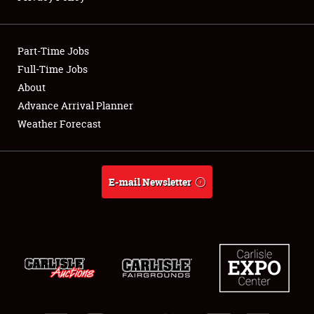
Showfield
Part-Time Jobs
Club Relations
Full-Time Jobs
About
Full-Time Jobs
Advance Arrival Planner
About
Weather Forecast
Weather Forecast
E-mail Newsletter