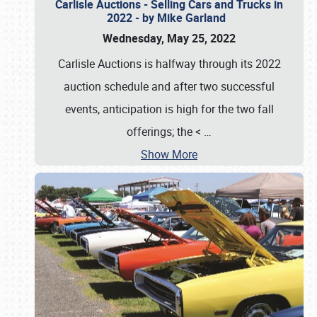
Carlisle Auctions - Selling Cars and Trucks in
2022 - by Mike Garland
Wednesday, May 25, 2022
Carlisle Auctions is halfway through its 2022
auction schedule and after two successful
events, anticipation is high for the two fall
offerings; the <
…
Show More