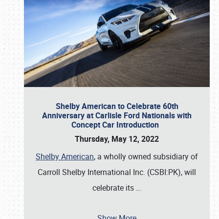
Shelby American to Celebrate 60th
Anniversary at Carlisle Ford Nationals with
Concept Car Introduction
Thursday, May 12, 2022
Shelby American
, a wholly owned subsidiary of
Carroll Shelby International Inc. (CSBI:PK), will
celebrate its
…
Show More