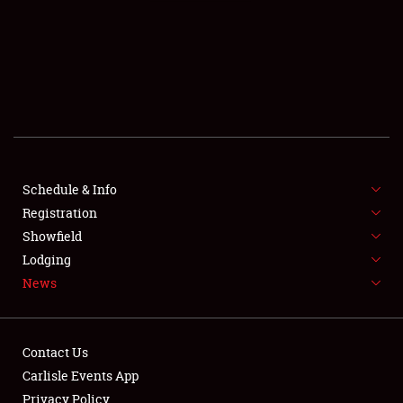
SCHEDULE & INFO
REGISTRATION
SHOWFIELD
FLEA MARKET & CAR CORRAL
Schedule & Info
Registration
SPONSORSHIP
Showfield
LODGING
Lodging
News
NEWS
Contact Us
Carlisle Events App
Privacy Policy