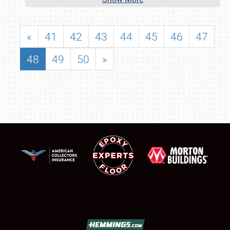
«
41
42
43
44
45
46
47
48
49
50
»