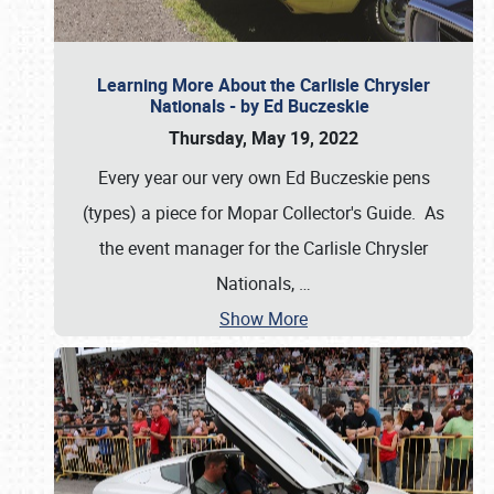
Learning More About the Carlisle Chrysler
Nationals - by Ed Buczeskie
Thursday, May 19, 2022
Every year our very own Ed Buczeskie pens
(types) a piece for Mopar Collector's Guide. As
the event manager for the Carlisle Chrysler
Nationals,
…
Show More