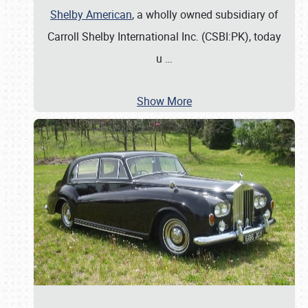
Shelby American
, a wholly owned subsidiary of
Carroll Shelby International Inc. (CSBI:PK), today
u
…
Show More