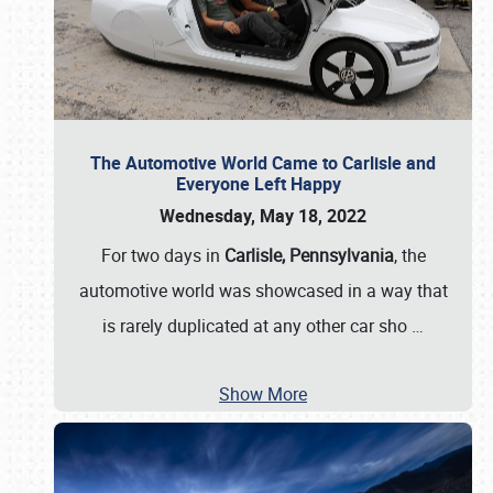
The Automotive World Came to Carlisle and
Everyone Left Happy
Wednesday, May 18, 2022
For two days in
Carlisle, Pennsylvania
, the
automotive world was showcased in a way that
is rarely duplicated at any other car sho
…
Show More