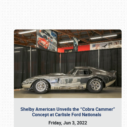
Book online or call (800) 216-1876
Shelby American Unveils the “Cobra Cammer”
Concept at Carlisle Ford Nationals
Friday, Jun 3, 2022