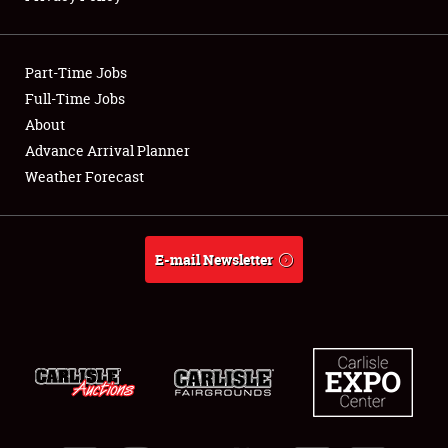
Showfield
Part-Time Jobs
Club Relations
Full-Time Jobs
About
Full-Time Jobs
Advance Arrival Planner
About
Weather Forecast
Weather Forecast
E-mail Newsletter