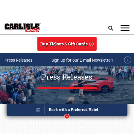
Skip to main content
Search
Buy Tickets & Gift Cards
Press Releases
Sign up for our E-mail Newsletter!
Press Releases