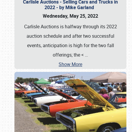
Carlisle Auctions - Selling Cars and Trucks in
2022 - by Mike Garland
Wednesday, May 25, 2022
Carlisle Auctions is halfway through its 2022
auction schedule and after two successful
events, anticipation is high for the two fall
offerings; the <
…
Show More