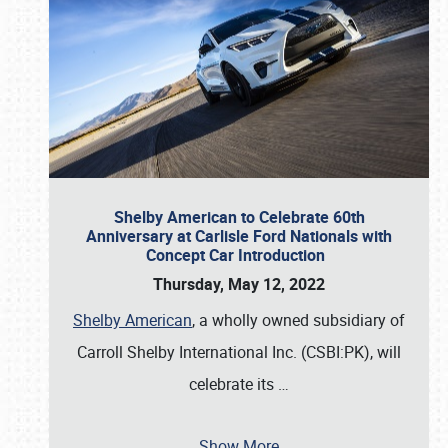
Shelby American to Celebrate 60th
Anniversary at Carlisle Ford Nationals with
Concept Car Introduction
Thursday, May 12, 2022
Shelby American
, a wholly owned subsidiary of
Carroll Shelby International Inc. (CSBI:PK), will
celebrate its
…
Show More