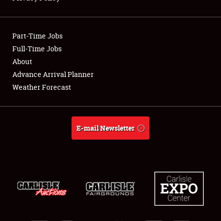
Showfield
Part-Time Jobs
Club Relations
Full-Time Jobs
About
Full-Time Jobs
Advance Arrival Planner
About
Weather Forecast
Weather Forecast
E-mail Newsletter