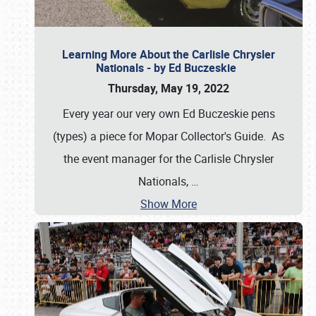
Learning More About the Carlisle Chrysler
Nationals - by Ed Buczeskie
Thursday, May 19, 2022
Every year our very own Ed Buczeskie pens
(types) a piece for Mopar Collector's Guide. As
the event manager for the Carlisle Chrysler
Nationals,
…
Show More