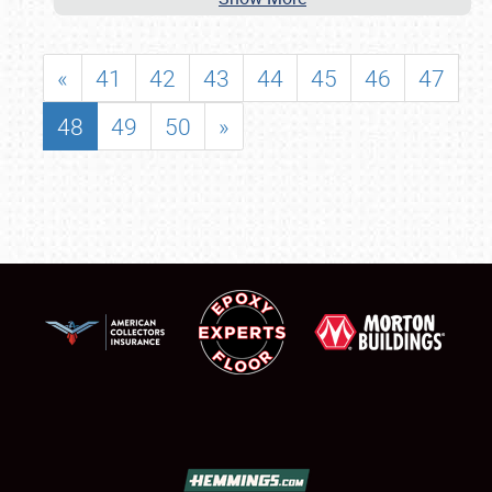
«
41
42
43
44
45
46
47
48
49
50
»