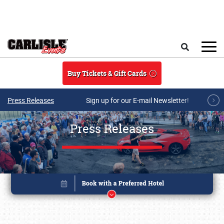
Skip to main content
Search
Buy Tickets & Gift Cards
Press Releases
Sign up for our E-mail Newsletter!
Press Releases