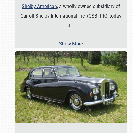
Shelby American
, a wholly owned subsidiary of
Carroll Shelby International Inc. (CSBI:PK), today
u
…
Show More