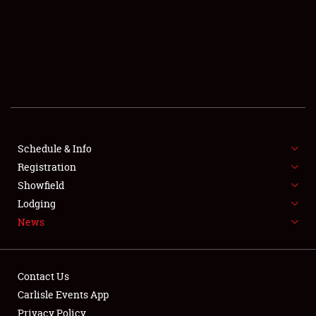
SCHEDULE & INFO
REGISTRATION
SHOWFIELD
FLEA MARKET & CAR CORRAL
Schedule & Info
Registration
SPONSORSHIP
Showfield
LODGING
Lodging
News
NEWS
Contact Us
Carlisle Events App
Privacy Policy