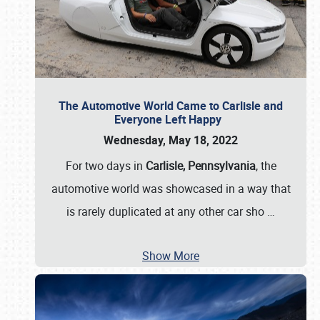
The Automotive World Came to Carlisle and
Everyone Left Happy
Wednesday, May 18, 2022
For two days in
Carlisle, Pennsylvania
, the
automotive world was showcased in a way that
is rarely duplicated at any other car sho
…
Show More