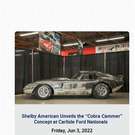
Book online or call (800) 216-1876
Shelby American Unveils the “Cobra Cammer”
Concept at Carlisle Ford Nationals
Friday, Jun 3, 2022