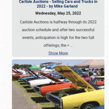
Carlisle Auctions - Selling Cars and Trucks in
2022 - by Mike Garland
Wednesday, May 25, 2022
Carlisle Auctions is halfway through its 2022
auction schedule and after two successful
events, anticipation is high for the two fall
offerings; the <
…
Show More