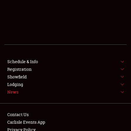
SCHEDULE & INFO
REGISTRATION
SHOWFIELD
FLEA MARKET & CAR CORRAL
Schedule & Info
Registration
SPONSORSHIP
Showfield
LODGING
Lodging
News
NEWS
Contact Us
Carlisle Events App
Privacy Policy