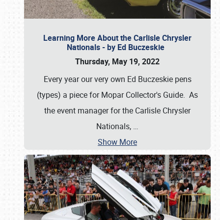
Learning More About the Carlisle Chrysler
Nationals - by Ed Buczeskie
Thursday, May 19, 2022
Every year our very own Ed Buczeskie pens
(types) a piece for Mopar Collector's Guide. As
the event manager for the Carlisle Chrysler
Nationals,
…
Show More