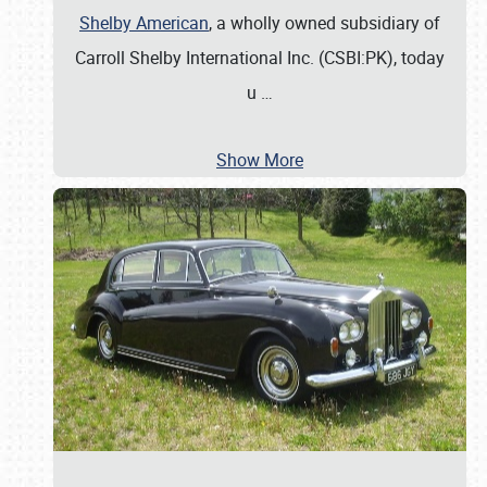
Shelby American
, a wholly owned subsidiary of
Carroll Shelby International Inc. (CSBI:PK), today
u
…
Show More