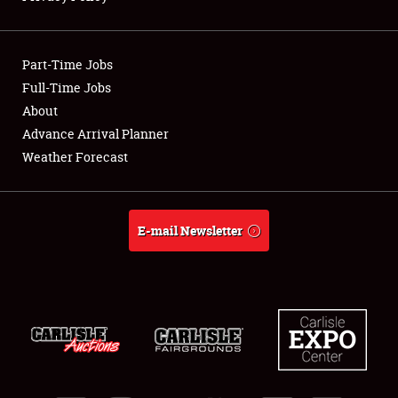
Showfield
Part-Time Jobs
Club Relations
Full-Time Jobs
About
Full-Time Jobs
Advance Arrival Planner
About
Weather Forecast
Weather Forecast
E-mail Newsletter