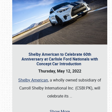
Shelby American to Celebrate 60th
Anniversary at Carlisle Ford Nationals with
Concept Car Introduction
Thursday, May 12, 2022
Shelby American
, a wholly owned subsidiary of
Carroll Shelby International Inc. (CSBI:PK), will
celebrate its
…
Show More