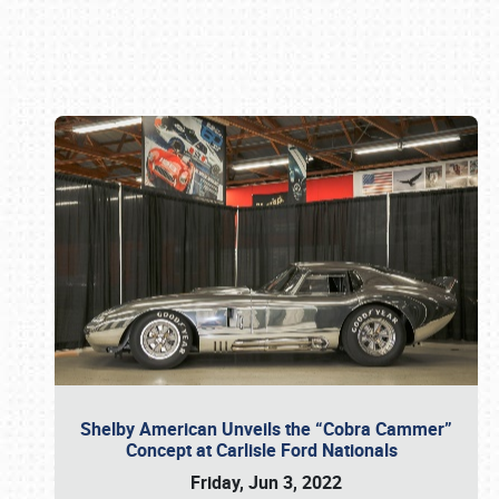
Book online or call (800) 216-1876
Shelby American Unveils the “Cobra Cammer”
Concept at Carlisle Ford Nationals
Friday, Jun 3, 2022