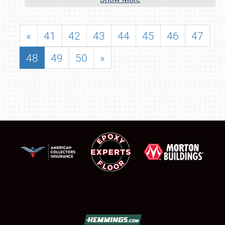
«
41
42
43
44
45
46
47
48
49
50
»