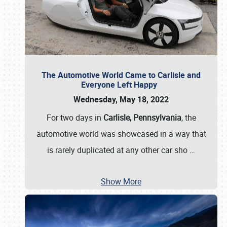
The Automotive World Came to Carlisle and
Everyone Left Happy
Wednesday, May 18, 2022
For two days in
Carlisle, Pennsylvania
, the
automotive world was showcased in a way that
is rarely duplicated at any other car sho
…
Show More