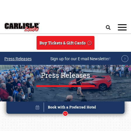
Skip to main content
Search
Buy Tickets & Gift Cards
Press Releases
Sign up for our E-mail Newsletter!
Press Releases