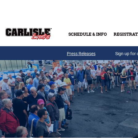
Skip to main content
SCHEDULE & INFO
REGISTRAT
Press Releases
Sign up for 