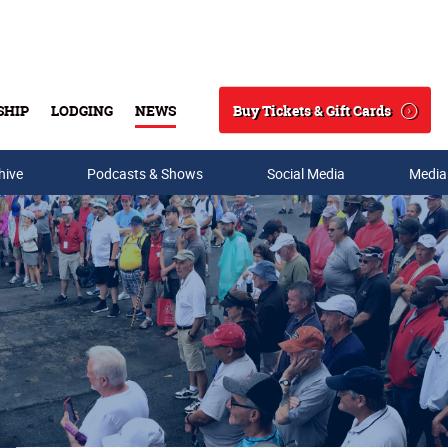
Buy Tickets & Gift Cards
SHIP
LODGING
NEWS
Search
hive
Podcasts & Shows
Social Media
Media