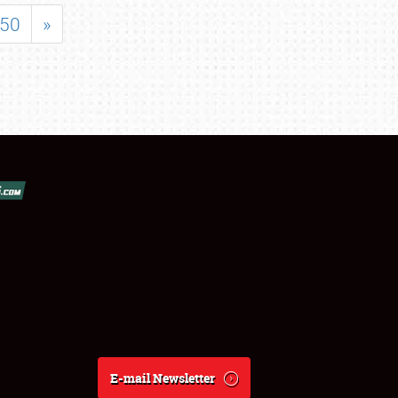
50
»
E-mail Newsletter