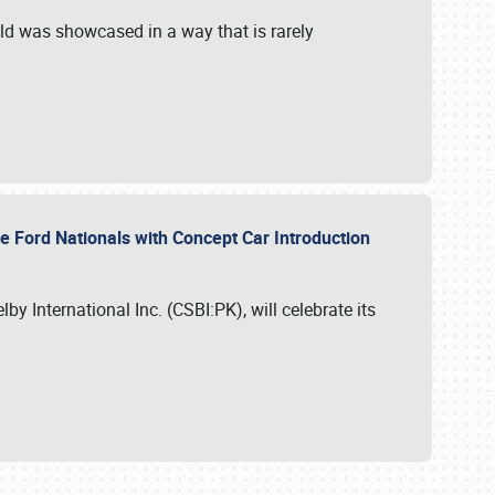
ld was showcased in a way that is rarely
le Ford Nationals with Concept Car Introduction
by International Inc. (CSBI:PK), will celebrate its