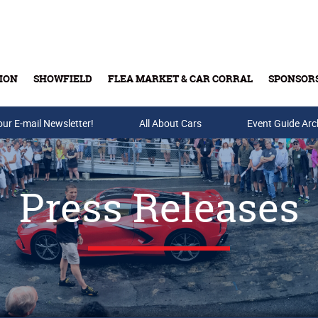
ION
SHOWFIELD
FLEA MARKET & CAR CORRAL
SPONSOR
our E-mail Newsletter!
Buy Tickets & Gift Cards
All About Cars
Event Guide Arc
Press Releases