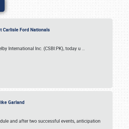
 Carlisle Ford Nationals
elby International Inc. (CSBI:PK), today u
…
 Mike Garland
dule and after two successful events, anticipation