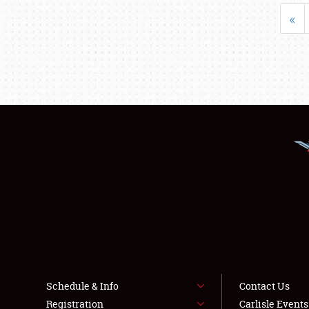
«
Schedule & Info
Contact Us
Registration
Carlisle Event