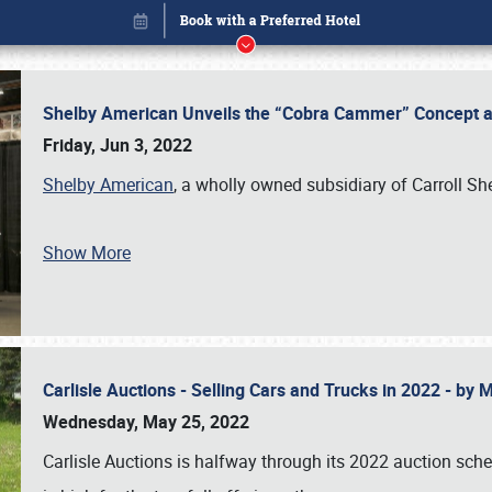
Shelby American Unveils the “Cobra Cammer” Concept at
Friday, Jun 3, 2022
Shelby American
, a wholly owned subsidiary of Carroll Sh
Show More
Carlisle Auctions - Selling Cars and Trucks in 2022 - by
Book online or call (800) 216-1876
Wednesday, May 25, 2022
Carlisle Auctions is halfway through its 2022 auction sche