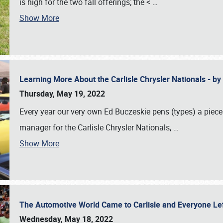
is high for the two fall offerings; the <
…
Show More
Learning More About the Carlisle Chrysler Nationals - b
Thursday, May 19, 2022
Every year our very own Ed Buczeskie pens (types) a piece
manager for the Carlisle Chrysler Nationals,
…
Show More
The Automotive World Came to Carlisle and Everyone L
Wednesday, May 18, 2022