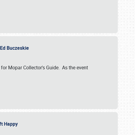
y Ed Buczeskie
 for Mopar Collector's Guide. As the event
eft Happy