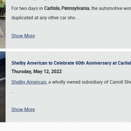
For two days in
Carlisle, Pennsylvania
, the automotive wor
duplicated at any other car sho
…
Show More
Shelby American to Celebrate 60th Anniversary at Carlis
Thursday, May 12, 2022
Shelby American
, a wholly owned subsidiary of Carroll Shel
…
Show More
SCHEDULE & INFO
REGISTRATION