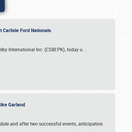
 Carlisle Ford Nationals
elby International Inc. (CSBI:PK), today u
…
 Mike Garland
dule and after two successful events, anticipation