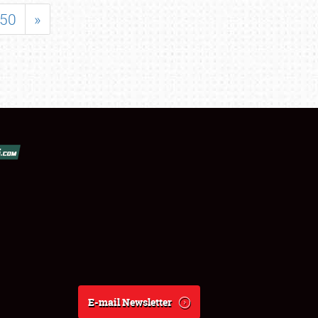
50
»
E-mail Newsletter