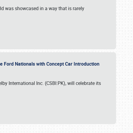
ld was showcased in a way that is rarely
le Ford Nationals with Concept Car Introduction
by International Inc. (CSBI:PK), will celebrate its