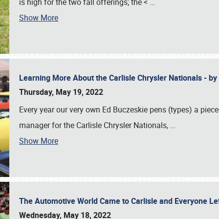
is high for the two fall offerings; the <
…
Show More
Learning More About the Carlisle Chrysler Nationals - b
Thursday, May 19, 2022
Every year our very own Ed Buczeskie pens (types) a piece
manager for the Carlisle Chrysler Nationals,
…
Show More
The Automotive World Came to Carlisle and Everyone L
Wednesday, May 18, 2022