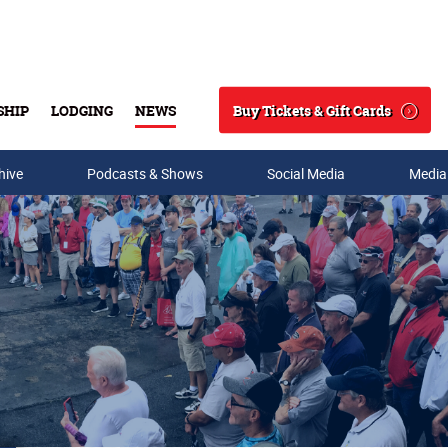
Buy Tickets & Gift Cards
SHIP
LODGING
NEWS
Search
hive
Podcasts & Shows
Social Media
Media