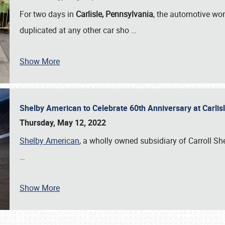
For two days in
Carlisle, Pennsylvania
, the automotive wor
duplicated at any other car sho
…
Show More
Shelby American to Celebrate 60th Anniversary at Carlis
Thursday, May 12, 2022
Shelby American
, a wholly owned subsidiary of Carroll Shel
…
Show More
SCHEDULE & INFO
REGISTRATION