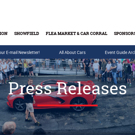
ION
SHOWFIELD
FLEA MARKET & CAR CORRAL
SPONSOR
our E-mail Newsletter!
Buy Tickets & Gift Cards
All About Cars
Event Guide Arc
Press Releases