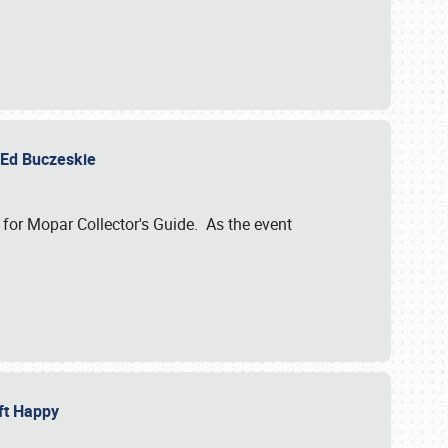
y Ed Buczeskie
 for Mopar Collector's Guide. As the event
eft Happy