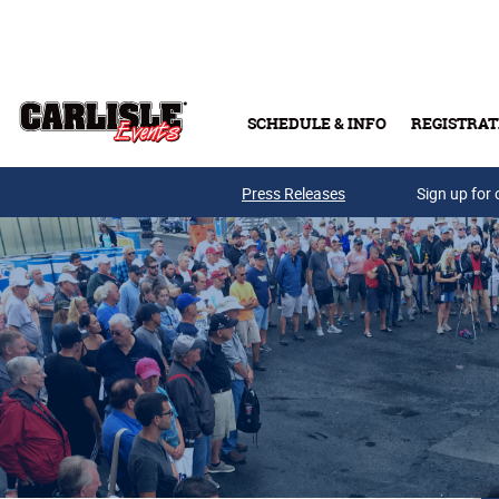
Skip to main content
SCHEDULE & INFO
REGISTRAT
Press Releases
Sign up for 