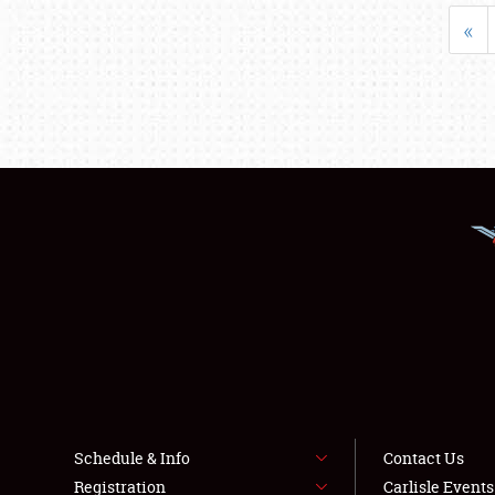
«
Schedule & Info
Contact Us
Registration
Carlisle Event