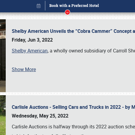
Shelby American Unveils the “Cobra Cammer” Concept at
Friday, Jun 3, 2022
Shelby American
, a wholly owned subsidiary of Carroll Sh
Show More
Carlisle Auctions - Selling Cars and Trucks in 2022 - by
Book online or call (800) 216-1876
Wednesday, May 25, 2022
Carlisle Auctions is halfway through its 2022 auction sche