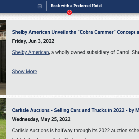
Shelby American Unveils the “Cobra Cammer” Concept at
Friday, Jun 3, 2022
Shelby American
, a wholly owned subsidiary of Carroll Sh
Show More
Carlisle Auctions - Selling Cars and Trucks in 2022 - by
Book online or call (800) 216-1876
Wednesday, May 25, 2022
Carlisle Auctions is halfway through its 2022 auction sche