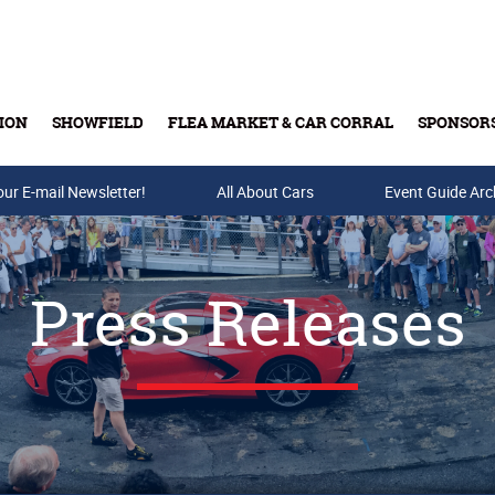
ION
SHOWFIELD
FLEA MARKET & CAR CORRAL
SPONSOR
our E-mail Newsletter!
Buy Tickets & Gift Cards
All About Cars
Event Guide Arc
Press Releases