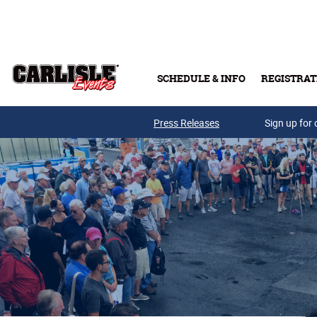
Skip to main content
SCHEDULE & INFO
REGISTRAT
Press Releases
Sign up for 