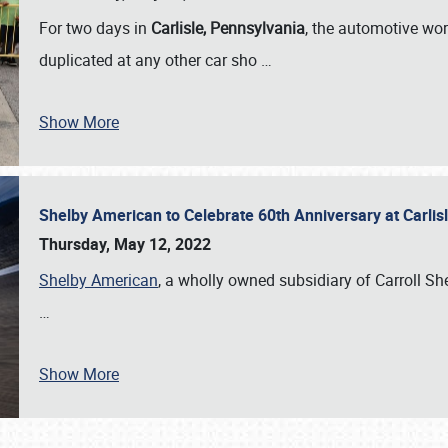
For two days in
Carlisle, Pennsylvania
, the automotive wor
duplicated at any other car sho
…
Show More
Shelby American to Celebrate 60th Anniversary at Carlis
Thursday, May 12, 2022
Shelby American
, a wholly owned subsidiary of Carroll Shel
…
Show More
SCHEDULE & INFO
REGISTRATION