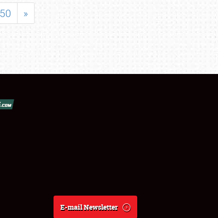
50
»
E-mail Newsletter