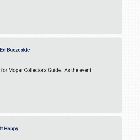
y Ed Buczeskie
 for Mopar Collector's Guide. As the event
eft Happy