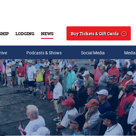
Buy Tickets & Gift Cards
SHIP
LODGING
NEWS
Search
hive
Podcasts & Shows
Social Media
Media