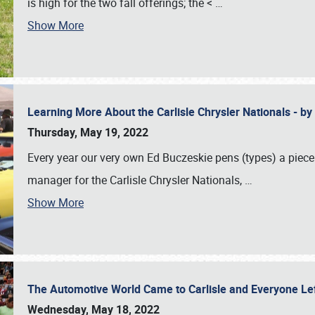
is high for the two fall offerings; the <
…
Show More
Learning More About the Carlisle Chrysler Nationals - b
Thursday, May 19, 2022
Every year our very own Ed Buczeskie pens (types) a piece
manager for the Carlisle Chrysler Nationals,
…
Show More
The Automotive World Came to Carlisle and Everyone L
Wednesday, May 18, 2022