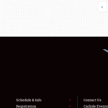
«
Schedule & Info
Contact Us
Registration
Carlisle Event