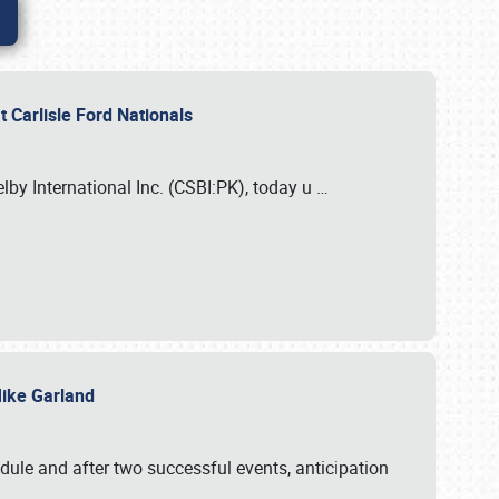
 Carlisle Ford Nationals
elby International Inc. (CSBI:PK), today u
…
 Mike Garland
dule and after two successful events, anticipation