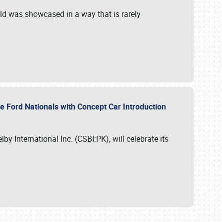
ld was showcased in a way that is rarely
le Ford Nationals with Concept Car Introduction
by International Inc. (CSBI:PK), will celebrate its