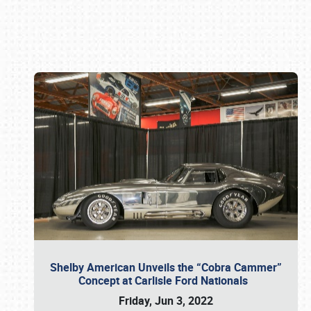
Book online or call (800) 216-1876
Shelby American Unveils the “Cobra Cammer”
Concept at Carlisle Ford Nationals
Friday, Jun 3, 2022