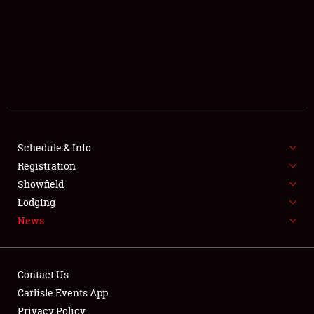
SCHEDULE & INFO
REGISTRATION
SHOWFIELD
FLEA MARKET & CAR CORRAL
Schedule & Info
Registration
SPONSORSHIP
Showfield
LODGING
Lodging
News
NEWS
Contact Us
Carlisle Events App
Privacy Policy