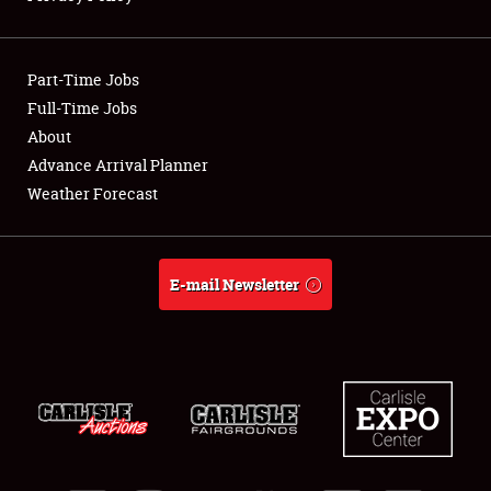
Showfield
Part-Time Jobs
Club Relations
Full-Time Jobs
About
Full-Time Jobs
Advance Arrival Planner
About
Weather Forecast
Weather Forecast
E-mail Newsletter