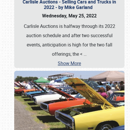
Carlisle Auctions - Selling Cars and Trucks in
2022 - by Mike Garland
Wednesday, May 25, 2022
Carlisle Auctions is halfway through its 2022
auction schedule and after two successful
events, anticipation is high for the two fall
offerings; the <
…
Show More