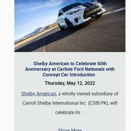
Shelby American to Celebrate 60th
Anniversary at Carlisle Ford Nationals with
Concept Car Introduction
Thursday, May 12, 2022
Shelby American
, a wholly owned subsidiary of
Carroll Shelby International Inc. (CSBI:PK), will
celebrate its
…
Show More