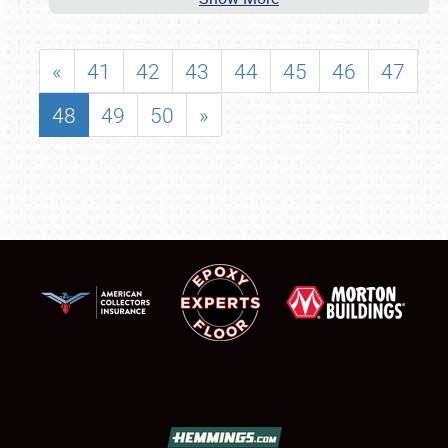
«
41
42
43
44
45
46
47
48
49
50
»