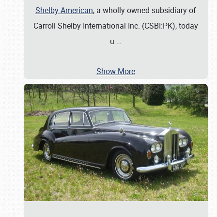
Shelby American
, a wholly owned subsidiary of
Carroll Shelby International Inc. (CSBI:PK), today
u
…
Show More