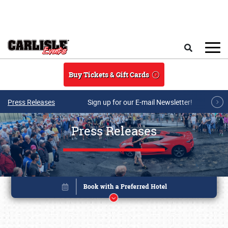
Skip to main content
Search
Buy Tickets & Gift Cards
Press Releases
Sign up for our E-mail Newsletter!
Press Releases