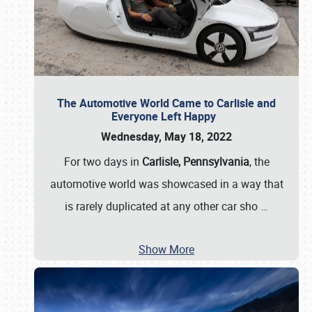
The Automotive World Came to Carlisle and
Everyone Left Happy
Wednesday, May 18, 2022
For two days in
Carlisle, Pennsylvania
, the
automotive world was showcased in a way that
is rarely duplicated at any other car sho
…
Show More