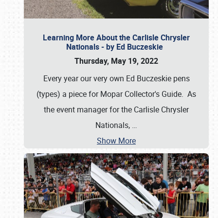
Learning More About the Carlisle Chrysler
Nationals - by Ed Buczeskie
Thursday, May 19, 2022
Every year our very own Ed Buczeskie pens
(types) a piece for Mopar Collector's Guide. As
the event manager for the Carlisle Chrysler
Nationals,
…
Show More