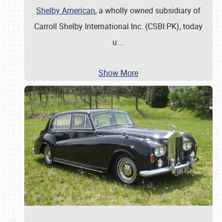
Shelby American
, a wholly owned subsidiary of
Carroll Shelby International Inc. (CSBI:PK), today
u
…
Show More