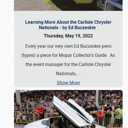
Learning More About the Carlisle Chrysler
Nationals - by Ed Buczeskie
Thursday, May 19, 2022
Every year our very own Ed Buczeskie pens
(types) a piece for Mopar Collector's Guide. As
the event manager for the Carlisle Chrysler
Nationals,
…
Show More