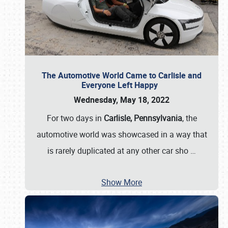
The Automotive World Came to Carlisle and
Everyone Left Happy
Wednesday, May 18, 2022
For two days in
Carlisle, Pennsylvania
, the
automotive world was showcased in a way that
is rarely duplicated at any other car sho
…
Show More