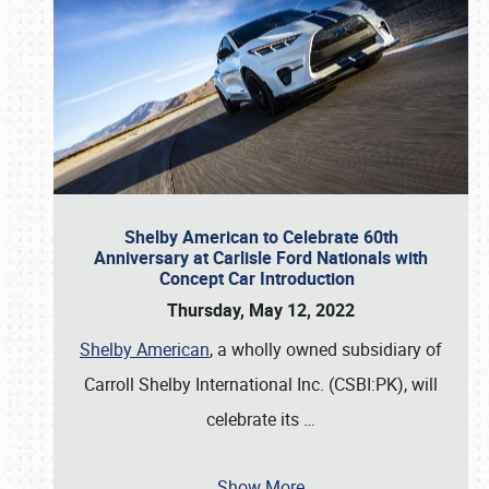
Shelby American to Celebrate 60th
Anniversary at Carlisle Ford Nationals with
Concept Car Introduction
Thursday, May 12, 2022
Shelby American
, a wholly owned subsidiary of
Carroll Shelby International Inc. (CSBI:PK), will
celebrate its
…
Show More