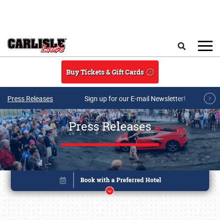
Skip to main content
Search
Buy Tickets & Gift Cards
Press Releases
Sign up for our E-mail Newsletter!
Press Releases