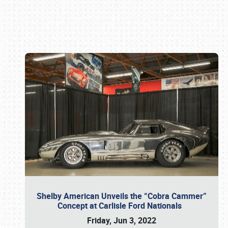
Book online or call (800) 216-1876
Shelby American Unveils the “Cobra Cammer”
Concept at Carlisle Ford Nationals
Friday, Jun 3, 2022