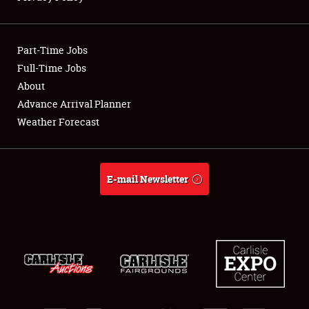
Showfield
Part-Time Jobs
Club Relations
Full-Time Jobs
About
Full-Time Jobs
Advance Arrival Planner
About
Weather Forecast
Weather Forecast
E-mail Newsletter