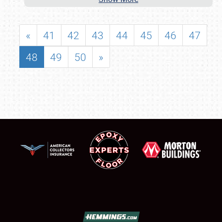
«
41
42
43
44
45
46
47
48
49
50
»