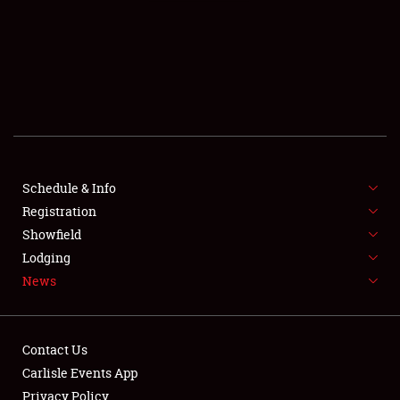
SCHEDULE & INFO
REGISTRATION
SHOWFIELD
FLEA MARKET & CAR CORRAL
Schedule & Info
Registration
SPONSORSHIP
Showfield
LODGING
Lodging
News
NEWS
Contact Us
Carlisle Events App
Privacy Policy