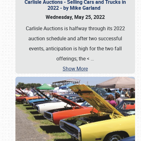
Carlisle Auctions - Selling Cars and Trucks in
2022 - by Mike Garland
Wednesday, May 25, 2022
Carlisle Auctions is halfway through its 2022
auction schedule and after two successful
events, anticipation is high for the two fall
offerings; the <
…
Show More