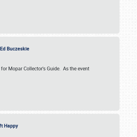
y Ed Buczeskie
 for Mopar Collector's Guide. As the event
eft Happy