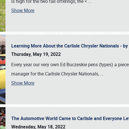
is high for the two fall offerings; the <
…
Show More
Learning More About the Carlisle Chrysler Nationals - b
Thursday, May 19, 2022
Every year our very own Ed Buczeskie pens (types) a piece
manager for the Carlisle Chrysler Nationals,
…
Show More
The Automotive World Came to Carlisle and Everyone L
Wednesday, May 18, 2022