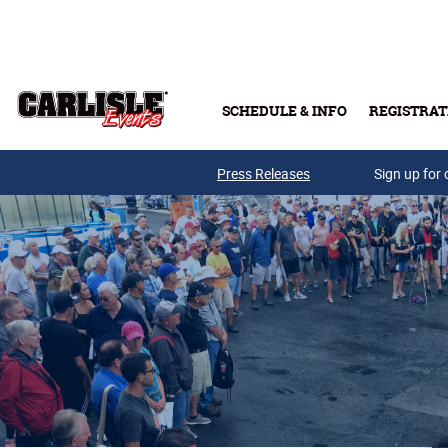
Skip to main content
SCHEDULE & INFO
REGISTRAT
Press Releases
Sign up for 