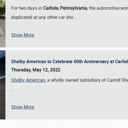
For two days in
Carlisle, Pennsylvania
, the automotive wor
duplicated at any other car sho
…
Show More
Shelby American to Celebrate 60th Anniversary at Carlis
Thursday, May 12, 2022
Shelby American
, a wholly owned subsidiary of Carroll Shel
…
Show More
SCHEDULE & INFO
REGISTRATION