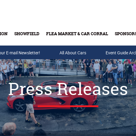
ION
SHOWFIELD
FLEA MARKET & CAR CORRAL
SPONSOR
our E-mail Newsletter!
Buy Tickets & Gift Cards
All About Cars
Event Guide Arc
Press Releases