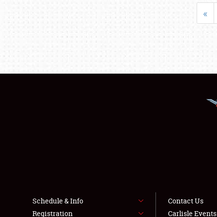
«
Schedule & Info
Contact Us
Registration
Carlisle Event