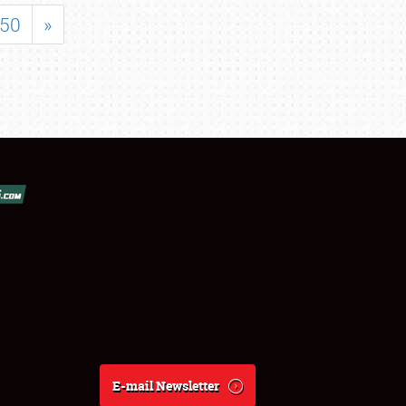
50
»
E-mail Newsletter