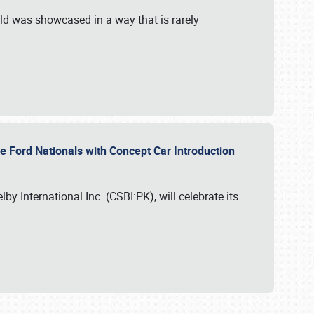
ld was showcased in a way that is rarely
le Ford Nationals with Concept Car Introduction
by International Inc. (CSBI:PK), will celebrate its