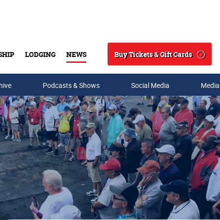
Buy Tickets & Gift Cards
SHIP
LODGING
NEWS
Search
hive
Podcasts & Shows
Social Media
Media