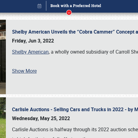
Shelby American Unveils the “Cobra Cammer” Concept at
Friday, Jun 3, 2022
Shelby American
, a wholly owned subsidiary of Carroll Sh
Show More
Carlisle Auctions - Selling Cars and Trucks in 2022 - by
Book online or call (800) 216-1876
Wednesday, May 25, 2022
Carlisle Auctions is halfway through its 2022 auction sche