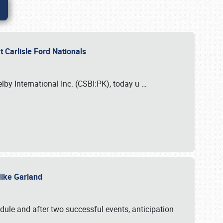
 Carlisle Ford Nationals
elby International Inc. (CSBI:PK), today u
…
 Mike Garland
dule and after two successful events, anticipation