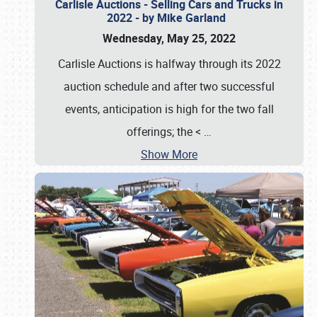
Carlisle Auctions - Selling Cars and Trucks in
2022 - by Mike Garland
Wednesday, May 25, 2022
Carlisle Auctions is halfway through its 2022
auction schedule and after two successful
events, anticipation is high for the two fall
offerings; the <
…
Show More