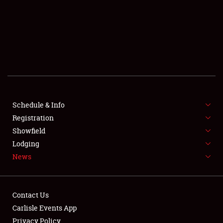
SCHEDULE & INFO
REGISTRATION
SHOWFIELD
FLEA MARKET & CAR CORRAL
Schedule & Info
Registration
SPONSORSHIP
Showfield
LODGING
Lodging
News
NEWS
Contact Us
Carlisle Events App
Privacy Policy