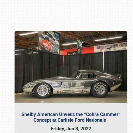
Book online or call (800) 216-1876
Shelby American Unveils the “Cobra Cammer”
Concept at Carlisle Ford Nationals
Friday, Jun 3, 2022