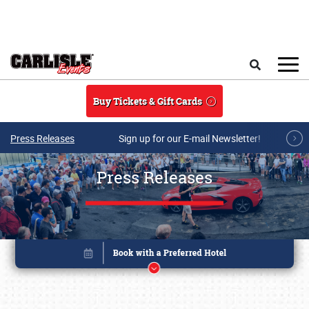
Skip to main content
Search
Buy Tickets & Gift Cards
Press Releases
Sign up for our E-mail Newsletter!
Press Releases