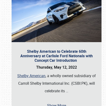
Shelby American to Celebrate 60th
Anniversary at Carlisle Ford Nationals with
Concept Car Introduction
Thursday, May 12, 2022
Shelby American
, a wholly owned subsidiary of
Carroll Shelby International Inc. (CSBI:PK), will
celebrate its
…
Show More