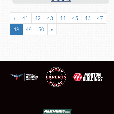
«
41
42
43
44
45
46
47
48
49
50
»