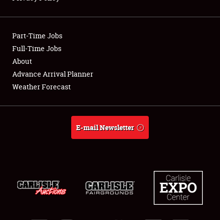
Showfield
Part-Time Jobs
Club Relations
Full-Time Jobs
About
Full-Time Jobs
Advance Arrival Planner
About
Weather Forecast
Weather Forecast
E-mail Newsletter