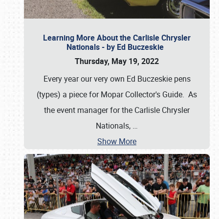
Learning More About the Carlisle Chrysler
Nationals - by Ed Buczeskie
Thursday, May 19, 2022
Every year our very own Ed Buczeskie pens
(types) a piece for Mopar Collector's Guide. As
the event manager for the Carlisle Chrysler
Nationals,
…
Show More