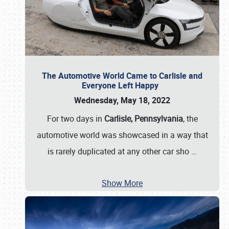
The Automotive World Came to Carlisle and
Everyone Left Happy
Wednesday, May 18, 2022
For two days in
Carlisle, Pennsylvania
, the
automotive world was showcased in a way that
is rarely duplicated at any other car sho
…
Show More