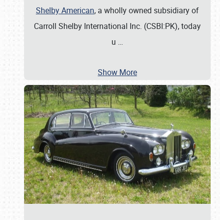
Shelby American
, a wholly owned subsidiary of
Carroll Shelby International Inc. (CSBI:PK), today
u
…
Show More