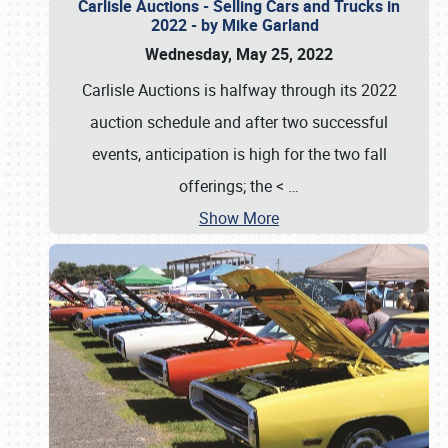
Carlisle Auctions - Selling Cars and Trucks in
2022 - by Mike Garland
Wednesday, May 25, 2022
Carlisle Auctions is halfway through its 2022
auction schedule and after two successful
events, anticipation is high for the two fall
offerings; the <
…
Show More