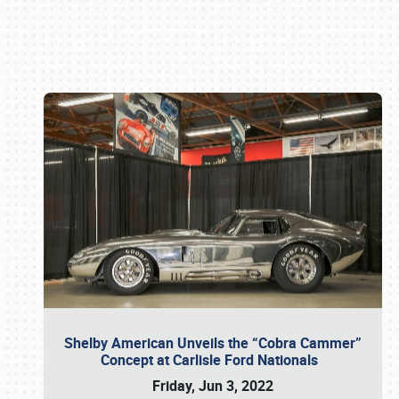
Book online or call (800) 216-1876
Shelby American Unveils the “Cobra Cammer”
Concept at Carlisle Ford Nationals
Friday, Jun 3, 2022