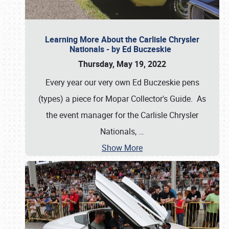
Learning More About the Carlisle Chrysler
Nationals - by Ed Buczeskie
Thursday, May 19, 2022
Every year our very own Ed Buczeskie pens
(types) a piece for Mopar Collector's Guide. As
the event manager for the Carlisle Chrysler
Nationals,
…
Show More