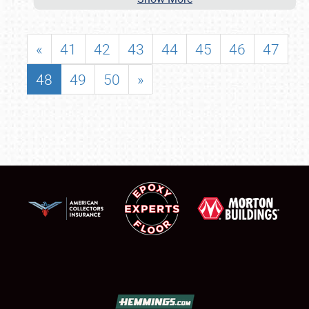
«
41
42
43
44
45
46
47
48
49
50
»