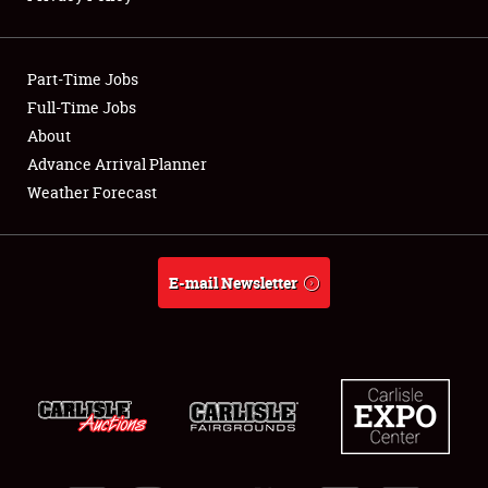
Showfield
Part-Time Jobs
Club Relations
Full-Time Jobs
About
Full-Time Jobs
Advance Arrival Planner
About
Weather Forecast
Weather Forecast
E-mail Newsletter