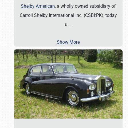
Shelby American
, a wholly owned subsidiary of
Carroll Shelby International Inc. (CSBI:PK), today
u
…
Show More