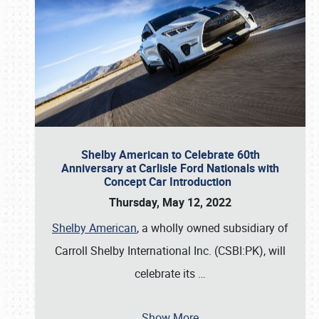
Shelby American to Celebrate 60th
Anniversary at Carlisle Ford Nationals with
Concept Car Introduction
Thursday, May 12, 2022
Shelby American
, a wholly owned subsidiary of
Carroll Shelby International Inc. (CSBI:PK), will
celebrate its
…
Show More