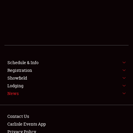
SCHEDULE & INFO
REGISTRATION
SHOWFIELD
FLEA MARKET & CAR CORRAL
Schedule & Info
Registration
SPONSORSHIP
Showfield
LODGING
Lodging
News
NEWS
Contact Us
Carlisle Events App
Privacy Policy