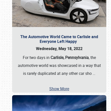
The Automotive World Came to Carlisle and
Everyone Left Happy
Wednesday, May 18, 2022
For two days in
Carlisle, Pennsylvania
, the
automotive world was showcased in a way that
is rarely duplicated at any other car sho
…
Show More