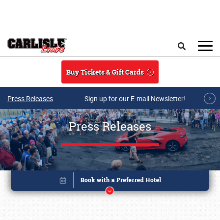
Skip to main content
Search
Buy Tickets & Gift Cards
Press Releases
Sign up for our E-mail Newsletter!
Press Releases