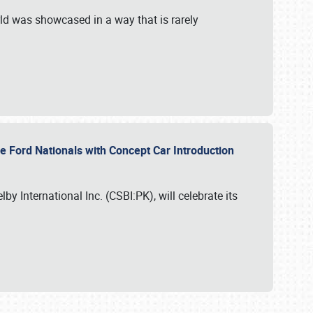
ld was showcased in a way that is rarely
le Ford Nationals with Concept Car Introduction
by International Inc. (CSBI:PK), will celebrate its