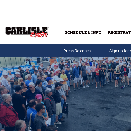
Skip to main content
SCHEDULE & INFO
REGISTRAT
Press Releases
Sign up for 