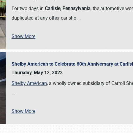
For two days in
Carlisle, Pennsylvania
, the automotive wor
duplicated at any other car sho
…
Show More
Shelby American to Celebrate 60th Anniversary at Carlis
Thursday, May 12, 2022
Shelby American
, a wholly owned subsidiary of Carroll Shel
…
Show More
SCHEDULE & INFO
REGISTRATION