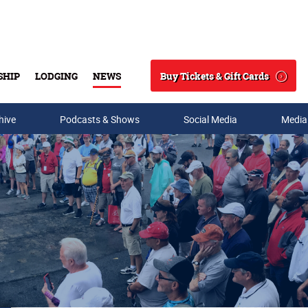
Buy Tickets & Gift Cards
SHIP
LODGING
NEWS
Search
hive
Podcasts & Shows
Social Media
Media