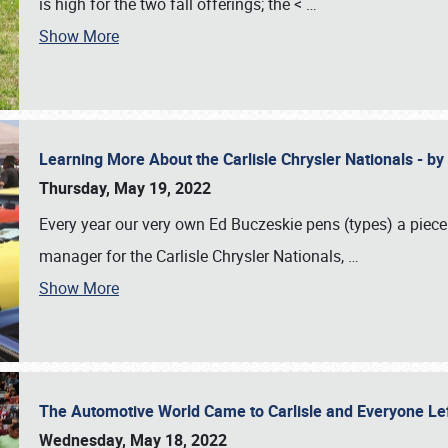
is high for the two fall offerings; the <
…
Show More
Learning More About the Carlisle Chrysler Nationals - b
Thursday, May 19, 2022
Every year our very own Ed Buczeskie pens (types) a piece
manager for the Carlisle Chrysler Nationals,
…
Show More
The Automotive World Came to Carlisle and Everyone L
Wednesday, May 18, 2022