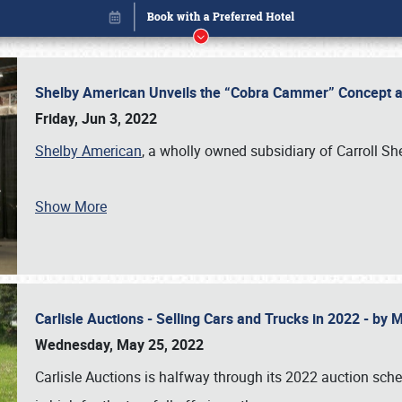
Shelby American Unveils the “Cobra Cammer” Concept at
Friday, Jun 3, 2022
Shelby American
, a wholly owned subsidiary of Carroll Sh
Book online or call (800) 216-1876
Show More
Carlisle Auctions - Selling Cars and Trucks in 2022 - by
Wednesday, May 25, 2022
Carlisle Auctions is halfway through its 2022 auction sche