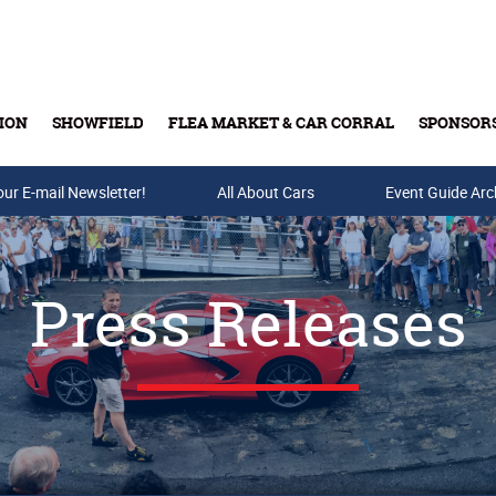
ION
SHOWFIELD
FLEA MARKET & CAR CORRAL
SPONSOR
our E-mail Newsletter!
Buy Tickets & Gift Cards
All About Cars
Event Guide Arc
Press Releases