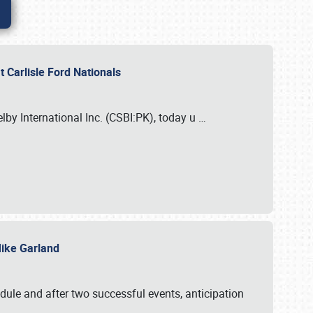
 Carlisle Ford Nationals
elby International Inc. (CSBI:PK), today u
…
 Mike Garland
dule and after two successful events, anticipation