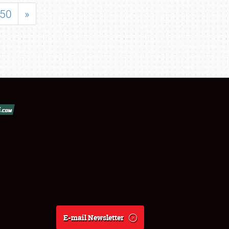
50
»
E-mail Newsletter