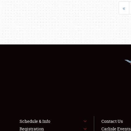
«
Schedule & Info
Contact Us
Registration
Carlisle Event