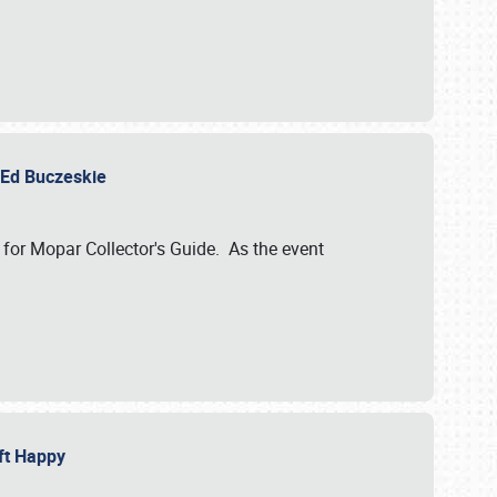
y Ed Buczeskie
 for Mopar Collector's Guide. As the event
eft Happy