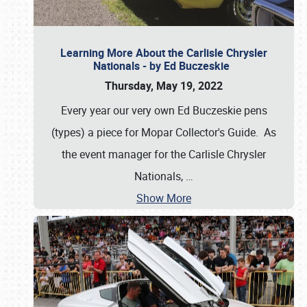
Learning More About the Carlisle Chrysler
Nationals - by Ed Buczeskie
Thursday, May 19, 2022
Every year our very own Ed Buczeskie pens
(types) a piece for Mopar Collector's Guide. As
the event manager for the Carlisle Chrysler
Nationals,
…
Show More