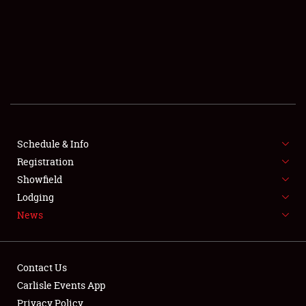
SCHEDULE & INFO
REGISTRATION
SHOWFIELD
FLEA MARKET & CAR CORRAL
Schedule & Info
Registration
SPONSORSHIP
Showfield
LODGING
Lodging
News
NEWS
Contact Us
Carlisle Events App
Privacy Policy