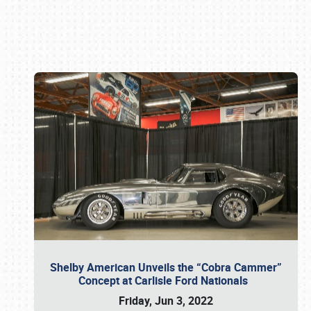
Book online or call (800) 216-1876
Shelby American Unveils the “Cobra Cammer”
Concept at Carlisle Ford Nationals
Friday, Jun 3, 2022