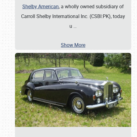
Shelby American
, a wholly owned subsidiary of
Carroll Shelby International Inc. (CSBI:PK), today
u
…
Show More