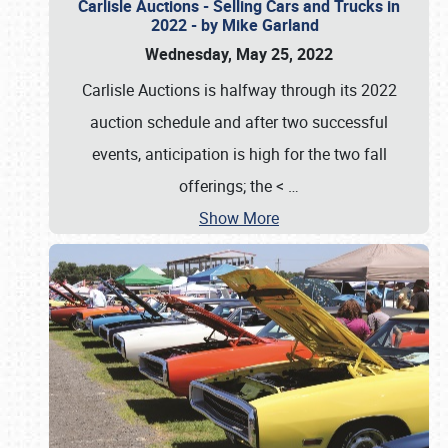
Carlisle Auctions - Selling Cars and Trucks in
2022 - by Mike Garland
Wednesday, May 25, 2022
Carlisle Auctions is halfway through its 2022
auction schedule and after two successful
events, anticipation is high for the two fall
offerings; the <
…
Show More