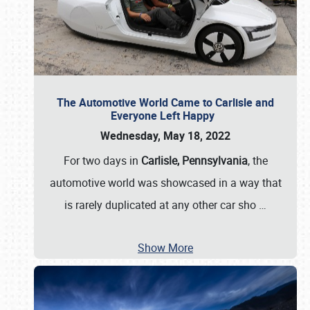
The Automotive World Came to Carlisle and
Everyone Left Happy
Wednesday, May 18, 2022
For two days in
Carlisle, Pennsylvania
, the
automotive world was showcased in a way that
is rarely duplicated at any other car sho
…
Show More