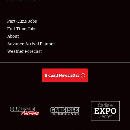
Showfield
Part-Time Jobs
Club Relations
Full-Time Jobs
About
Full-Time Jobs
Advance Arrival Planner
About
Weather Forecast
Weather Forecast
E-mail Newsletter