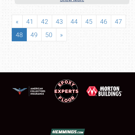
«
41
42
43
44
45
46
47
48
49
50
»