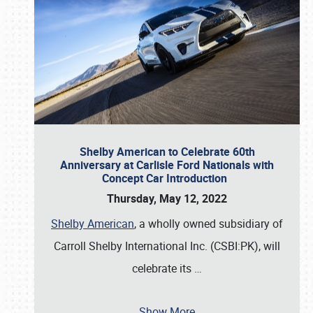
Shelby American to Celebrate 60th
Anniversary at Carlisle Ford Nationals with
Concept Car Introduction
Thursday, May 12, 2022
Shelby American
, a wholly owned subsidiary of
Carroll Shelby International Inc. (CSBI:PK), will
celebrate its
…
Show More