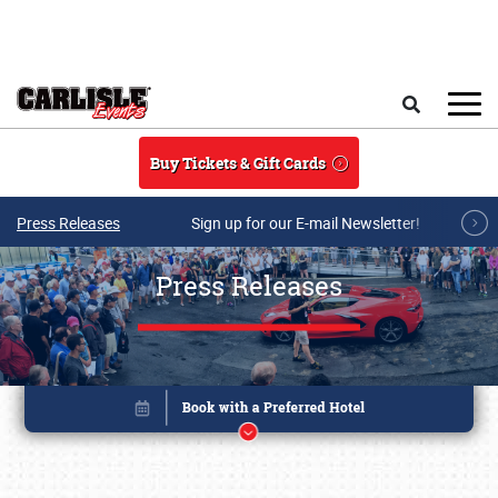
Skip to main content
Search
Buy Tickets & Gift Cards
Press Releases
Sign up for our E-mail Newsletter!
Press Releases