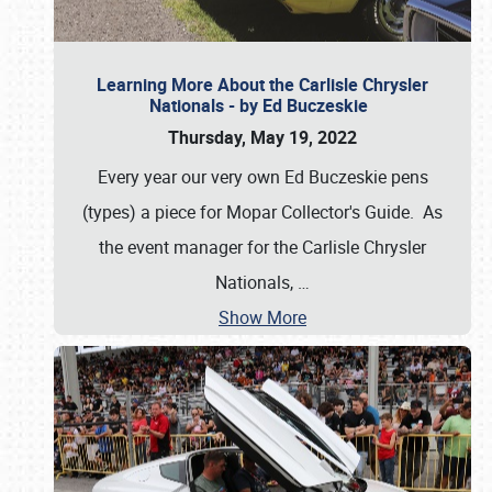
Learning More About the Carlisle Chrysler
Nationals - by Ed Buczeskie
Thursday, May 19, 2022
Every year our very own Ed Buczeskie pens
(types) a piece for Mopar Collector's Guide. As
the event manager for the Carlisle Chrysler
Nationals,
…
Show More