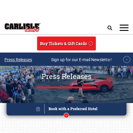
Skip to main content
Search
Buy Tickets & Gift Cards
Press Releases
Sign up for our E-mail Newsletter!
Press Releases