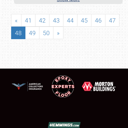
«
41
42
43
44
45
46
47
48
49
50
»