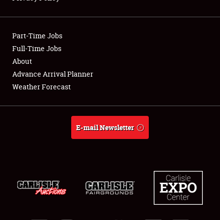
Showfield
Part-Time Jobs
Club Relations
Full-Time Jobs
About
Full-Time Jobs
Advance Arrival Planner
About
Weather Forecast
Weather Forecast
E-mail Newsletter