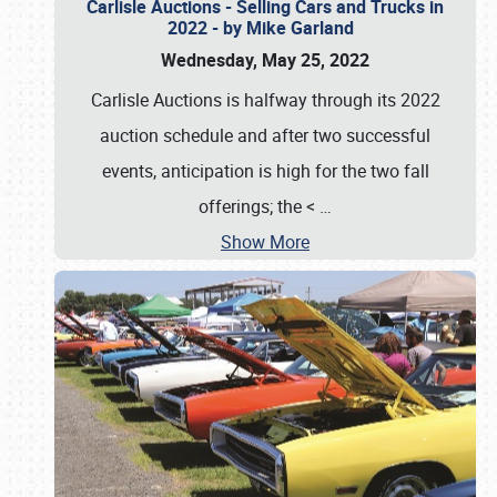
Carlisle Auctions - Selling Cars and Trucks in
2022 - by Mike Garland
Wednesday, May 25, 2022
Carlisle Auctions is halfway through its 2022
auction schedule and after two successful
events, anticipation is high for the two fall
offerings; the <
…
Show More