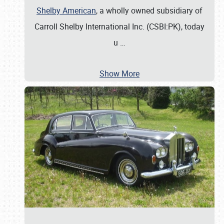
Shelby American
, a wholly owned subsidiary of
Carroll Shelby International Inc. (CSBI:PK), today
u
…
Show More