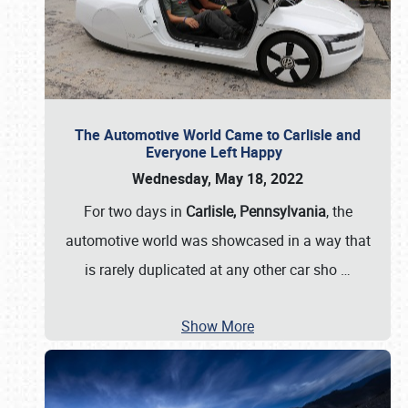
The Automotive World Came to Carlisle and
Everyone Left Happy
Wednesday, May 18, 2022
For two days in
Carlisle, Pennsylvania
, the
automotive world was showcased in a way that
is rarely duplicated at any other car sho
…
Show More