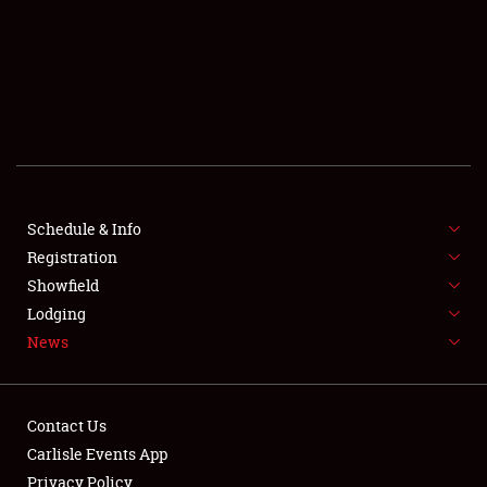
SCHEDULE & INFO
REGISTRATION
SHOWFIELD
FLEA MARKET & CAR CORRAL
Schedule & Info
Registration
SPONSORSHIP
Showfield
LODGING
Lodging
News
NEWS
Contact Us
Carlisle Events App
Privacy Policy