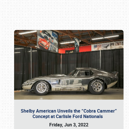
Book online or call (800) 216-1876
Shelby American Unveils the “Cobra Cammer”
Concept at Carlisle Ford Nationals
Friday, Jun 3, 2022