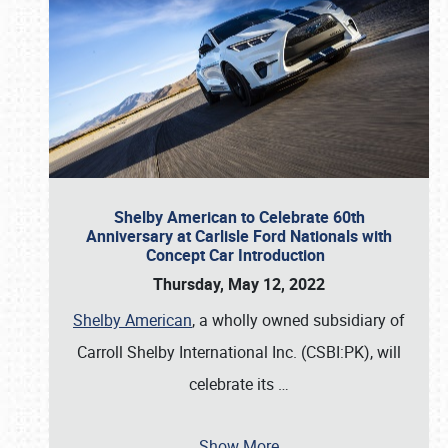
Shelby American to Celebrate 60th
Anniversary at Carlisle Ford Nationals with
Concept Car Introduction
Thursday, May 12, 2022
Shelby American
, a wholly owned subsidiary of
Carroll Shelby International Inc. (CSBI:PK), will
celebrate its
…
Show More