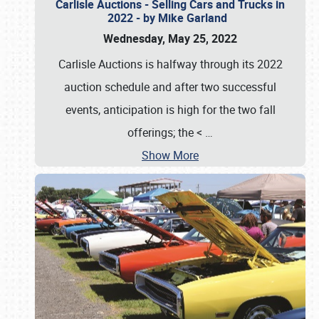
Carlisle Auctions - Selling Cars and Trucks in
2022 - by Mike Garland
Wednesday, May 25, 2022
Carlisle Auctions is halfway through its 2022
auction schedule and after two successful
events, anticipation is high for the two fall
offerings; the <
…
Show More