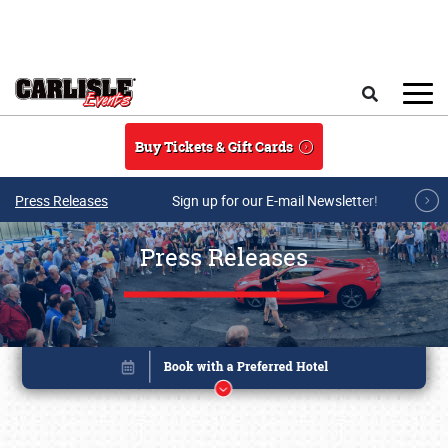
Skip to main content
Search
Buy Tickets & Gift Cards
Press Releases
Sign up for our E-mail Newsletter!
Press Releases