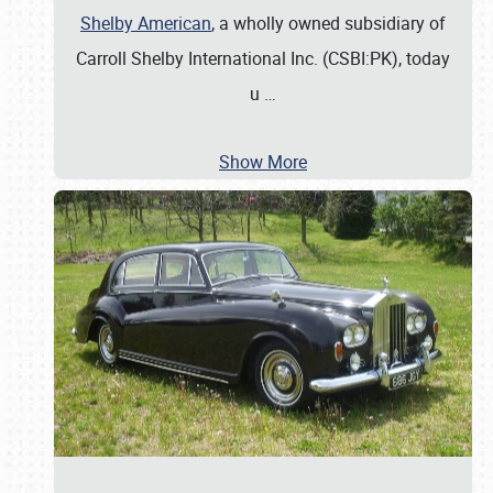
Shelby American
, a wholly owned subsidiary of
Carroll Shelby International Inc. (CSBI:PK), today
u
…
Show More