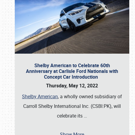
Shelby American to Celebrate 60th
Anniversary at Carlisle Ford Nationals with
Concept Car Introduction
Thursday, May 12, 2022
Shelby American
, a wholly owned subsidiary of
Carroll Shelby International Inc. (CSBI:PK), will
celebrate its
…
Show More