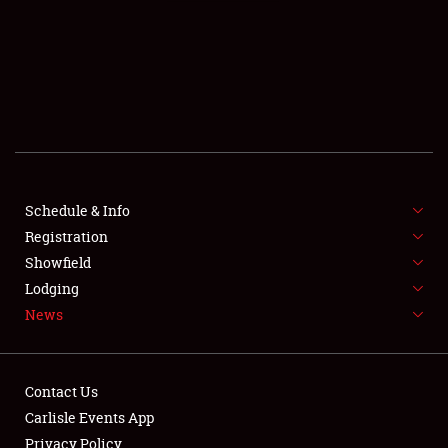
SCHEDULE & INFO
REGISTRATION
SHOWFIELD
FLEA MARKET & CAR CORRAL
Schedule & Info
Registration
SPONSORSHIP
Showfield
LODGING
Lodging
News
NEWS
Contact Us
Carlisle Events App
Privacy Policy