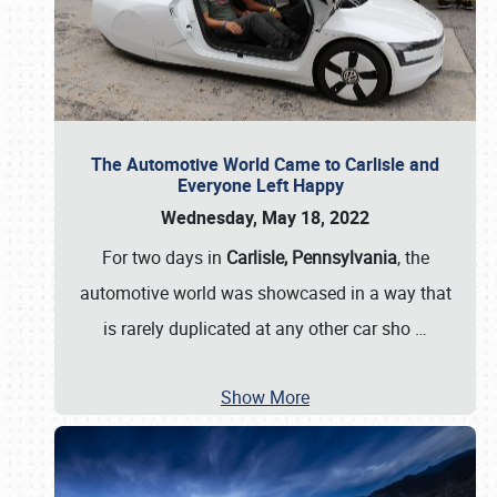
The Automotive World Came to Carlisle and
Everyone Left Happy
Wednesday, May 18, 2022
For two days in
Carlisle, Pennsylvania
, the
automotive world was showcased in a way that
is rarely duplicated at any other car sho
…
Show More