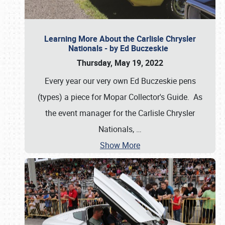
Learning More About the Carlisle Chrysler
Nationals - by Ed Buczeskie
Thursday, May 19, 2022
Every year our very own Ed Buczeskie pens
(types) a piece for Mopar Collector's Guide. As
the event manager for the Carlisle Chrysler
Nationals,
…
Show More