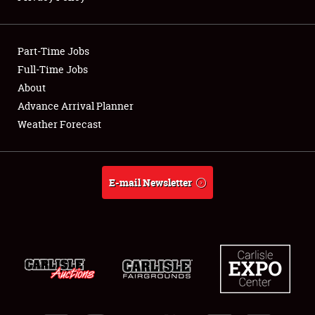
Showfield
Part-Time Jobs
Club Relations
Full-Time Jobs
About
Full-Time Jobs
Advance Arrival Planner
About
Weather Forecast
Weather Forecast
E-mail Newsletter