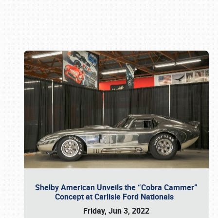
Book online or call (800) 216-1876
Shelby American Unveils the “Cobra Cammer”
Concept at Carlisle Ford Nationals
Friday, Jun 3, 2022