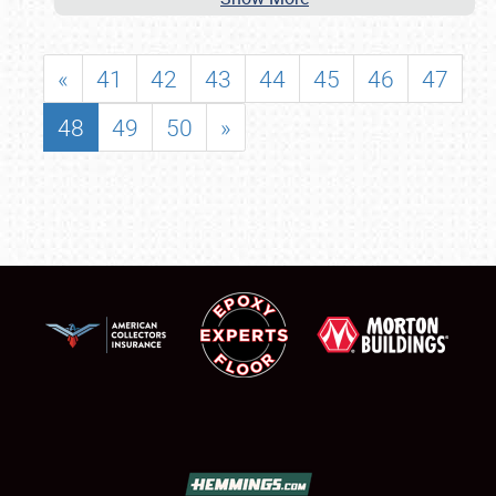
«
41
42
43
44
45
46
47
48
49
50
»