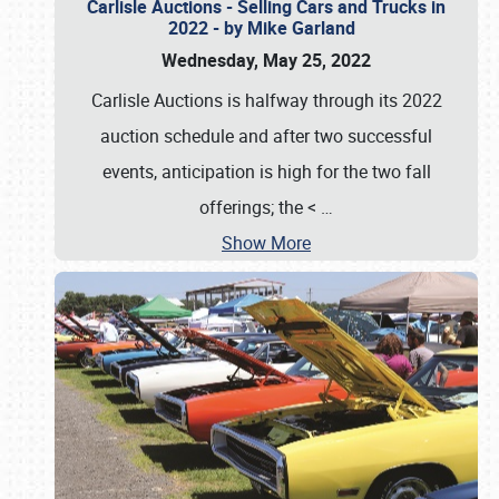
Carlisle Auctions - Selling Cars and Trucks in
2022 - by Mike Garland
Wednesday, May 25, 2022
Carlisle Auctions is halfway through its 2022
auction schedule and after two successful
events, anticipation is high for the two fall
offerings; the <
…
Show More