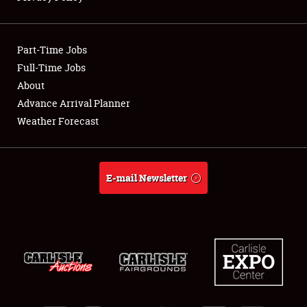
Showfield
Part-Time Jobs
Club Relations
Full-Time Jobs
About
Full-Time Jobs
Advance Arrival Planner
About
Weather Forecast
Weather Forecast
E-mail Newsletter