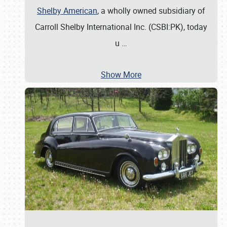
Shelby American
, a wholly owned subsidiary of
Carroll Shelby International Inc. (CSBI:PK), today
u
…
Show More