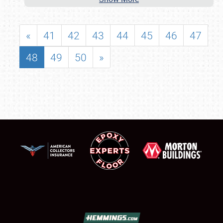
«
41
42
43
44
45
46
47
48
49
50
»