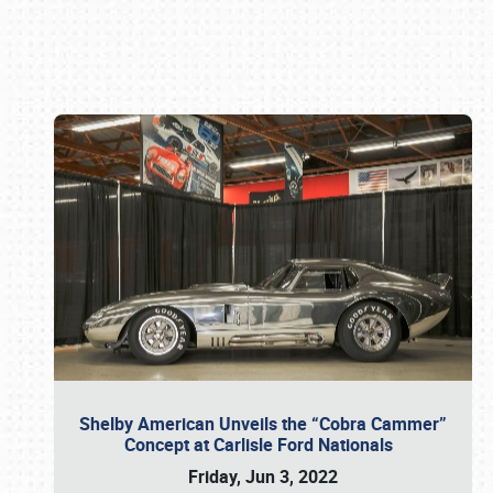
Book online or call (800) 216-1876
Shelby American Unveils the “Cobra Cammer”
Concept at Carlisle Ford Nationals
Friday, Jun 3, 2022