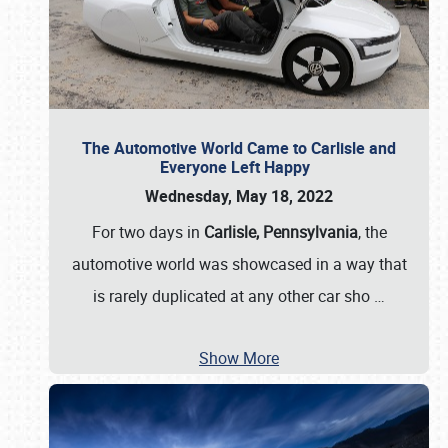
The Automotive World Came to Carlisle and
Everyone Left Happy
Wednesday, May 18, 2022
For two days in
Carlisle, Pennsylvania
, the
automotive world was showcased in a way that
is rarely duplicated at any other car sho
…
Show More