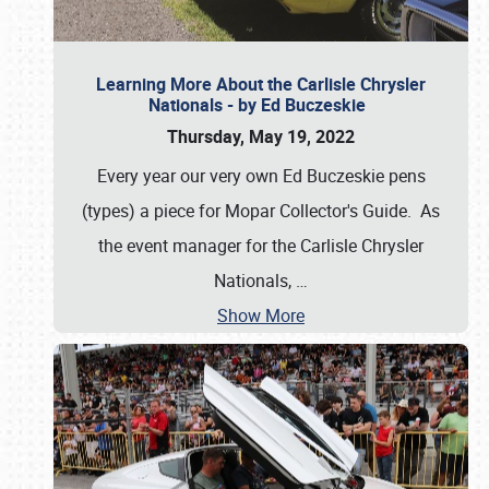
Learning More About the Carlisle Chrysler
Nationals - by Ed Buczeskie
Thursday, May 19, 2022
Every year our very own Ed Buczeskie pens
(types) a piece for Mopar Collector's Guide. As
the event manager for the Carlisle Chrysler
Nationals,
…
Show More