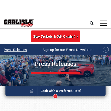
Skip to main content
Search
Buy Tickets & Gift Cards
Press Releases
Sign up for our E-mail Newsletter!
Press Releases