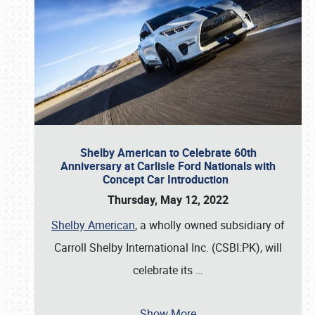
Shelby American to Celebrate 60th
Anniversary at Carlisle Ford Nationals with
Concept Car Introduction
Thursday, May 12, 2022
Shelby American
, a wholly owned subsidiary of
Carroll Shelby International Inc. (CSBI:PK), will
celebrate its
…
Show More