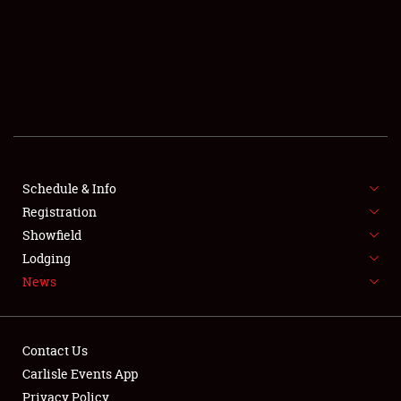
SCHEDULE & INFO
REGISTRATION
SHOWFIELD
FLEA MARKET & CAR CORRAL
Schedule & Info
Registration
SPONSORSHIP
Showfield
LODGING
Lodging
News
NEWS
Contact Us
Carlisle Events App
Privacy Policy