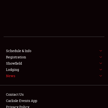
SCHEDULE & INFO
REGISTRATION
SHOWFIELD
FLEA MARKET & CAR CORRAL
Schedule & Info
Registration
SPONSORSHIP
Showfield
LODGING
Lodging
News
NEWS
Contact Us
Carlisle Events App
Privacy Policy