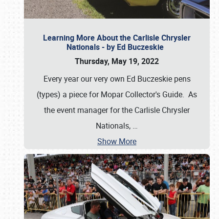
Learning More About the Carlisle Chrysler
Nationals - by Ed Buczeskie
Thursday, May 19, 2022
Every year our very own Ed Buczeskie pens
(types) a piece for Mopar Collector's Guide. As
the event manager for the Carlisle Chrysler
Nationals,
…
Show More