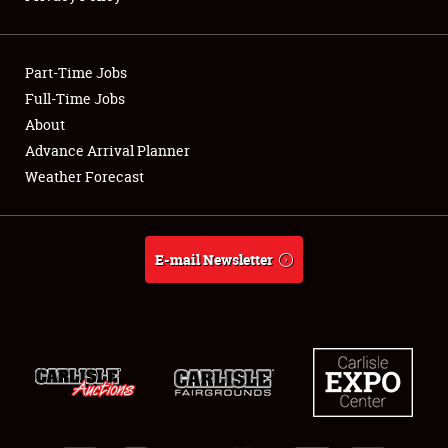
Showfield
Part-Time Jobs
Club Relations
Full-Time Jobs
About
Full-Time Jobs
Advance Arrival Planner
About
Weather Forecast
Weather Forecast
E-mail Newsletter