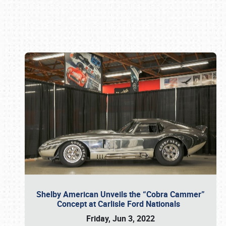
Book online or call (800) 216-1876
Shelby American Unveils the “Cobra Cammer”
Concept at Carlisle Ford Nationals
Friday, Jun 3, 2022