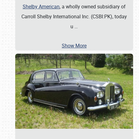
Shelby American
, a wholly owned subsidiary of
Carroll Shelby International Inc. (CSBI:PK), today
u
…
Show More