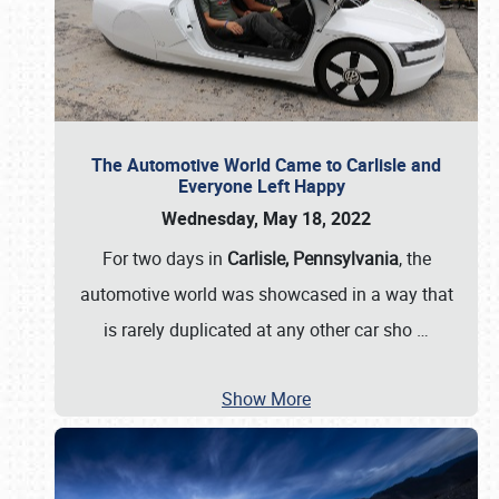
The Automotive World Came to Carlisle and
Everyone Left Happy
Wednesday, May 18, 2022
For two days in
Carlisle, Pennsylvania
, the
automotive world was showcased in a way that
is rarely duplicated at any other car sho
…
Show More