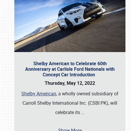
Shelby American to Celebrate 60th
Anniversary at Carlisle Ford Nationals with
Concept Car Introduction
Thursday, May 12, 2022
Shelby American
, a wholly owned subsidiary of
Carroll Shelby International Inc. (CSBI:PK), will
celebrate its
…
Show More