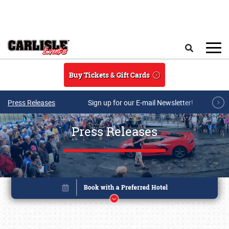
Skip to main content
Search
Buy Tickets & Gift Cards
Press Releases
Sign up for our E-mail Newsletter!
Press Releases