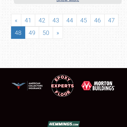
«
41
42
43
44
45
46
47
48
49
50
»