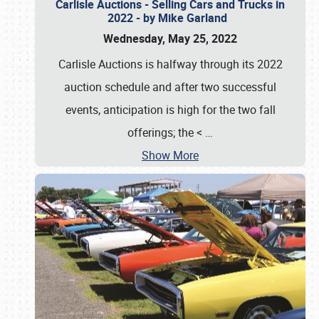
Carlisle Auctions - Selling Cars and Trucks in
2022 - by Mike Garland
Wednesday, May 25, 2022
Carlisle Auctions is halfway through its 2022
auction schedule and after two successful
events, anticipation is high for the two fall
offerings; the <
…
Show More