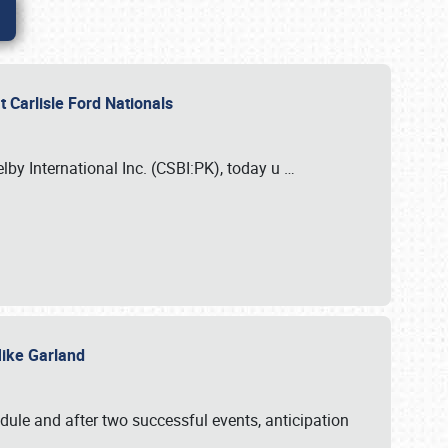
 Carlisle Ford Nationals
elby International Inc. (CSBI:PK), today u
…
 Mike Garland
dule and after two successful events, anticipation