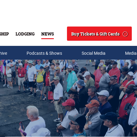
Buy Tickets & Gift Cards
SHIP
LODGING
NEWS
Search
hive
Podcasts & Shows
Social Media
Media