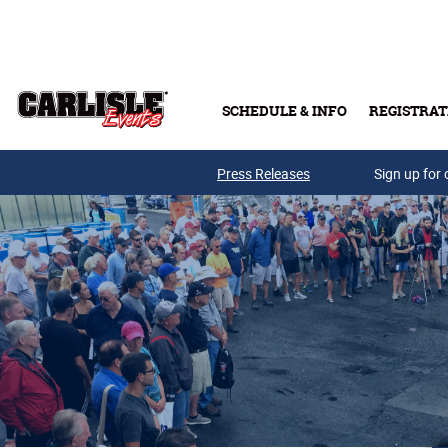
Skip to main content
SCHEDULE & INFO
REGISTRAT
Press Releases
Sign up for 