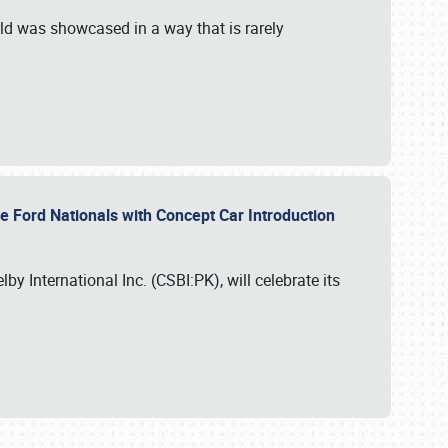
ld was showcased in a way that is rarely
le Ford Nationals with Concept Car Introduction
by International Inc. (CSBI:PK), will celebrate its