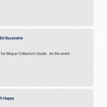
y Ed Buczeskie
 for Mopar Collector's Guide. As the event
eft Happy