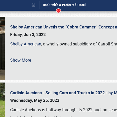
Shelby American Unveils the “Cobra Cammer” Concept at
Friday, Jun 3, 2022
Shelby American
, a wholly owned subsidiary of Carroll Sh
Show More
Carlisle Auctions - Selling Cars and Trucks in 2022 - by
Book online or call (800) 216-1876
Wednesday, May 25, 2022
Carlisle Auctions is halfway through its 2022 auction sche