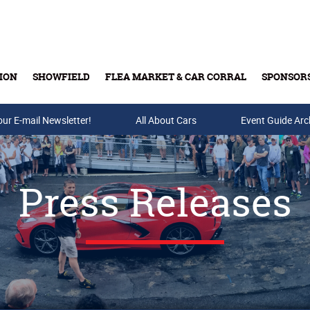
ION
SHOWFIELD
FLEA MARKET & CAR CORRAL
SPONSOR
our E-mail Newsletter!
Buy Tickets & Gift Cards
All About Cars
Event Guide Arc
Press Releases