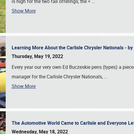
is high for the two fall offerings; the <
…
Show More
Learning More About the Carlisle Chrysler Nationals - b
Thursday, May 19, 2022
Every year our very own Ed Buczeskie pens (types) a piece
manager for the Carlisle Chrysler Nationals,
…
Show More
The Automotive World Came to Carlisle and Everyone L
Wednesday, May 18, 2022