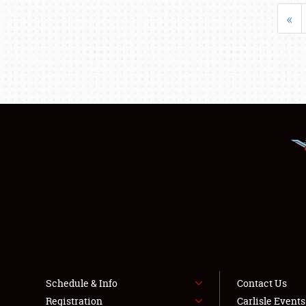
«
Schedule & Info
Contact Us
Registration
Carlisle Event