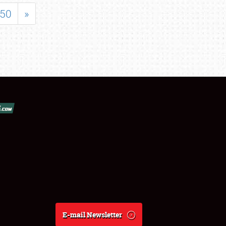
50
»
E-mail Newsletter