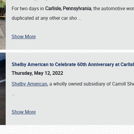
For two days in
Carlisle, Pennsylvania
, the automotive wor
duplicated at any other car sho
…
Show More
Shelby American to Celebrate 60th Anniversary at Carlis
Thursday, May 12, 2022
Shelby American
, a wholly owned subsidiary of Carroll Shel
…
Show More
SCHEDULE & INFO
REGISTRATION