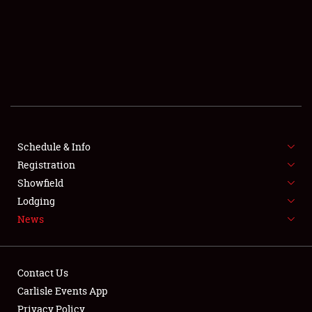
SCHEDULE & INFO
REGISTRATION
SHOWFIELD
FLEA MARKET & CAR CORRAL
Schedule & Info
Registration
SPONSORSHIP
Showfield
LODGING
Lodging
News
NEWS
Contact Us
Carlisle Events App
Privacy Policy