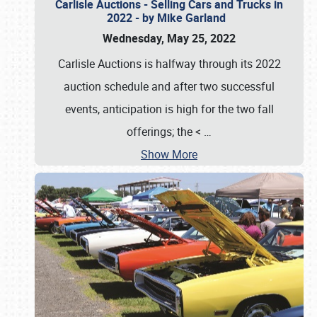
Carlisle Auctions - Selling Cars and Trucks in
2022 - by Mike Garland
Wednesday, May 25, 2022
Carlisle Auctions is halfway through its 2022
auction schedule and after two successful
events, anticipation is high for the two fall
offerings; the <
…
Show More