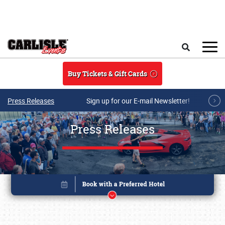
Skip to main content
Search
Buy Tickets & Gift Cards
Press Releases
Sign up for our E-mail Newsletter!
Press Releases