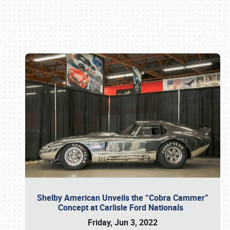
Book online or call (800) 216-1876
Shelby American Unveils the “Cobra Cammer”
Concept at Carlisle Ford Nationals
Friday, Jun 3, 2022