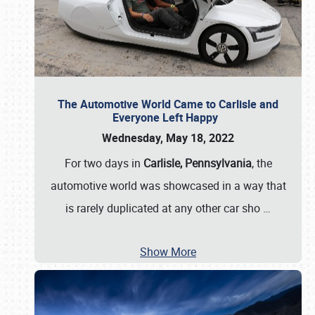
The Automotive World Came to Carlisle and
Everyone Left Happy
Wednesday, May 18, 2022
For two days in
Carlisle, Pennsylvania
, the
automotive world was showcased in a way that
is rarely duplicated at any other car sho
…
Show More