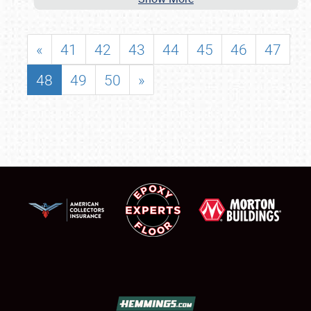
«
41
42
43
44
45
46
47
48
49
50
»