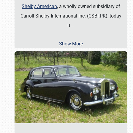
Shelby American
, a wholly owned subsidiary of
Carroll Shelby International Inc. (CSBI:PK), today
u
…
Show More