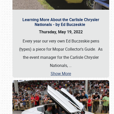
Learning More About the Carlisle Chrysler
Nationals - by Ed Buczeskie
Thursday, May 19, 2022
Every year our very own Ed Buczeskie pens
(types) a piece for Mopar Collector's Guide. As
the event manager for the Carlisle Chrysler
Nationals,
…
Show More