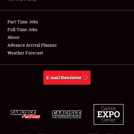
Showfield
Part-Time Jobs
Club Relations
Full-Time Jobs
About
Full-Time Jobs
Advance Arrival Planner
About
Weather Forecast
Weather Forecast
E-mail Newsletter