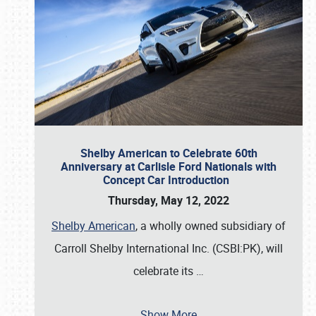
Shelby American to Celebrate 60th
Anniversary at Carlisle Ford Nationals with
Concept Car Introduction
Thursday, May 12, 2022
Shelby American
, a wholly owned subsidiary of
Carroll Shelby International Inc. (CSBI:PK), will
celebrate its
…
Show More