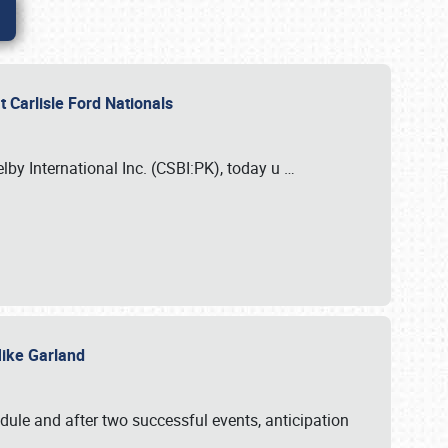
 Carlisle Ford Nationals
elby International Inc. (CSBI:PK), today u
…
 Mike Garland
dule and after two successful events, anticipation