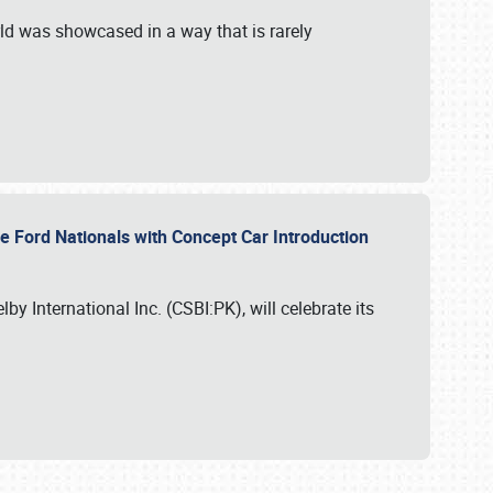
ld was showcased in a way that is rarely
le Ford Nationals with Concept Car Introduction
by International Inc. (CSBI:PK), will celebrate its