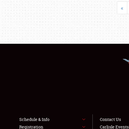
«
Schedule & Info
Contact Us
Registration
Carlisle Event