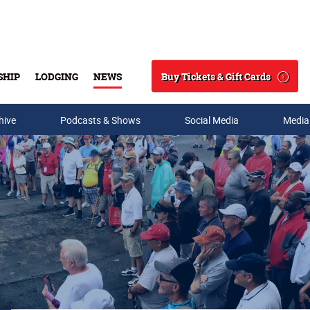
Buy Tickets & Gift Cards
SHIP
LODGING
NEWS
Search
hive
Podcasts & Shows
Social Media
Media