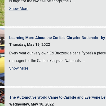
is high for the two fall offerings; the <
…
Show More
Learning More About the Carlisle Chrysler Nationals - b
Thursday, May 19, 2022
Every year our very own Ed Buczeskie pens (types) a piece
manager for the Carlisle Chrysler Nationals,
…
Show More
The Automotive World Came to Carlisle and Everyone L
Wednesday, May 18, 2022