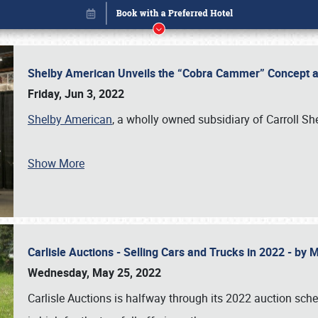
Shelby American Unveils the “Cobra Cammer” Concept at
Friday, Jun 3, 2022
Shelby American
, a wholly owned subsidiary of Carroll Sh
Show More
Carlisle Auctions - Selling Cars and Trucks in 2022 - by
Book online or call (800) 216-1876
Wednesday, May 25, 2022
Carlisle Auctions is halfway through its 2022 auction sche