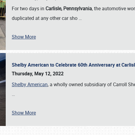
For two days in
Carlisle, Pennsylvania
, the automotive wor
duplicated at any other car sho
…
Show More
Shelby American to Celebrate 60th Anniversary at Carlis
Thursday, May 12, 2022
Shelby American
, a wholly owned subsidiary of Carroll Shel
…
Show More
SCHEDULE & INFO
REGISTRATION