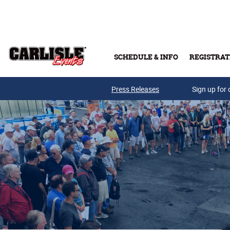
Skip to main content
SCHEDULE & INFO
REGISTRAT
Press Releases
Sign up for 