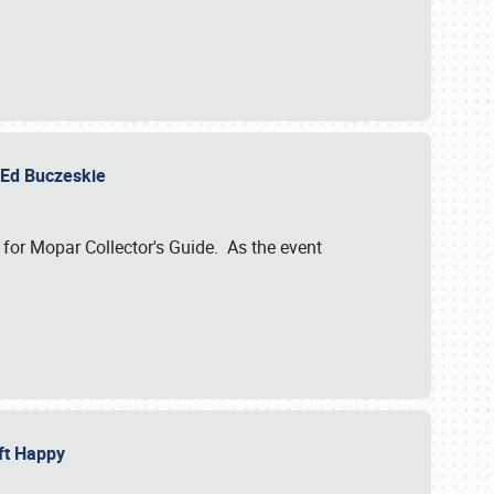
y Ed Buczeskie
 for Mopar Collector's Guide. As the event
eft Happy