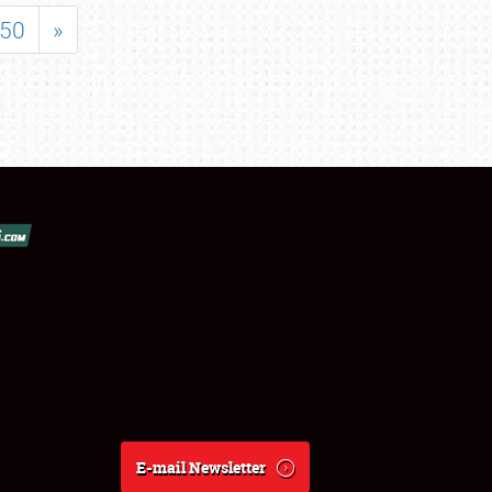
50
»
E-mail Newsletter