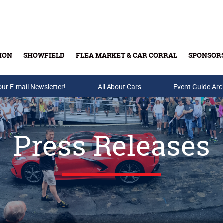
ION
SHOWFIELD
FLEA MARKET & CAR CORRAL
SPONSOR
our E-mail Newsletter!
Buy Tickets & Gift Cards
All About Cars
Event Guide Arc
Press Releases