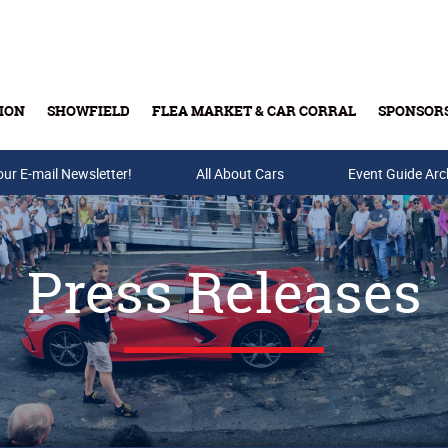
ION
SHOWFIELD
FLEA MARKET & CAR CORRAL
SPONSOR
our E-mail Newsletter!
Buy Tickets & Gift Cards
All About Cars
Event Guide Arc
Press Releases