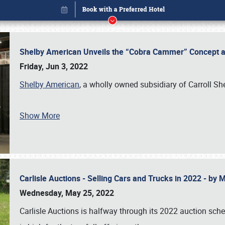
Shelby American Unveils the “Cobra Cammer” Concept at
Friday, Jun 3, 2022
Shelby American
, a wholly owned subsidiary of Carroll Sh
Show More
Carlisle Auctions - Selling Cars and Trucks in 2022 - by
Book online or call (800) 216-1876
Wednesday, May 25, 2022
Carlisle Auctions is halfway through its 2022 auction sche