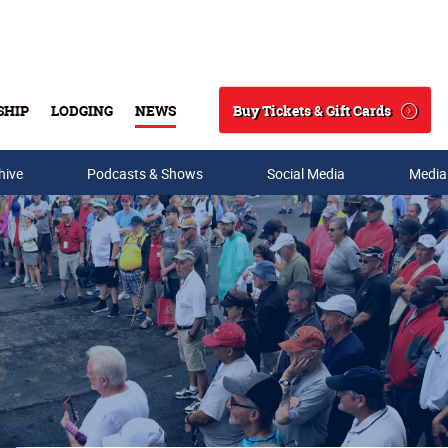
Buy Tickets & Gift Cards
SHIP
LODGING
NEWS
Search
hive
Podcasts & Shows
Social Media
Media