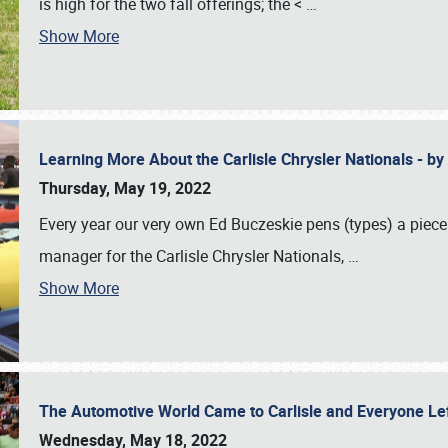
is high for the two fall offerings; the <
…
Show More
Learning More About the Carlisle Chrysler Nationals - b
Thursday, May 19, 2022
Every year our very own Ed Buczeskie pens (types) a piece
manager for the Carlisle Chrysler Nationals,
…
Show More
The Automotive World Came to Carlisle and Everyone L
Wednesday, May 18, 2022