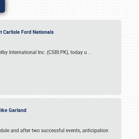
 Carlisle Ford Nationals
elby International Inc. (CSBI:PK), today u
…
 Mike Garland
dule and after two successful events, anticipation