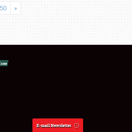
50
»
E-mail Newsletter