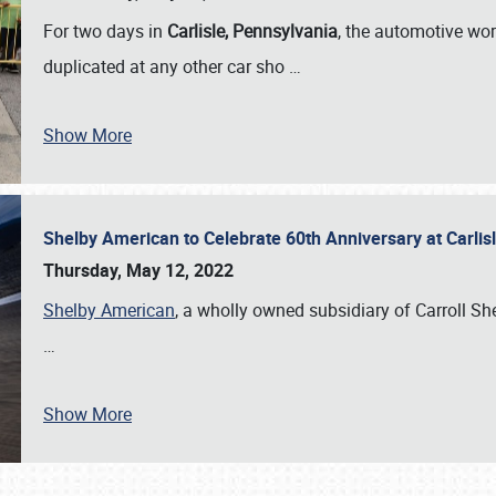
For two days in
Carlisle, Pennsylvania
, the automotive wor
duplicated at any other car sho
…
Show More
Shelby American to Celebrate 60th Anniversary at Carlis
Thursday, May 12, 2022
Shelby American
, a wholly owned subsidiary of Carroll Shel
…
Show More
SCHEDULE & INFO
REGISTRATION