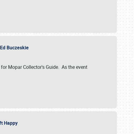
y Ed Buczeskie
 for Mopar Collector's Guide. As the event
eft Happy