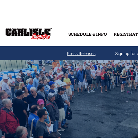
Skip to main content
SCHEDULE & INFO
REGISTRAT
Press Releases
Sign up for 