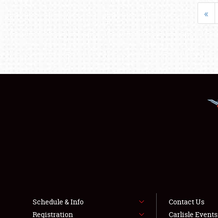
«
Schedule & Info
Contact Us
Registration
Carlisle Event