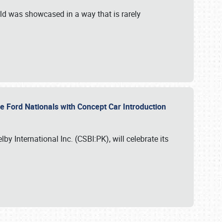
ld was showcased in a way that is rarely
le Ford Nationals with Concept Car Introduction
by International Inc. (CSBI:PK), will celebrate its