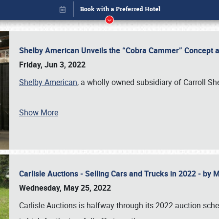
Shelby American Unveils the “Cobra Cammer” Concept at
Friday, Jun 3, 2022
Shelby American
, a wholly owned subsidiary of Carroll Sh
Show More
Carlisle Auctions - Selling Cars and Trucks in 2022 - by
Book online or call (800) 216-1876
Wednesday, May 25, 2022
Carlisle Auctions is halfway through its 2022 auction sche