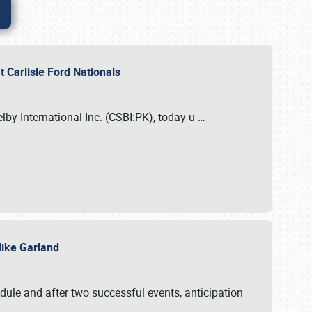
 Carlisle Ford Nationals
elby International Inc. (CSBI:PK), today u
…
 Mike Garland
dule and after two successful events, anticipation