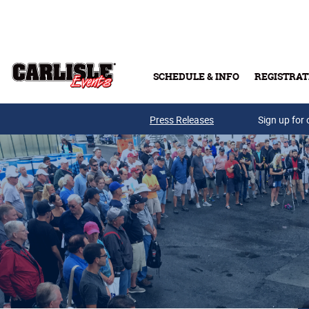
Skip to main content
SCHEDULE & INFO
REGISTRAT
Press Releases
Sign up for 