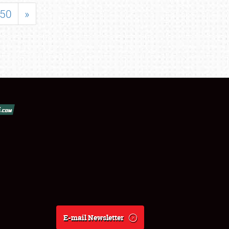
50
»
E-mail Newsletter