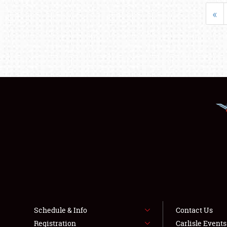
«
Schedule & Info
Contact Us
Registration
Carlisle Event