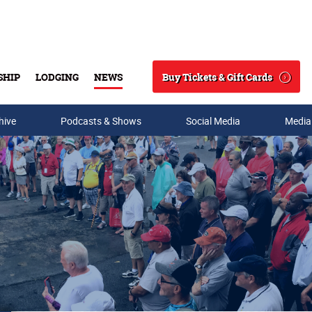
Buy Tickets & Gift Cards
SHIP
LODGING
NEWS
Search
hive
Podcasts & Shows
Social Media
Media