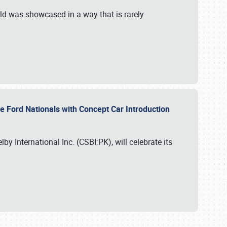
ld was showcased in a way that is rarely
le Ford Nationals with Concept Car Introduction
by International Inc. (CSBI:PK), will celebrate its