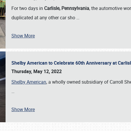
For two days in
Carlisle, Pennsylvania
, the automotive wor
duplicated at any other car sho
…
Show More
Shelby American to Celebrate 60th Anniversary at Carlis
Thursday, May 12, 2022
Shelby American
, a wholly owned subsidiary of Carroll Shel
…
Show More
SCHEDULE & INFO
REGISTRATION