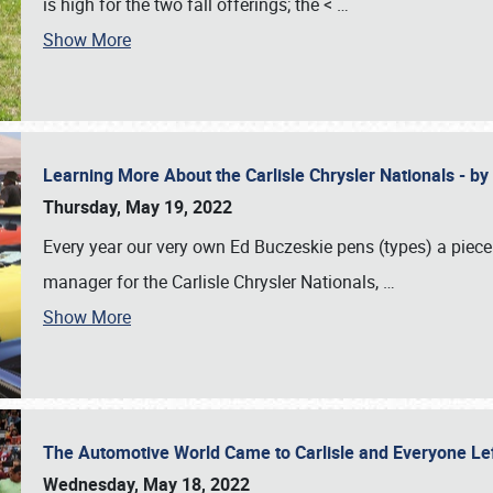
is high for the two fall offerings; the <
…
Show More
Learning More About the Carlisle Chrysler Nationals - b
Thursday, May 19, 2022
Every year our very own Ed Buczeskie pens (types) a piece
manager for the Carlisle Chrysler Nationals,
…
Show More
The Automotive World Came to Carlisle and Everyone L
Wednesday, May 18, 2022