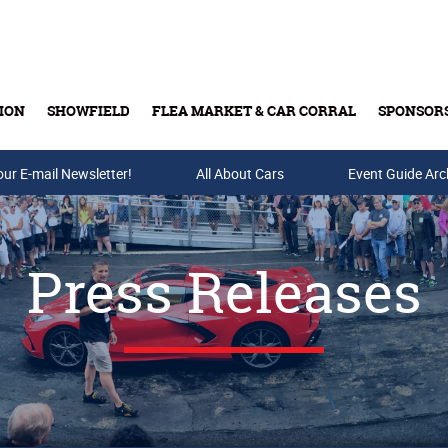
ION
SHOWFIELD
FLEA MARKET & CAR CORRAL
SPONSOR
our E-mail Newsletter!
Buy Tickets & Gift Cards
All About Cars
Event Guide Arc
Press Releases