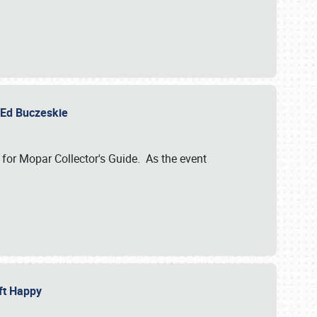
y Ed Buczeskie
 for Mopar Collector's Guide. As the event
eft Happy