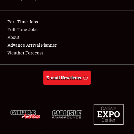
Showfield
Part-Time Jobs
Club Relations
Full-Time Jobs
About
Full-Time Jobs
Advance Arrival Planner
About
Weather Forecast
Weather Forecast
E-mail Newsletter