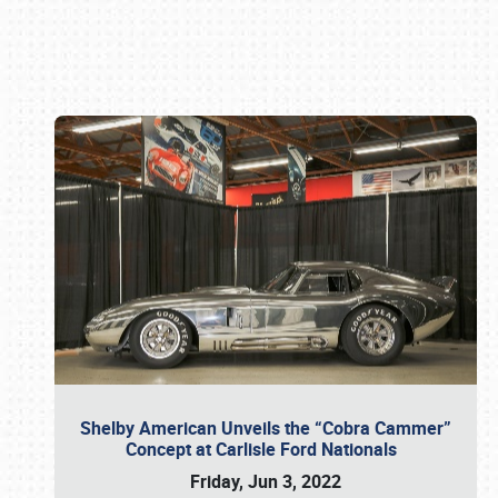
Book online or call (800) 216-1876
Shelby American Unveils the “Cobra Cammer”
Concept at Carlisle Ford Nationals
Friday, Jun 3, 2022