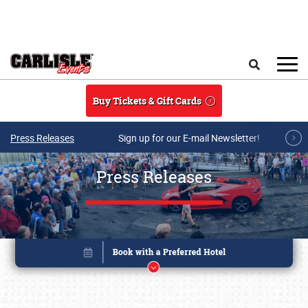
Skip to main content
Search
Buy Tickets & Gift Cards
Press Releases
Sign up for our E-mail Newsletter!
Press Releases