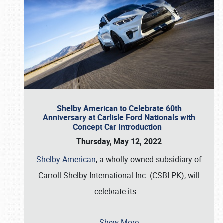
Shelby American to Celebrate 60th
Anniversary at Carlisle Ford Nationals with
Concept Car Introduction
Thursday, May 12, 2022
Shelby American
, a wholly owned subsidiary of
Carroll Shelby International Inc. (CSBI:PK), will
celebrate its
…
Show More