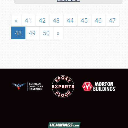
«
41
42
43
44
45
46
47
48
49
50
»