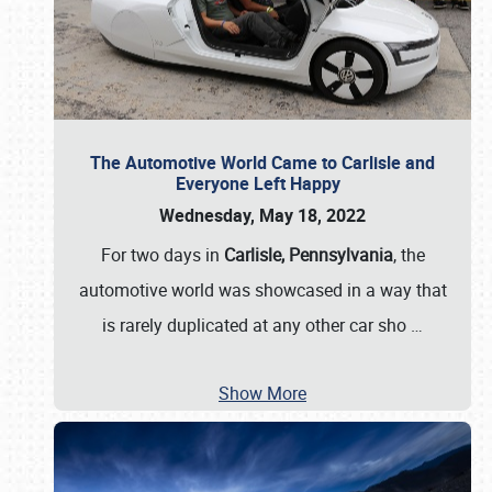
The Automotive World Came to Carlisle and
Everyone Left Happy
Wednesday, May 18, 2022
For two days in
Carlisle, Pennsylvania
, the
automotive world was showcased in a way that
is rarely duplicated at any other car sho
…
Show More