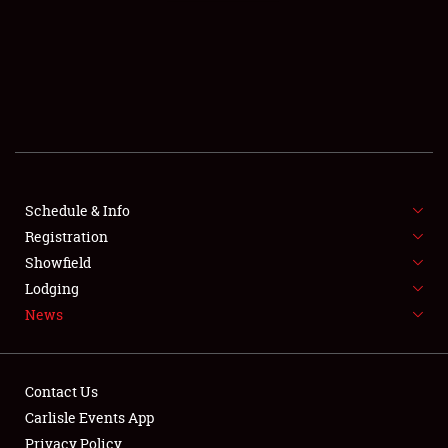
SCHEDULE & INFO
REGISTRATION
SHOWFIELD
FLEA MARKET & CAR CORRAL
Schedule & Info
Registration
SPONSORSHIP
Showfield
LODGING
Lodging
News
NEWS
Contact Us
Carlisle Events App
Privacy Policy