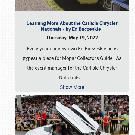
Learning More About the Carlisle Chrysler
Nationals - by Ed Buczeskie
Thursday, May 19, 2022
Every year our very own Ed Buczeskie pens
(types) a piece for Mopar Collector's Guide. As
the event manager for the Carlisle Chrysler
Nationals,
…
Show More