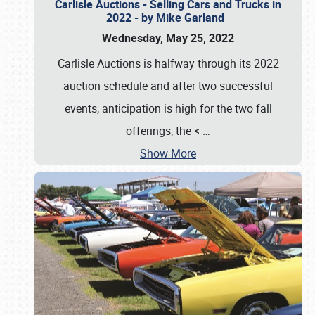
Carlisle Auctions - Selling Cars and Trucks in
2022 - by Mike Garland
Wednesday, May 25, 2022
Carlisle Auctions is halfway through its 2022
auction schedule and after two successful
events, anticipation is high for the two fall
offerings; the <
…
Show More