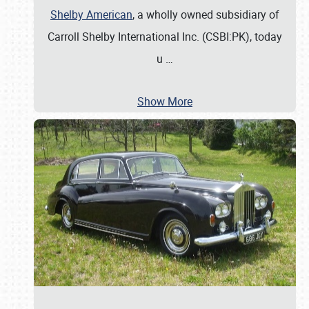
Shelby American
, a wholly owned subsidiary of
Carroll Shelby International Inc. (CSBI:PK), today
u
…
Show More