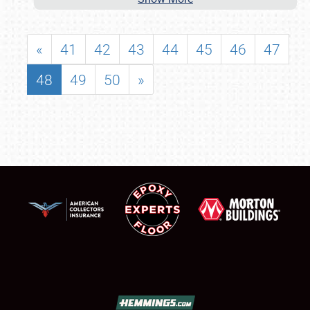
«
41
42
43
44
45
46
47
48
49
50
»