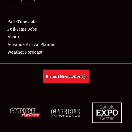
Showfield
Part-Time Jobs
Club Relations
Full-Time Jobs
About
Full-Time Jobs
Advance Arrival Planner
About
Weather Forecast
Weather Forecast
E-mail Newsletter