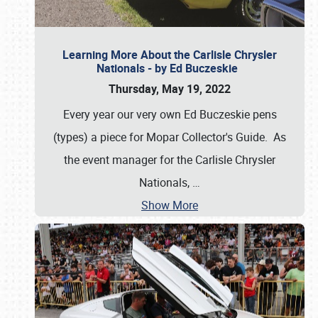
Learning More About the Carlisle Chrysler
Nationals - by Ed Buczeskie
Thursday, May 19, 2022
Every year our very own Ed Buczeskie pens
(types) a piece for Mopar Collector's Guide. As
the event manager for the Carlisle Chrysler
Nationals,
…
Show More