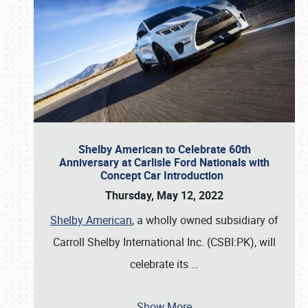
Shelby American to Celebrate 60th
Anniversary at Carlisle Ford Nationals with
Concept Car Introduction
Thursday, May 12, 2022
Shelby American
, a wholly owned subsidiary of
Carroll Shelby International Inc. (CSBI:PK), will
celebrate its
…
Show More