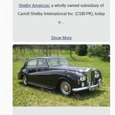
Shelby American
, a wholly owned subsidiary of
Carroll Shelby International Inc. (CSBI:PK), today
u
…
Show More