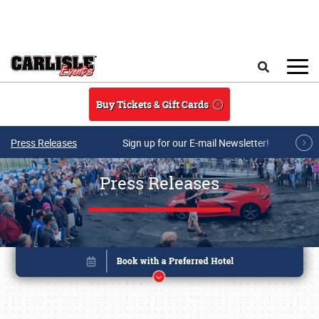
Skip to main content
Search
Buy Tickets & Gift Cards
Press Releases
Sign up for our E-mail Newsletter!
Press Releases