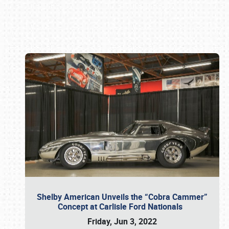
Book online or call (800) 216-1876
Shelby American Unveils the “Cobra Cammer”
Concept at Carlisle Ford Nationals
Friday, Jun 3, 2022