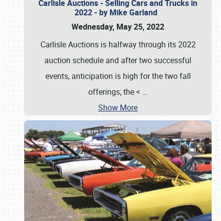
Carlisle Auctions - Selling Cars and Trucks in
2022 - by Mike Garland
Wednesday, May 25, 2022
Carlisle Auctions is halfway through its 2022
auction schedule and after two successful
events, anticipation is high for the two fall
offerings; the <
…
Show More