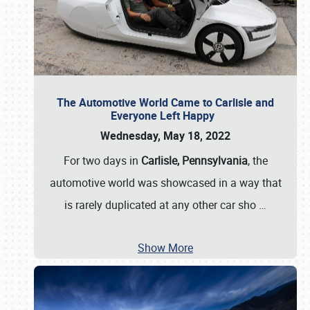
The Automotive World Came to Carlisle and
Everyone Left Happy
Wednesday, May 18, 2022
For two days in
Carlisle, Pennsylvania
, the
automotive world was showcased in a way that
is rarely duplicated at any other car sho
…
Show More