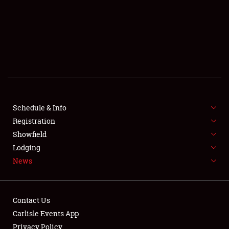
SCHEDULE & INFO
REGISTRATION
SHOWFIELD
FLEA MARKET & CAR CORRAL
Schedule & Info
Registration
SPONSORSHIP
Showfield
LODGING
Lodging
News
NEWS
Contact Us
Carlisle Events App
Privacy Policy