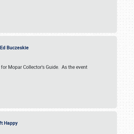
y Ed Buczeskie
 for Mopar Collector's Guide. As the event
eft Happy