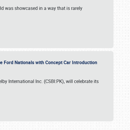
ld was showcased in a way that is rarely
le Ford Nationals with Concept Car Introduction
by International Inc. (CSBI:PK), will celebrate its