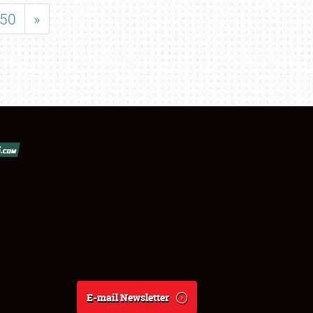
50
»
E-mail Newsletter