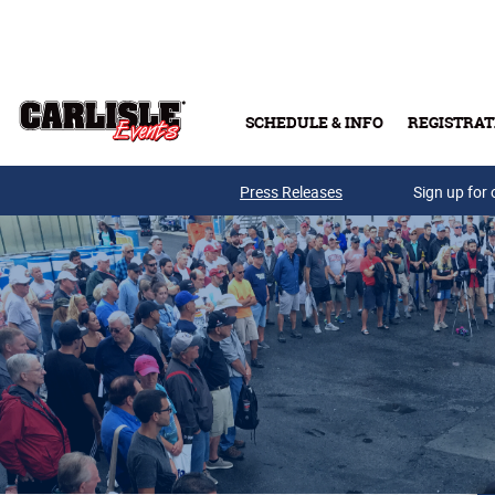
Skip to main content
SCHEDULE & INFO
REGISTRAT
Press Releases
Sign up for 