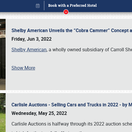
Shelby American Unveils the “Cobra Cammer” Concept at
Friday, Jun 3, 2022
Shelby American
, a wholly owned subsidiary of Carroll Sh
Show More
Carlisle Auctions - Selling Cars and Trucks in 2022 - by
Book online or call (800) 216-1876
Wednesday, May 25, 2022
Carlisle Auctions is halfway through its 2022 auction sche