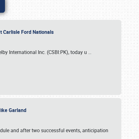
 Carlisle Ford Nationals
elby International Inc. (CSBI:PK), today u
…
 Mike Garland
dule and after two successful events, anticipation