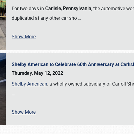
For two days in
Carlisle, Pennsylvania
, the automotive wor
duplicated at any other car sho
…
Show More
Shelby American to Celebrate 60th Anniversary at Carlis
Thursday, May 12, 2022
Shelby American
, a wholly owned subsidiary of Carroll Shel
…
Show More
SCHEDULE & INFO
REGISTRATION