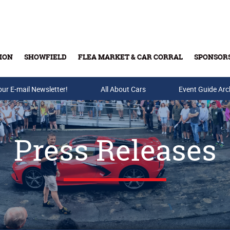
ION
SHOWFIELD
FLEA MARKET & CAR CORRAL
SPONSOR
our E-mail Newsletter!
Buy Tickets & Gift Cards
All About Cars
Event Guide Arc
Press Releases