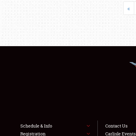
«
Schedule & Info
Contact Us
Registration
Carlisle Event