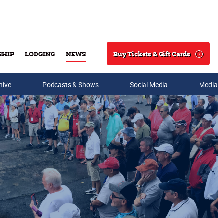
Buy Tickets & Gift Cards
SHIP
LODGING
NEWS
Search
hive
Podcasts & Shows
Social Media
Media