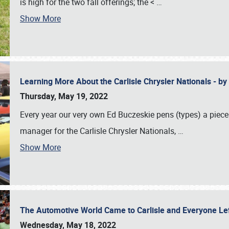
is high for the two fall offerings; the <
…
Show More
Learning More About the Carlisle Chrysler Nationals - b
Thursday, May 19, 2022
Every year our very own Ed Buczeskie pens (types) a piece
manager for the Carlisle Chrysler Nationals,
…
Show More
The Automotive World Came to Carlisle and Everyone L
Wednesday, May 18, 2022