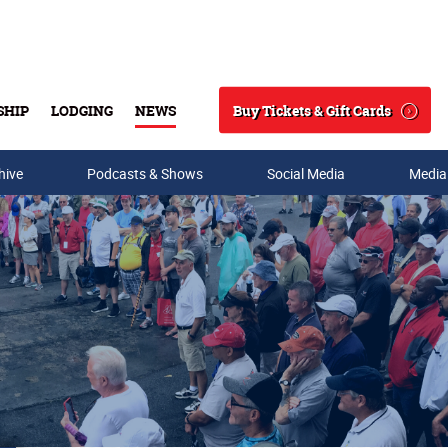
Buy Tickets & Gift Cards
SHIP
LODGING
NEWS
Search
hive
Podcasts & Shows
Social Media
Media