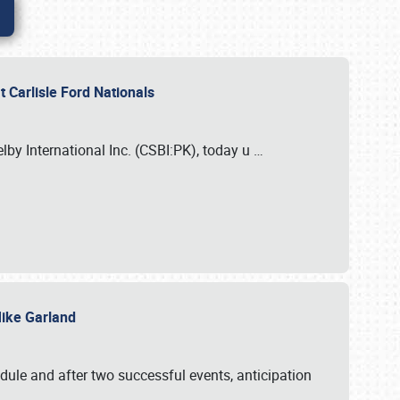
 Carlisle Ford Nationals
elby International Inc. (CSBI:PK), today u
…
 Mike Garland
dule and after two successful events, anticipation