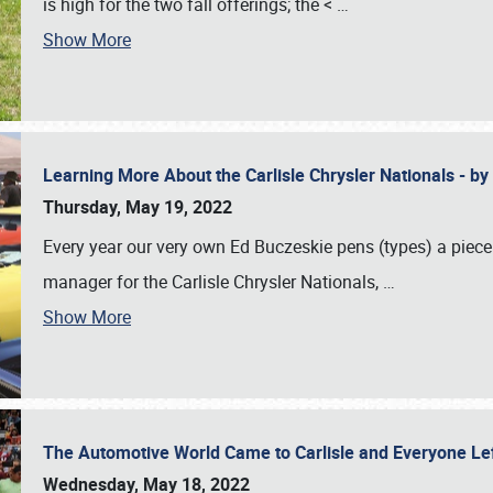
is high for the two fall offerings; the <
…
Show More
Learning More About the Carlisle Chrysler Nationals - b
Thursday, May 19, 2022
Every year our very own Ed Buczeskie pens (types) a piece
manager for the Carlisle Chrysler Nationals,
…
Show More
The Automotive World Came to Carlisle and Everyone L
Wednesday, May 18, 2022