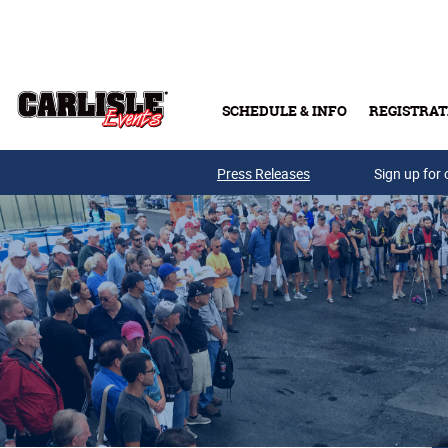
Skip to main content
SCHEDULE & INFO
REGISTRAT
Press Releases
Sign up for 