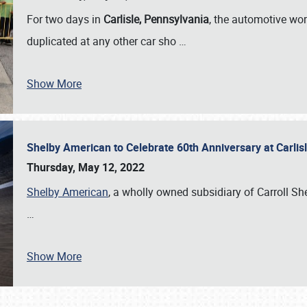
For two days in
Carlisle, Pennsylvania
, the automotive wor
duplicated at any other car sho
…
Show More
Shelby American to Celebrate 60th Anniversary at Carlis
Thursday, May 12, 2022
Shelby American
, a wholly owned subsidiary of Carroll Shel
…
Show More
SCHEDULE & INFO
REGISTRATION