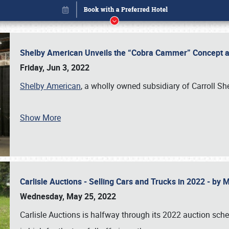
Shelby American Unveils the “Cobra Cammer” Concept at
Friday, Jun 3, 2022
Shelby American
, a wholly owned subsidiary of Carroll Sh
Show More
Carlisle Auctions - Selling Cars and Trucks in 2022 - by
Book online or call (800) 216-1876
Wednesday, May 25, 2022
Carlisle Auctions is halfway through its 2022 auction sche