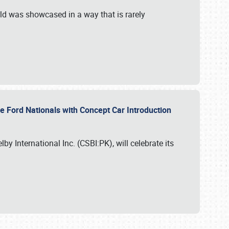
ld was showcased in a way that is rarely
le Ford Nationals with Concept Car Introduction
by International Inc. (CSBI:PK), will celebrate its