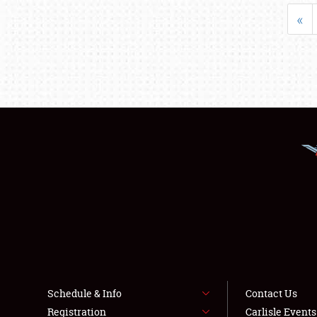
«
Schedule & Info
Contact Us
Registration
Carlisle Event