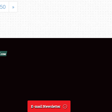
50
»
E-mail Newsletter