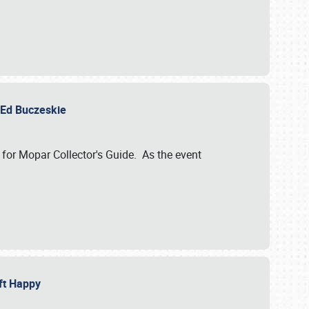
y Ed Buczeskie
 for Mopar Collector's Guide. As the event
eft Happy