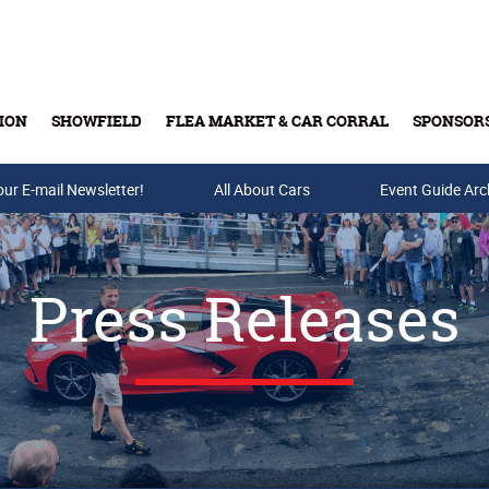
ION
SHOWFIELD
FLEA MARKET & CAR CORRAL
SPONSOR
our E-mail Newsletter!
Buy Tickets & Gift Cards
All About Cars
Event Guide Arc
Press Releases